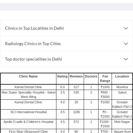
Clinics in Top Localities in Delhi
Clinics in Gtb Nagar
Radiology Clinics in Top Cities
Clinics in Nirman Vihar
Radiology Clinics in Hyderabad
Clinics in Green Park
Top doctor specialities in Delhi
Radiology Clinics in Ahmedabad
Clinics in Mayur Vihar
Bariatric Surgeon in Delhi
Radiology Clinics in Faridabad
Clinics in Laxmi Nagar
Rheumatologist in Delhi
Radiology Clinics in Kanpur
Clinics in Subhash Nagar
Clinic Name
Rating
Reviews
Doctors
Fee
Location
Range
General Physician in Delhi
Radiology Clinics in Chandigarh
Clinics in Badarpur
Kamal Dental Clinic
5.0
527
1
₹1000
Munirka
Dermatologist in Delhi
Radiology Clinics in Ghaziabad
Clinics in Mehrauli
Max Super Speciality Hospital - Saket
3.5
535
2
₹800 -
Saket
West Wing
₹3000
General Surgeon in Delhi
Radiology Clinics in Pune
Clinics in Nangloi
Kamal Dental Clinic
4.0
20
1
₹1000
Greater
Sexologist in Delhi
Kailash Part 2
Radiology Clinics in Delhi
Clinics in Mahipalpur
SCI International Hospital
4.5
1186
1
₹0 -
Greater
Internal Medicine in Delhi
Radiology Clinics in Nagpur
₹1500
Kailash Part 1
Apollo Cradle & Children’s Hospital
4.5
572
1
₹1000 -
Moti Nagar
Pulmonologist in Delhi
Radiology Clinics in Bangalore
₹1500
Alternative Medicine in Delhi
First Step Ultrasound Clinic
4.0
80
1
₹700 -
Vasant Kunj