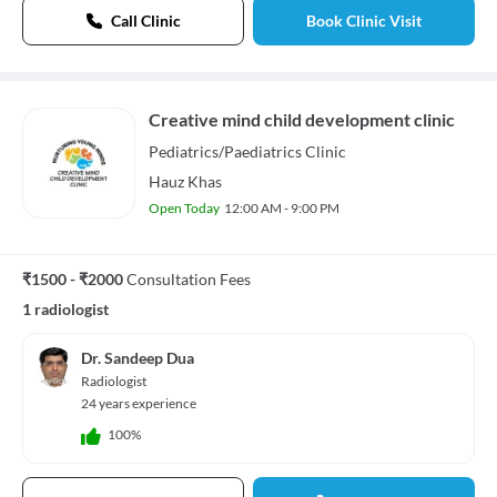
Call Clinic
Book Clinic Visit
Creative mind child development clinic
Pediatrics/Paediatrics
Clinic
Hauz Khas
Open Today
12:00 AM - 9:00 PM
₹1500 - ₹2000
Consultation Fees
1 radiologist
Dr. Sandeep Dua
Radiologist
24 years experience
100%