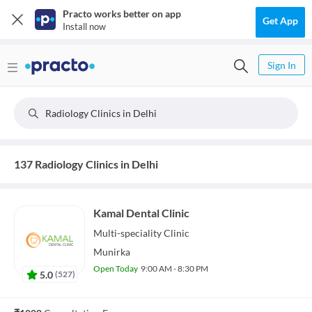
Practo works better on app
Get App
Install now
Sign In
Radiology Clinics in Delhi
137 Radiology Clinics in Delhi
Kamal Dental Clinic
Multi-speciality
Clinic
Munirka
Open Today
9:00 AM - 8:30 PM
5.0
(
527
)