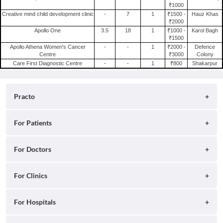
₹1000
Psychotherapist in Delhi
Creative mind child development clinic
-
7
1
₹1500 -
Hauz Khas
₹2000
Apollo One
3.5
18
1
₹1000 -
Karol Bagh
₹1500
Apollo Athena Women's Cancer
-
-
1
₹2000 -
Defence
Centre
₹3000
Colony
Care First Diagnostic Centre
-
-
1
₹800
Shakarpur
Practo
About
For Patients
Blog
Search for Clinics
For Doctors
Careers
Search for Hospitals
Practo Consult
For Clinics
Press
Search for Doctors
Practo Health Feed
Contact Us
Ray by Practo
For Hospitals
Book Diagnostic Tests
Practo Profile
Practo Reach