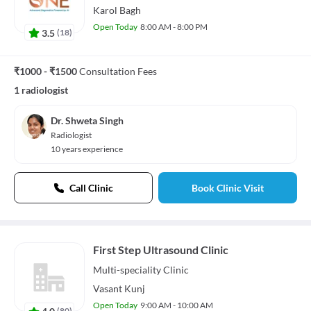
Karol Bagh
Open Today
8:00 AM - 8:00 PM
3.5
(
18
)
₹1000 - ₹1500
Consultation Fees
1 radiologist
Dr. Shweta Singh
Radiologist
10 years experience
Call Clinic
Book Clinic Visit
First Step Ultrasound Clinic
Multi-speciality
Clinic
Vasant Kunj
Open Today
9:00 AM - 10:00 AM
4.0
(
80
)