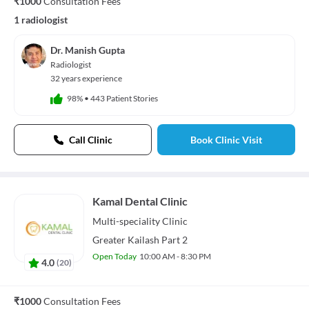
₹1000
Consultation Fees
1 radiologist
Dr. Manish Gupta
Radiologist
32 years experience
98%
•
443 Patient Stories
Call Clinic
Book Clinic Visit
Kamal Dental Clinic
Multi-speciality
Clinic
Greater Kailash Part 2
Open Today
10:00 AM - 8:30 PM
4.0
(
20
)
₹1000
Consultation Fees