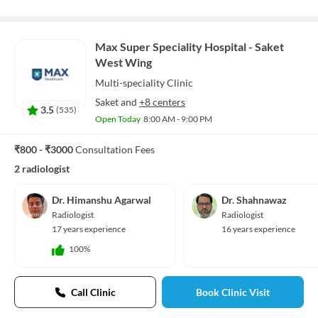
Max Super Speciality Hospital - Saket
West Wing
Multi-speciality
Clinic
Saket
and
+8 centers
3.5
(
535
)
Open Today
8:00 AM - 9:00 PM
₹800 - ₹3000
Consultation Fees
2 radiologist
Dr. Himanshu Agarwal
Dr. Shahnawaz
Radiologist
Radiologist
17 years experience
16 years experience
100%
Call Clinic
Book Clinic Visit