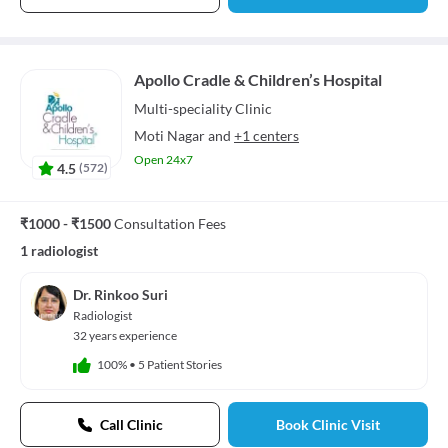
Apollo Cradle & Children’s Hospital
Multi-speciality
Clinic
Moti Nagar
and
+1 centers
Open 24x7
4.5
(
572
)
₹1000 - ₹1500
Consultation Fees
1 radiologist
Dr. Rinkoo Suri
Radiologist
32 years experience
100%
•
5 Patient Stories
Call Clinic
Book Clinic Visit