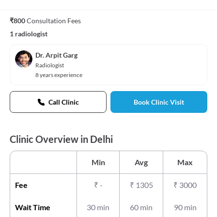
₹800
Consultation Fees
1 radiologist
Dr. Arpit Garg
Radiologist
8 years experience
Call Clinic
Book Clinic Visit
Clinic Overview in Delhi
Min
Avg
Max
Fee
₹
-
₹
1305
₹
3000
Wait Time
30 min
60 min
90 min