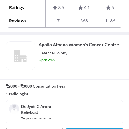
Ratings
3.5
4.1
5
Reviews
7
368
1186
Apollo Athena Women's Cancer Centre
Defence Colony
Open 24x7
₹2000 - ₹3000
Consultation Fees
1 radiologist
Dr. Jyoti G Arora
Radiologist
26 years experience