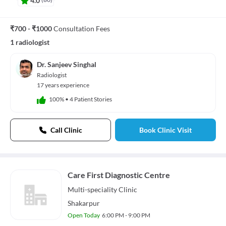
₹700 - ₹1000
Consultation Fees
1 radiologist
Dr. Sanjeev Singhal
Radiologist
17 years experience
100%
•
4 Patient Stories
Call Clinic
Book Clinic Visit
Care First Diagnostic Centre
Multi-speciality
Clinic
Shakarpur
Open Today
6:00 PM - 9:00 PM