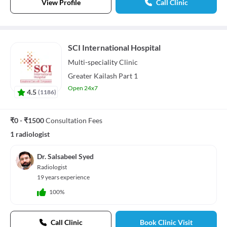
View Profile
Call Clinic
SCI International Hospital
Multi-speciality
Clinic
Greater Kailash Part 1
Open 24x7
4.5
(
1186
)
₹0 - ₹1500
Consultation Fees
1 radiologist
Dr. Salsabeel Syed
Radiologist
19 years experience
100%
Call Clinic
Book Clinic Visit