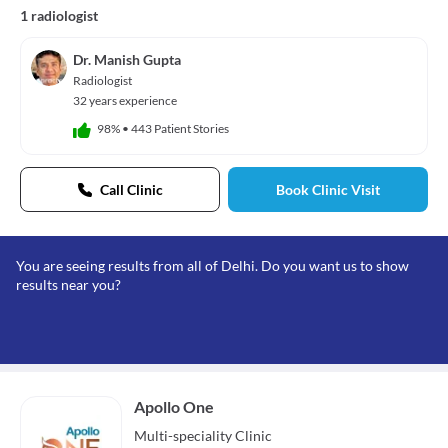
1 radiologist
Dr. Manish Gupta
Radiologist
32 years experience
98%
•
443 Patient Stories
Call Clinic
Book Clinic Visit
You are seeing results from all of Delhi. Do you want us to show
results near you?
Apollo One
Multi-speciality
Clinic