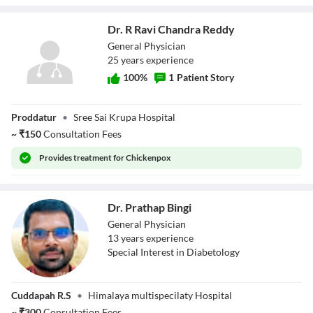
Dr. R Ravi Chandra Reddy
General Physician
25
year
s
experience
100
%
1
Patient Story
Dr. R Ravi
Proddatur
•
Sree Sai Krupa Hospital
Chandra Reddy
~
₹
150
Consultation Fees
Provides
treatment for Chickenpox
Dr. Prathap Bingi
General Physician
13
year
s
experience
Special Interest in Diabetology
Dr. Prathap Bingi
Cuddapah R.S
•
Himalaya multispecilaty Hospital
~
₹
300
Consultation Fees