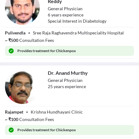
Reddy
General Physician
6
year
s
experience
Special Interest in Diabetology
Dr. Yeddula
Pulivendla
•
Sree Raja Raghavendra Multispeciality Hospital
Jagadeeswar
Reddy
~
₹
500
Consultation Fees
Provides
treatment for Chickenpox
Dr. Anand Murthy
General Physician
25
year
s
experience
Dr. Anand
Rajampet
•
Krishna Hundhayani Clinic
Murthy
~
₹
100
Consultation Fees
Provides
treatment for Chickenpox