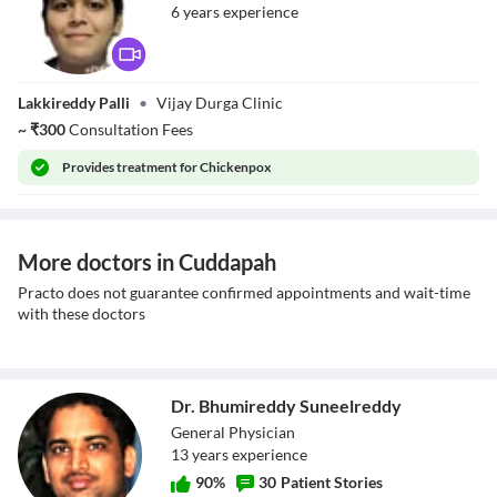
6
year
s
experience
Dr. Gowthukatla
Lakkireddy Palli
•
Vijay Durga Clinic
Maneesha
~
₹
300
Consultation Fees
Provides
treatment for Chickenpox
More doctors in Cuddapah
Practo does not guarantee confirmed appointments and wait-time
with these doctors
Dr. Bhumireddy Suneelreddy
General Physician
13
year
s
experience
90
%
30
Patient Stories