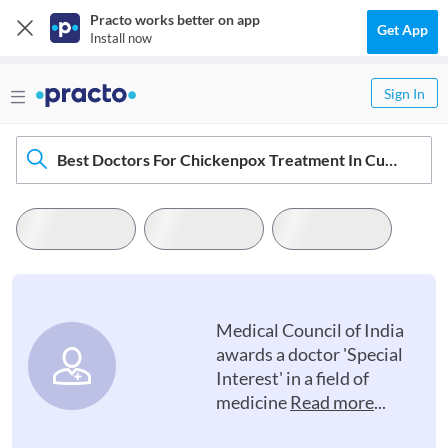
Practo works better on app
Get App
Install now
Sign In
Best Doctors For Chickenpox Treatment In Cuddapah
Medical Council of India
awards a doctor 'Special
Interest' in a field of
medicine
Read more
...