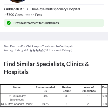
Dr. Dara Satish
Cuddapah R.S
•
Himalaya multispecilaty Hospital
Kumar
~
₹
300
Consultation Fees
Provides
treatment for Chickenpox
Best Doctors For Chickenpox Treatment In Cuddapah
Average Rating
(
31
Reviews & Ratings)
4.8
Find Similar Specialists, Clinics &
Hospitals
Name
Recommended
Review
Years of
Fee
By
Count
Experience
Dr. Bhumireddy
90
%
30
13
600
Suneelreddy
Dr. R Ravi Chandra Reddy
100
%
1
25
150