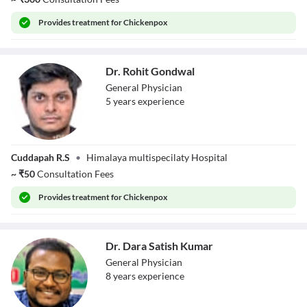
Provides
treatment for Chickenpox
Dr. Rohit Gondwal
General Physician
5
year
s
experience
Dr. Rohit
Cuddapah R.S
•
Himalaya multispecilaty Hospital
Gondwal
~
₹
50
Consultation Fees
Provides
treatment for Chickenpox
Dr. Dara Satish Kumar
General Physician
8
year
s
experience