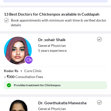
13 Best Doctors for Chickenpox available in Cuddapah
Book appointments with minimum wait-time & verified doctor
details
Dr. sohair Shaik
General Physician
5
year
s
experience
Dr. sohair Shaik
Kodur Rs
•
Cure Clinic
~
₹
300
Consultation Fees
Provides
treatment for Chickenpox
Dr. Gowthukatla Maneesha
General Physician