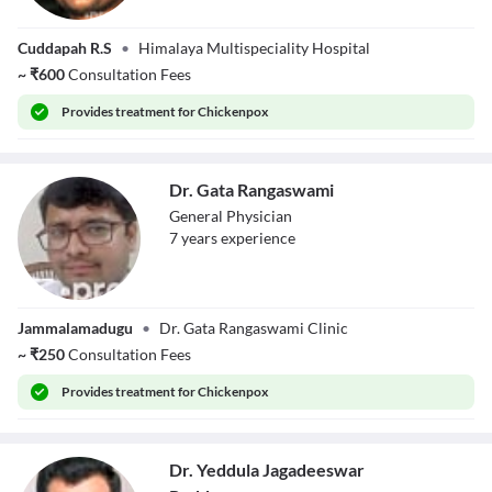
Dr. Bhumireddy
Cuddapah R.S
•
Himalaya Multispeciality Hospital
Suneelreddy
~
₹
600
Consultation Fees
Provides
treatment for Chickenpox
Dr. Gata Rangaswami
General Physician
7
year
s
experience
Dr. Gata
Jammalamadugu
•
Dr. Gata Rangaswami Clinic
Rangaswami
~
₹
250
Consultation Fees
Provides
treatment for Chickenpox
Dr. Yeddula Jagadeeswar