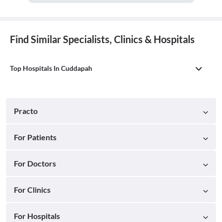
Find Similar Specialists, Clinics & Hospitals
Top Hospitals In Cuddapah
Practo
For Patients
For Doctors
For Clinics
For Hospitals