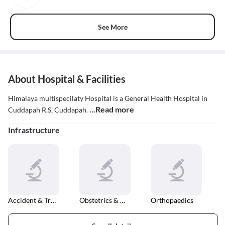
See More
About Hospital & Facilities
Himalaya multispecilaty Hospital is a General Health Hospital in
...Read more
Cuddapah R.S, Cuddapah.
Infrastructure
Accident & Trauma Care
Obstetrics & Gynaecology
Orthopaedics