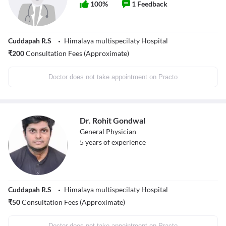
100
%
1
Feedback
Cuddapah R.S
Himalaya multispecilaty Hospital
₹
200
Consultation Fees (Approximate)
Doctor does not take appointment on Practo
Dr. Rohit Gondwal
General Physician
5
years of experience
Cuddapah R.S
Himalaya multispecilaty Hospital
₹
50
Consultation Fees (Approximate)
Doctor does not take appointment on Practo