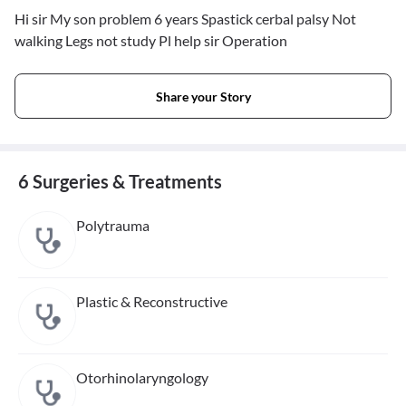
Hi sir My son problem 6 years Spastick cerbal palsy Not
walking Legs not study Pl help sir Operation
Share your Story
6 Surgeries & Treatments
Polytrauma
Plastic & Reconstructive
Otorhinolaryngology