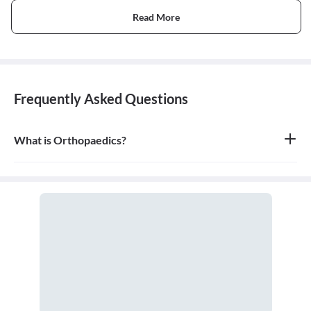
Read More
Frequently Asked Questions
What is Orthopaedics?
Orthopaedics is the branch of medicine that focuses on the
musculoskeletal system, which includes bones, joints, ligaments,
tendons, muscles, and nerves. An orthopaedic doctor diagnoses,
treats, and prevents injuries and disorders of this system.