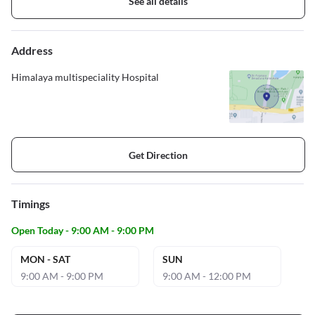
See all details
Address
Himalaya multispeciality Hospital
Get Direction
Timings
Open Today - 9:00 AM - 9:00 PM
MON - SAT
SUN
9:00 AM - 9:00 PM
9:00 AM - 12:00 PM