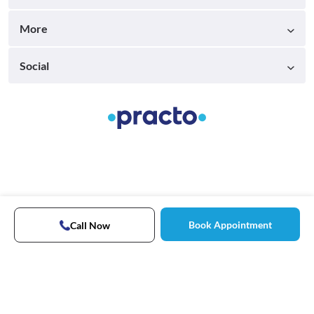
More
Social
Book Appointment
Call Now