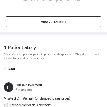
View All Doctors
1 Patient Story
These stories represent patient opinions and experiences. They do not reflect
the doctor's medical capabilities.
1
STORIES
Huasain (Verified)
H
2 years ago
Visited Dr. Vishal (Orthopedic surgeon)
I recommend this doctor!