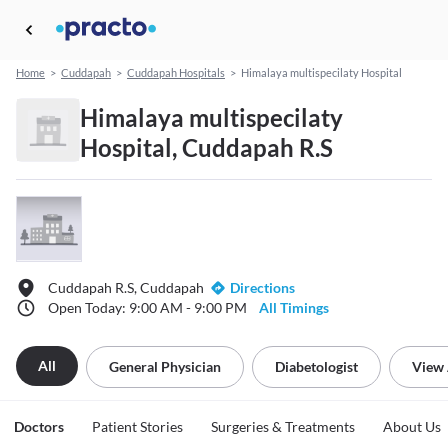
Home
>
Cuddapah
>
Cuddapah Hospitals
>
Himalaya multispecilaty Hospital
Himalaya multispecilaty
Hospital, Cuddapah R.S
Cuddapah R.S, Cuddapah
Directions
Open Today: 9:00 AM - 9:00 PM
All Timings
All
General Physician
Diabetologist
View 
Doctors
Patient Stories
Surgeries & Treatments
About Us