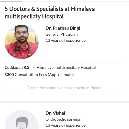
5 Doctors & Specialists at Himalaya
multispecilaty Hospital
Dr. Prathap Bingi
General Physician
13
years of experience
Cuddapah R.S
Himalaya multispecilaty Hospital
₹
300
Consultation Fees (Approximate)
Doctor does not take appointment on Practo
Dr. Vishal
Orthopedic surgeon
13
years of experience