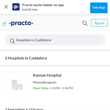
Practo works better on app
Get App
Install now
Sign In
Hospitals in Cuddalore
2 Hospitals in Cuddalore
Kannan Hospital
Manjakkuppam
Open Today
1:30 PM - 2:30 PM
2 Specialities
•
2 Doctors