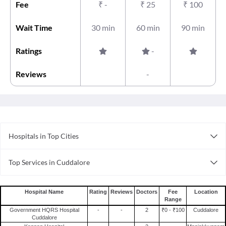
Fee
₹
-
₹
25
₹
100
Wait Time
30 min
60 min
90 min
Ratings
-
Reviews
-
Hospitals in Top Cities
Hospitals in Gurgaon
Top Services in Cuddalore
Hospitals in Chennai
Doctor For Sprain in Cuddalore
Hospitals in Mumbai
Doctor For Stomach Ulcer in Cuddalore
Hospitals in Thane
Hospital Name
Rating
Reviews
Doctors
Fee
Location
Range
Surgeons For Bone Marrow Transplant in Cuddalore
Hospitals in Visakhapatnam
Government HQRS Hospital
-
-
2
₹0 - ₹100
Cuddalore
Doctor For Pregnancy Tests in Cuddalore
Hospitals in Faridabad
Cuddalore