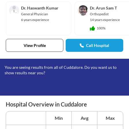
Dr. Haswanth Kumar
Dr. Arun Sam T
General Physician
Orthopedist
6 years experience
14 years experience
100%
View Profile
Call Hospital
You are seeing results from all of Cuddalore. Do you want us to
show results near you?
Hospital Overview in Cuddalore
Min
Avg
Max