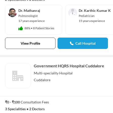
Dr. Mathanraj
Dr. Karthic Kumar K
Pulmonologist
Pediatrician
17 years experience
15 years experience
88%
•
8 Patient Stories
View Profile
Call Hospital
Government HQRS Hospital Cuddalore
Multi-speciality
Hospital
Cuddalore
₹0 - ₹100
Consultation Fees
3 Specialities
•
2 Doctors