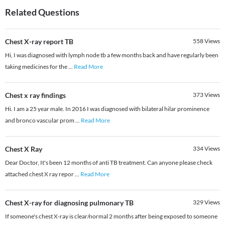
Related Questions
Chest X-ray report TB
558
Views
Hi, I was diagnosed with lymph node tb a few months back and have regularly been
taking medicines for the
...
Read More
Chest x ray findings
373
Views
Hi. I am a 25 year male. In 2016 I was diagnosed with bilateral hilar prominence
and bronco vascular prom
...
Read More
Chest X Ray
334
Views
Dear Doctor, It's been 12 months of anti TB treatment. Can anyone please check
attached chest X ray repor
...
Read More
Chest X-ray for diagnosing pulmonary TB
329
Views
If someone's chest X-ray is clear/normal 2 months after being exposed to someone