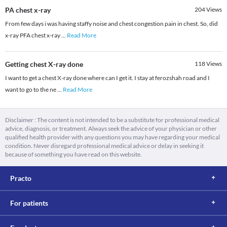
PA chest x-ray
204
Views
From few days i was having staffy noise and chest congestion pain in chest. So, did
x-ray PFA chest x-ray
...
Read More
Getting chest X-ray done
118
Views
I want to get a chest X-ray done where can I get it. I stay at ferozshah road and I
want to go to the ne
...
Read More
Disclaimer : The content is not intended to be a substitute for professional medical
advice, diagnosis, or treatment. Always seek the advice of your physician or other
qualified health provider with any questions you may have regarding your medical
condition. Never disregard professional medical advice or delay in seeking it
because of something you have read on this website.
Practo
For patients