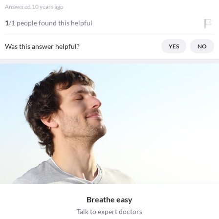
Answered
10 years ago
1
/1 people found this helpful
Was this answer helpful?
YES
NO
Breathe easy
Talk to expert doctors