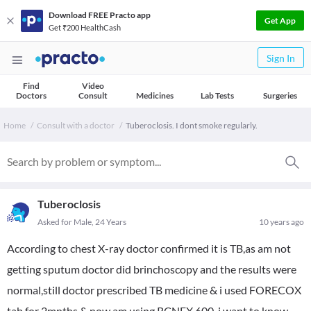
Download FREE Practo app
Get App
Get ₹200 HealthCash
Sign In
Find
Video
Doctors
Consult
Medicines
Lab Tests
Surgeries
Home
Consult with a doctor
Tuberoclosis. I dont smoke regularly.
Tuberoclosis
Asked for Male, 24 Years
10 years ago
According to chest X-ray doctor confirmed it is TB,as am not
getting sputum doctor did brinchoscopy and the results were
normal,still doctor prescribed TB medicine & i used FORECOX
tab for 2mnths & now am using RCNEX 600, i want to know