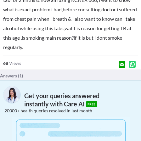
what is exact problem i had,before consulting doctor i suffered
from chest pain when i breath & i also want to know can i take
alcohol while using this tabs,waht is reason for getting TB at
this age ,is smoking main reason?if it is but i dont smoke
regularly.
68
Views
Answers (
1
)
Get your queries answered
instantly with Care AI
FREE
20000+ health queries resolved in last month