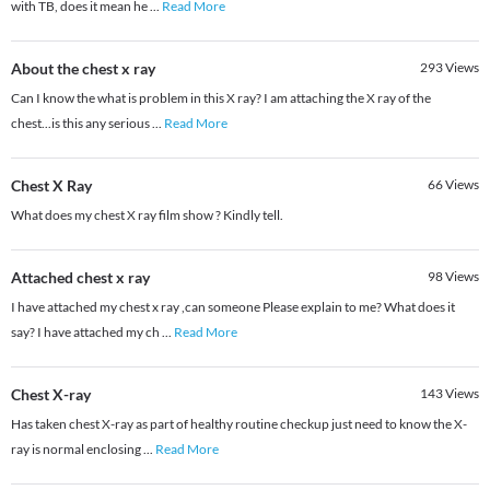
with TB, does it mean he
...
Read More
About the chest x ray
293
Views
Can I know the what is problem in this X ray? I am attaching the X ray of the
chest...is this any serious
...
Read More
Chest X Ray
66
Views
What does my chest X ray film show ? Kindly tell.
Attached chest x ray
98
Views
I have attached my chest x ray ,can someone Please explain to me? What does it
say? I have attached my ch
...
Read More
Chest X-ray
143
Views
Has taken chest X-ray as part of healthy routine checkup just need to know the X-
ray is normal enclosing
...
Read More