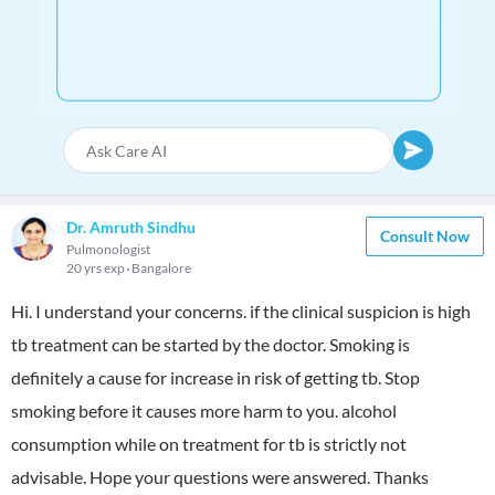
Dr. Amruth Sindhu
Consult Now
Pulmonologist
20 yrs exp
Bangalore
Hi. I understand your concerns. if the clinical suspicion is high
tb treatment can be started by the doctor. Smoking is
definitely a cause for increase in risk of getting tb. Stop
smoking before it causes more harm to you. alcohol
consumption while on treatment for tb is strictly not
advisable. Hope your questions were answered. Thanks