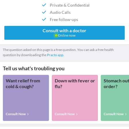
Private & Confidential
Audio Calls
Free follow-ups
Consult with a doctor
Online now
The question asked on this page is a free question. You can ask a free health
question by downloading the
Practo app.
Tell us what's troubling you
Want relief from
Down with fever or
Stomach out
cold & cough?
flu?
order?
Consult Now
Consult Now
Consult Now