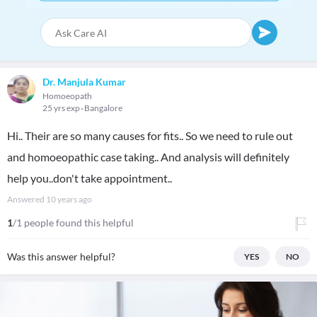
Dr. Manjula Kumar
Homoeopath
25 yrs exp
Bangalore
Hi.. Their are so many causes for fits.. So we need to rule out
and homoeopathic case taking.. And analysis will definitely
help you..don't take appointment..
Answered
10 years ago
1
/1 people found this helpful
Was this answer helpful?
YES
NO