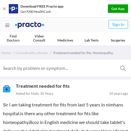
Download FREE Practo app
Get App
Get ₹200 HealthCash
Sign In
Find
Video
Doctors
Consult
Medicines
Lab Tests
Surgeries
Home
Consult with a doctor
Treatment needed for fits. Homeopathy.
Treatment needed for fits
Asked for Male, 30 Years
10 years ago
Sir I am taking treatment for fits from last 5 years in nimhans
hospital.is there any other treatment for fits like
homeopathy.Bcoz in English medicine we should take tablet's
daily we shouldn't skip treatment daily..but some times I forgot