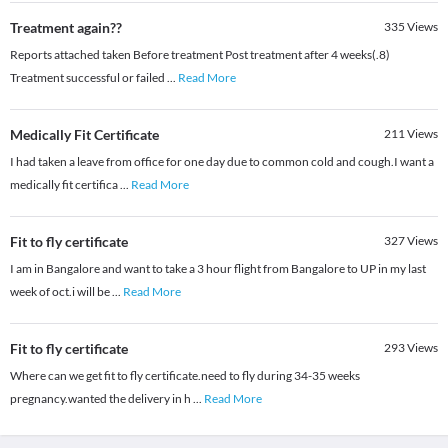
Treatment again??
335
Views
Reports attached taken Before treatment Post treatment after 4 weeks(.8)
Treatment successful or failed
...
Read More
Medically Fit Certificate
211
Views
I had taken a leave from office for one day due to common cold and cough.I want a
medically fit certifica
...
Read More
Fit to fly certificate
327
Views
I am in Bangalore and want to take a 3 hour flight from Bangalore to UP in my last
week of oct.i will be
...
Read More
Fit to fly certificate
293
Views
Where can we get fit to fly certificate.need to fly during 34-35 weeks
pregnancy.wanted the delivery in h
...
Read More