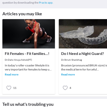
question by downloading the
Practo app.
Articles you may like
Fit Females - Fit families...!
Do I Need a Night Guard?
Dr.Dalvi Anuja Ashok(PT)
Dr.Shruti Shanbhag
In today’s roller-coaster lifestyle it is
Bruxism (pronounced BRUK-sizm) i
very important for females to keep up
the medical term for forceful
with their fitness. Many of you are
clenching and/or grinding of your
Read more
Read more
work
teeth. It is considere
11
4
Tell us what's troubling you