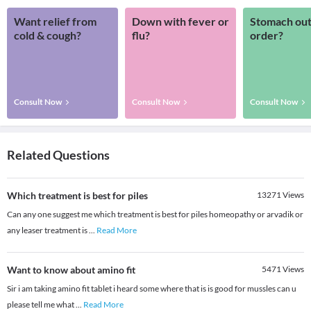
Want relief from
Down with fever or
Stomach out
cold & cough?
flu?
order?
Consult Now
Consult Now
Consult Now
Related Questions
Which treatment is best for piles
13271
Views
Can any one suggest me which treatment is best for piles homeopathy or arvadik or
any leaser treatment is
...
Read More
Want to know about amino fit
5471
Views
Sir i am taking amino fit tablet i heard some where that is is good for mussles can u
please tell me what
...
Read More