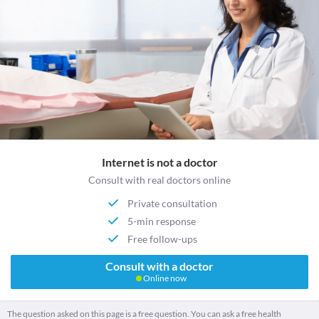
Internet is not a doctor
Consult with real doctors online
Private consultation
5-min response
Free follow-ups
Consult with a doctor
Online now
The question asked on this page is a free question. You can ask a free health