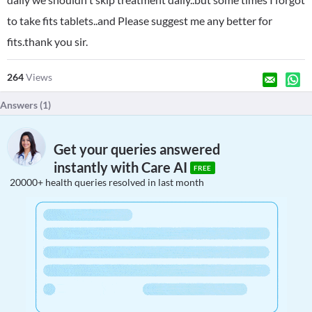
to take fits tablets..and Please suggest me any better for
fits.thank you sir.
264
Views
Answers (
1
)
Get your queries answered
instantly with Care AI
FREE
20000+ health queries resolved in last month