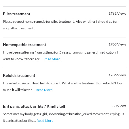
Piles treatment
1761
Views
Please suggest home remedy for piles treatment . Also whether I should go for
allopathic treatment .
Homeopathic treatment
1703
Views
I have been suffering from asthma for 5 years. I am using general medication. I
want to know if there are
...
Read More
Keloids treatment
1206
Views
I have keloids/scar. Need help to cure it. What are the treatment for keloids? How
much it will take for
...
Read More
Is it panic attack or fits ? Kindly tell
80
Views
Sometimes my body gets rigid, shortening of breathe, jerked movement, crying . Is
it panic attack or fits
...
Read More