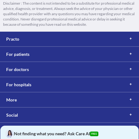
Disclaimer : The content is not intended to be a substitute for professional medical
advice, diagnosis, or treatment. Always seek the advice of your physician or other
qualified health provider with any questions you may have regarding your medical
condition. Never disregard professional medical advice or delay in seeking it
because of something you have read on this website.
Practo
For patients
For doctors
For hospitals
More
Social
Not finding what you need? Ask Care AI
FREE