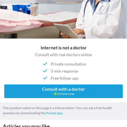
Internet is not a doctor
Consult with real doctors online
Private consultation
5-min response
Free follow-ups
Consult with a doctor
Online now
The question asked on this page is a free question. You can ask a free health
question by downloading the
Practo app.
Articles you may like