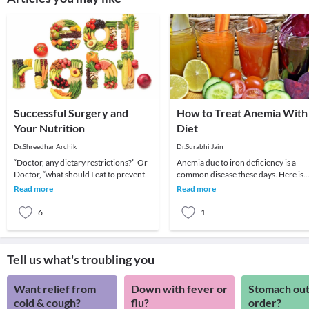
Successful Surgery and
How to Treat Anemia With
Your Nutrition
Diet
Dr.Shreedhar Archik
Dr.Surabhi Jain
“Doctor, any dietary restrictions?” Or
Anemia due to iron deficiency is a
Doctor, “what should I eat to prevent
common disease these days. Here is
infection after surgery?”…and so on…I
how you can overcome anemia
Read more
Read more
get
through diet: What Is
6
1
Tell us what's troubling you
Want relief from
Down with fever or
Stomach out
cold & cough?
flu?
order?