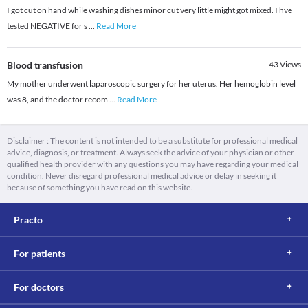
I got cut on hand while washing dishes minor cut very little might got mixed. I hve
tested NEGATIVE for s
...
Read More
Blood transfusion
43
Views
My mother underwent laparoscopic surgery for her uterus. Her hemoglobin level
was 8, and the doctor recom
...
Read More
Disclaimer : The content is not intended to be a substitute for professional medical
advice, diagnosis, or treatment. Always seek the advice of your physician or other
qualified health provider with any questions you may have regarding your medical
condition. Never disregard professional medical advice or delay in seeking it
because of something you have read on this website.
Practo
For patients
For doctors