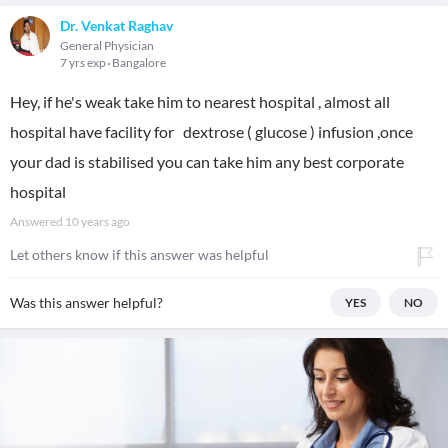
Dr. Venkat Raghav
General Physician
7 yrs exp
Bangalore
Hey, if he's weak take him to nearest hospital , almost all
hospital have facility for dextrose ( glucose ) infusion ,once
your dad is stabilised you can take him any best corporate
hospital
Answered
10 years ago
Let others know if this answer was helpful
Was this answer helpful?
YES
NO