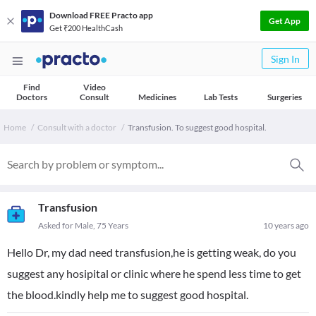
Download FREE Practo app
Get App
Get ₹200 HealthCash
Sign In
Find
Video
Doctors
Consult
Medicines
Lab Tests
Surgeries
Home
Consult with a doctor
Transfusion. To suggest good hospital.
Transfusion
Asked for Male, 75 Years
10 years ago
Hello Dr, my dad need transfusion,he is getting weak, do you
suggest any hosipital or clinic where he spend less time to get
the blood.kindly help me to suggest good hospital.