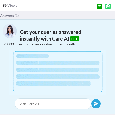
96
Views
Answers (
1
)
Get your queries answered
instantly with Care AI
FREE
20000+ health queries resolved in last month