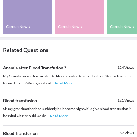
Consult Now
Consult Now
Consult Now
Related Questions
Anemia after Blood Transfusion ?
124
Views
My Grandmaa got Anemic due to bloodloss due to small Holes in Stomach which r
formed due to Wrong medicat
...
Read More
Blood transfusion
121
Views
Sir my grandmother had suddenly bp become high while give blood transfusion in
hospital what should we do
...
Read More
Blood Transfusion
67
Views