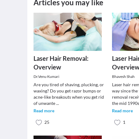
Articles you may like
Laser Hair Removal:
Laser Hai
Overview
Overvie
Dr.Venu Kumari
Bhavesh Shah
Are you tired of shaving, plucking, or
Laser hair re
waxing? Do you get razor bumps or
way since the f
acne-like breakouts when you get rid
removal recei
of unwante
...
the mid 1990
Read more
Read more
25
1