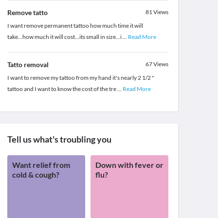
Remove tatto
81
Views
I want remove permanent tattoo how much time it will
take...how much it will cost...its small in size...i
...
Read More
Tatto removal
67
Views
I want to remove my tattoo from my hand it's nearly 2 1/2 "
tattoo and I want to know the cost of the tre
...
Read More
Tell us what's troubling you
Want relief from
Down with fever or
cold & cough?
flu?