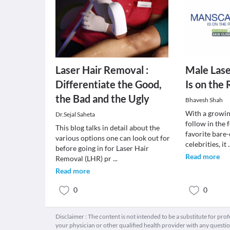
Laser Hair Removal :
Male Lase
Differentiate the Good,
Is on the 
the Bad and the Ugly
Bhavesh Shah
With a growin
Dr.Sejal Saheta
follow in the 
This blog talks in detail about the
favorite bare-
various options one can look out for
celebrities, it
.
before going in for Laser Hair
Read more
Removal (LHR) pr
...
Read more
0
0
Disclaimer : The content is not intended to be a substitute for pro
your physician or other qualified health provider with any quest