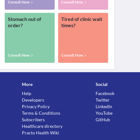
Consult Now
Consult Now
Stomach out of
Tired of clinic wait
order?
times?
Consult Now
Consult Now
More
Social
Help
Facebook
Developers
Twitter
Privacy Policy
LinkedIn
Terms & Conditions
YouTube
Subscribers
GitHub
Healthcare directory
Practo Health Wiki