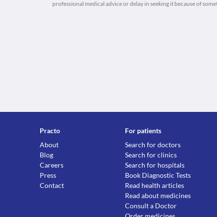
professional medical advice or delay in seeking it because of some
Practo
For patients
About
Search for doctors
Blog
Search for clinics
Careers
Search for hospitals
Press
Book Diagnostic Tests
Contact
Read health articles
Read about medicines
Consult a Doctor
Order medicines