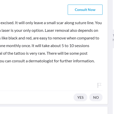
Consult Now
t excised. It will only leave a small scar along suture line. You
then laser is your only option. Laser removal also depends on
T
s like black and red, are easy to remove when compared to
ne monthly once. It will take about 5 to 10 sessions
of the tattoo is very rare. There will be some post
ou can consult a dermatologist for further information.
YES
NO