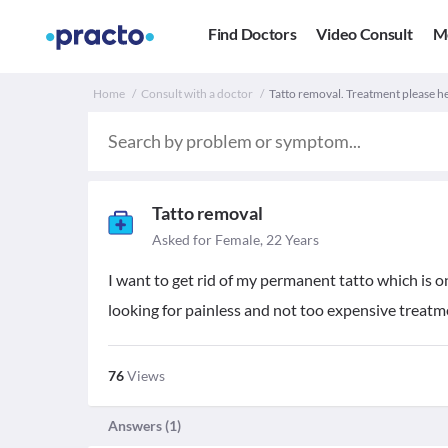
Find Doctors
Video Consult
M
Home
Consult with a doctor
Tatto removal. Treatment please h
Tatto removal
Asked for Female, 22 Years
I want to get rid of my permanent tatto which is o
looking for painless and not too expensive treatm
76
Views
Answers (
1
)