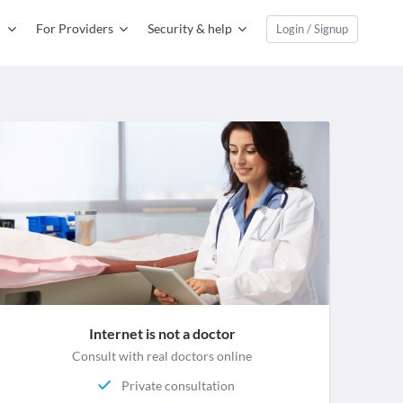
For Providers
Security & help
Login / Signup
Internet is not a doctor
Consult with real doctors online
Private consultation