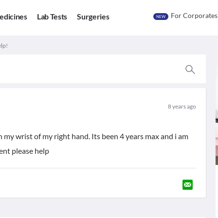
For Corporates
edicines
Lab Tests
Surgeries
NEW
elp!
8 years ago
n my wrist of my right hand. Its been 4 years max and i am
ent please help