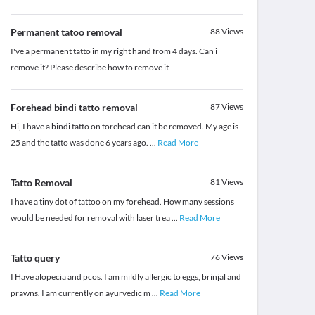
Permanent tatoo removal
88
Views
I've a permanent tatto in my right hand from 4 days. Can i
remove it? Please describe how to remove it
Forehead bindi tatto removal
87
Views
Hi, I have a bindi tatto on forehead can it be removed. My age is
25 and the tatto was done 6 years ago.
...
Read More
Tatto Removal
81
Views
I have a tiny dot of tattoo on my forehead. How many sessions
would be needed for removal with laser trea
...
Read More
Tatto query
76
Views
I Have alopecia and pcos. I am mildly allergic to eggs, brinjal and
prawns. I am currently on ayurvedic m
...
Read More