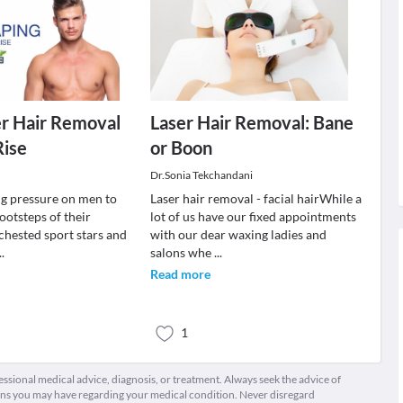
r Hair Removal
Laser Hair Removal: Bane
Rise
or Boon
Dr.Sonia Tekchandani
g pressure on men to
Laser hair removal - facial hairWhile a
footsteps of their
lot of us have our fixed appointments
chested sport stars and
with our dear waxing ladies and
..
salons whe
...
Read more
1
fessional medical advice, diagnosis, or treatment. Always seek the advice of
ions you may have regarding your medical condition. Never disregard