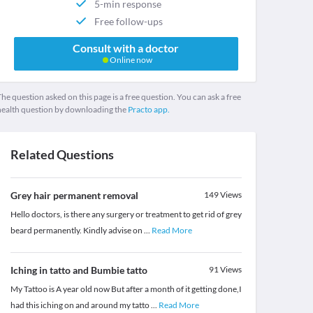
5-min response
Free follow-ups
Consult with a doctor
Online now
he question asked on this page is a free question. You can ask a free
health question by downloading the
Practo app.
Related Questions
Grey hair permanent removal
149
Views
Hello doctors, is there any surgery or treatment to get rid of grey
beard permanently. Kindly advise on
...
Read More
Iching in tatto and Bumbie tatto
91
Views
My Tattoo is A year old now But after a month of it getting done,I
had this iching on and around my tatto
...
Read More