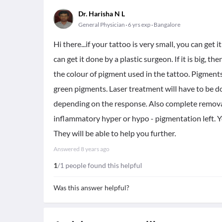
Dr. Harisha N L
General Physician
6 yrs exp
Bangalore
Hi there...if your tattoo is very small, you can get i
can get it done by a plastic surgeon. If it is big, 
the colour of pigment used in the tattoo. Pigment
green pigments. Laser treatment will have to be do
depending on the response. Also complete removal 
inflammatory hyper or hypo - pigmentation left. Y
They will be able to help you further.
Answered
8 years ago
1
/1 people found this helpful
Was this answer helpful?