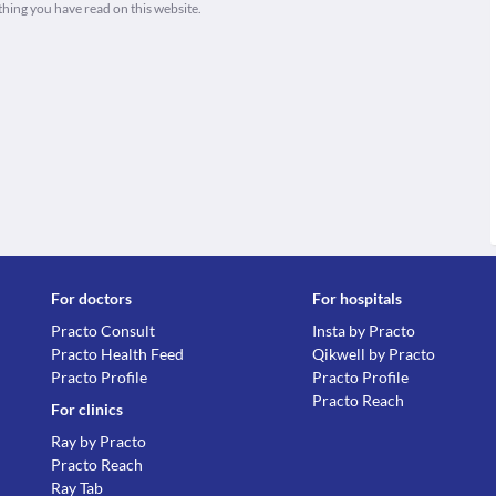
thing you have read on this website.
For doctors
For hospitals
Practo Consult
Insta by Practo
Practo Health Feed
Qikwell by Practo
Practo Profile
Practo Profile
Practo Reach
For clinics
Ray by Practo
Practo Reach
Ray Tab