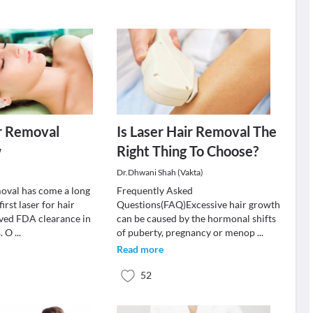
r Removal
Is Laser Hair Removal The
w
Right Thing To Choose?
Dr.Dhwani Shah (Vakta)
moval has come a long
Frequently Asked
irst laser for hair
Questions(FAQ)Excessive hair growth
ved FDA clearance in
can be caused by the hormonal shifts
s. O
...
of puberty, pregnancy or menop
...
Read more
52