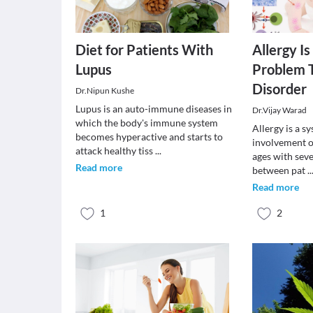
Diet for Patients With
Allergy Is
Lupus
Problem T
Disorder
Dr.Nipun Kushe
Lupus is an auto-immune diseases in
Dr.Vijay Warad
which the body's immune system
Allergy is a s
becomes hyperactive and starts to
involvement of
attack healthy tiss
...
ages with seve
Read more
between pat
..
Read more
1
2