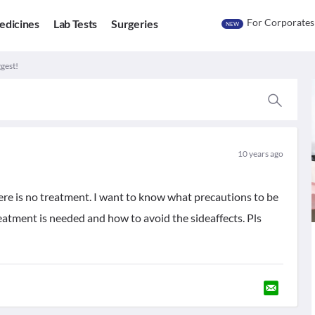
For Corporates
edicines
Lab Tests
Surgeries
NEW
gest!
10 years ago
ere is no treatment. I want to know what precautions to be
tment is needed and how to avoid the sideaffects. Pls