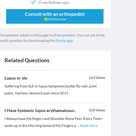
Free follow-ups
Consult with an orthopedist
Online now
he question asked on this page is a free question. You can ask a free
health question by downloading the
Practo app.
Related Questions
Lupus or sle
163
Views
Suffering from SLE or lupus Symptoms butter fly rash ,joint
pains , hairloss, stomach pain since 2015
I Have Systemic lupus erythematosus .
109
Views
I Always have My fingers and Shoulder Bone Pain. Every Time I
woke up in the Morning Some of My Fingers a
...
Read More