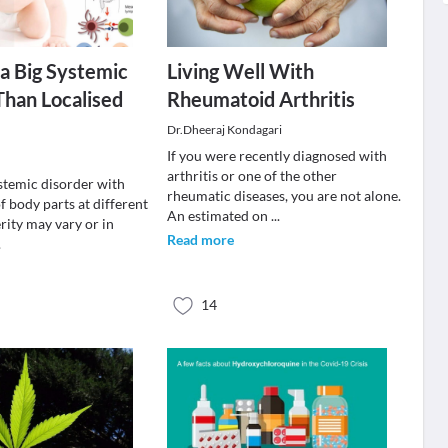
 a Big Systemic
Living Well With
han Localised
Rheumatoid Arthritis
Dr.Dheeraj Kondagari
If you were recently diagnosed with
arthritis or one of the other
ystemic disorder with
rheumatic diseases, you are not alone.
 body parts at different
An estimated on
...
rity may vary or in
Read more
.
14