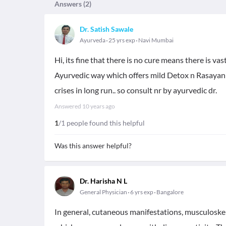
Answers (
2
)
Dr. Satish Sawale
Ayurveda
25 yrs exp
Navi Mumbai
Hi, its fine that there is no cure means there is vas
Ayurvedic way which offers mild Detox n Rasayan 
crises in long run.. so consult nr by ayurvedic dr.
Answered
10 years ago
1
/1 people found this helpful
Was this answer helpful?
Dr. Harisha N L
General Physician
6 yrs exp
Bangalore
In general, cutaneous manifestations, musculoskel