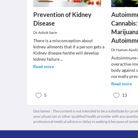
Prevention of Kidney
Autoimmu
Disease
Cannabis:
Marijuana
Dr.Ashok Sarin
Autoimmu
There is a misconception about
kidney ailments that if a person gets a
Dr.Naman Ajudi
Kidney disease he/she will develop
Autoimmune d
kidney failure
...
overactive im
Read more
body against 
normally pre
Read more
5
13
Disclaimer : The content is not intended to be a substitute for pro
your physician or other qualified health provider with any quest
professional medical advice or delay in seeking it because of some