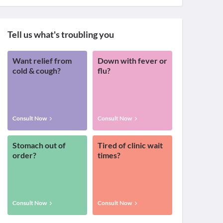
Tell us what's troubling you
Want relief from
Down with fever or
cold & cough?
flu?
Consult Now
Consult Now
Stomach out of
Tired of clinic wait
order?
times?
Consult Now
Consult Now