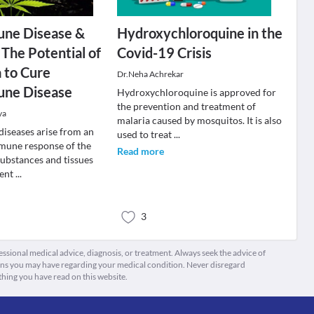
ne Disease &
Hydroxychloroquine in the
 The Potential of
Covid-19 Crisis
 to Cure
Dr.Neha Achrekar
ne Disease
Hydroxychloroquine is approved for
the prevention and treatment of
ya
malaria caused by mosquitos. It is also
iseases arise from an
used to treat
...
mune response of the
Read more
substances and tissues
sent
...
3
fessional medical advice, diagnosis, or treatment. Always seek the advice of
ions you may have regarding your medical condition. Never disregard
thing you have read on this website.