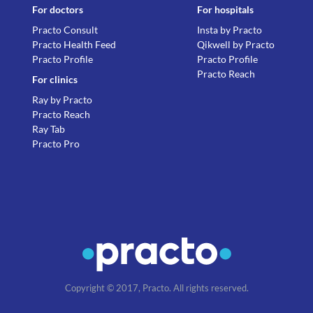
For doctors
For hospitals
Practo Consult
Insta by Practo
Practo Health Feed
Qikwell by Practo
Practo Profile
Practo Profile
Practo Reach
For clinics
Ray by Practo
Practo Reach
Ray Tab
Practo Pro
Copyright © 2017, Practo. All rights reserved.