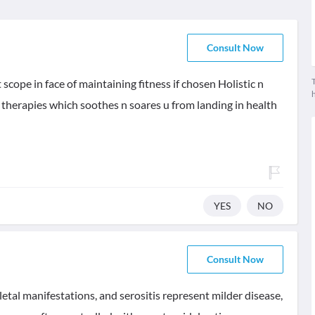
Consult Now
T
t scope in face of maintaining fitness if chosen Holistic n
therapies which soothes n soares u from landing in health
YES
NO
Consult Now
etal manifestations, and serositis represent milder disease,