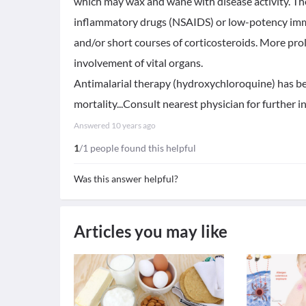
which may wax and wane with disease activity. The
inflammatory drugs (NSAIDS) or low-potency i
and/or short courses of corticosteroids. More prol
involvement of vital organs.
Antimalarial therapy (hydroxychloroquine) has be
mortality...Consult nearest physician for further 
Answered
10 years ago
1
/1 people found this helpful
Was this answer helpful?
Articles you may like