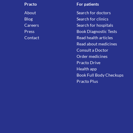
Practo
For patients
About
Search for doctors
Blog
Search for clinics
Careers
Search for hospitals
Press
Book Diagnostic Tests
Contact
Read health articles
Read about medicines
Consult a Doctor
Order medicines
Practo Drive
Health app
Book Full Body Checkups
Practo Plus