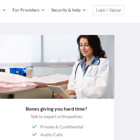
For Providers
Security & help
Login / Signup
Bones giving you hard time?
Talk to expert orthopedists
Private & Confidential
Audio Calls