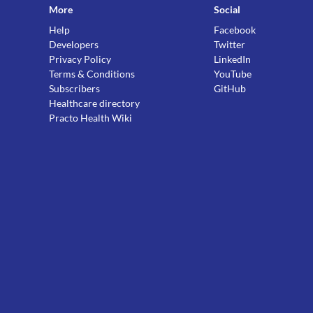
More
Social
Help
Facebook
Developers
Twitter
Privacy Policy
LinkedIn
Terms & Conditions
YouTube
Subscribers
GitHub
Healthcare directory
Practo Health Wiki