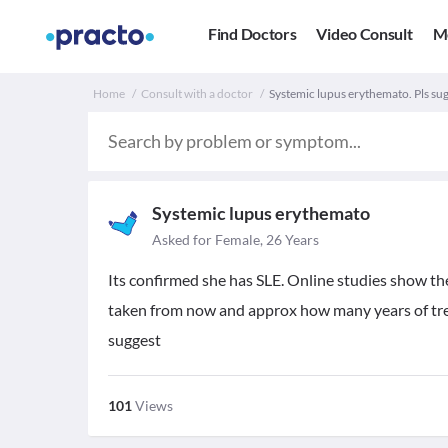
Find Doctors
Video Consult
M
Home
Consult with a doctor
Systemic lupus erythemato. Pls sug
Systemic lupus erythemato
Asked for Female, 26 Years
Its confirmed she has SLE. Online studies show th
taken from now and approx how many years of trea
suggest
101
Views