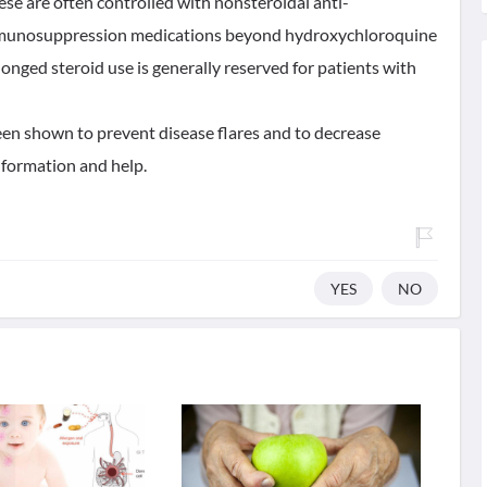
se are often controlled with nonsteroidal anti-
mmunosuppression medications beyond hydroxychloroquine
onged steroid use is generally reserved for patients with
en shown to prevent disease flares and to decrease
information and help.
YES
NO