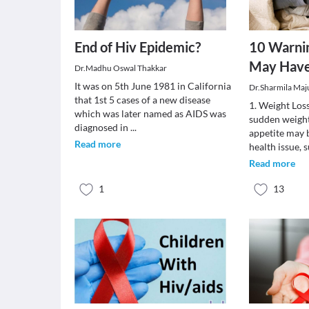
End of Hiv Epidemic?
10 Warnin
May Have
Dr.Madhu Oswal Thakkar
It was on 5th June 1981 in California
Dr.Sharmila Ma
that 1st 5 cases of a new disease
1. Weight Los
which was later named as AIDS was
sudden weight
diagnosed in
...
appetite may b
Read more
health issue, 
Read more
1
13