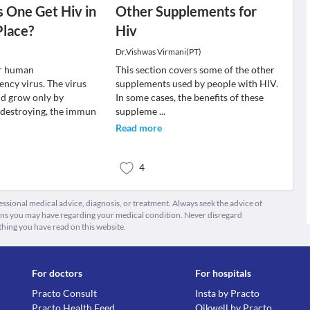
 One Get Hiv in
Other Supplements for
Place?
Hiv
Dr.Vishwas Virmani(PT)
or human
This section covers some of the other
ncy virus. The virus
supplements used by people with HIV.
nd grow only by
In some cases, the benefits of these
d destroying, the immun
suppleme
...
Read more
4
fessional medical advice, diagnosis, or treatment. Always seek the advice of
ions you may have regarding your medical condition. Never disregard
thing you have read on this website.
For doctors
For hospitals
Practo Consult
Insta by Practo
Practo Health Feed
Qikwell by Practo