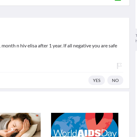
T
month n hiv elisa after 1 year. If all negative you are safe
YES
NO