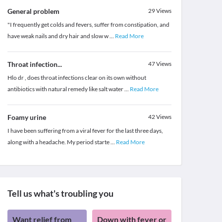
General problem
29
Views
"I frequently get colds and fevers, suffer from constipation, and
have weak nails and dry hair and slow w
...
Read More
Throat infection...
47
Views
Hlo dr , does throat infections clear on its own without
antibiotics with natural remedy like salt water
...
Read More
Foamy urine
42
Views
I have been suffering from a viral fever for the last three days,
along with a headache. My period starte
...
Read More
Tell us what's troubling you
Want relief from
Down with fever or