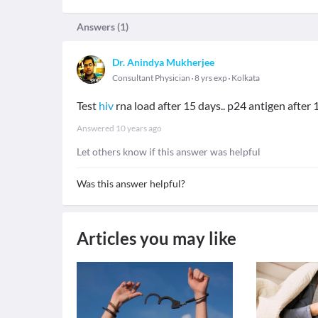
Answers (
1
)
Dr. Anindya Mukherjee
Consultant Physician
8 yrs exp
Kolkata
Test
hiv
rna load after 15 days.. p24 antigen after 1 
Answered
10 years ago
Let others know if this answer was helpful
Was this answer helpful?
Articles you may like