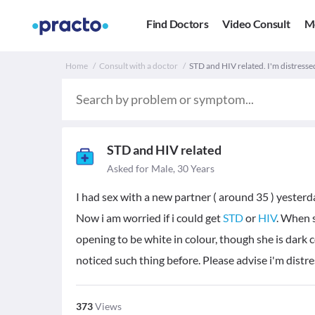
Find Doctors
Video Consult
M
Home
Consult with a doctor
STD and HIV related. I'm distresse
STD and HIV related
Asked for Male, 30 Years
I had sex with a new partner ( around 35 ) yesterd
Now i am worried if i could get
STD
or
HIV
. When s
opening to be white in colour, though she is dark 
noticed such thing before. Please advise i'm distr
373
Views