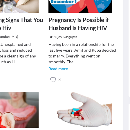
g Signs That You
Pregnancy Is Possible if
 Hiv
Husband Is Having HIV
jumdar(PhD)
Dr. Sujoy Dasgupta
sUnexplained and
Having been in a relationship for the
 loss and reduced
last five years, Amit and Rupa decided
e a clear sign of any
to marry. Everything went on
such as H
...
smoothly. The
...
Read more
3