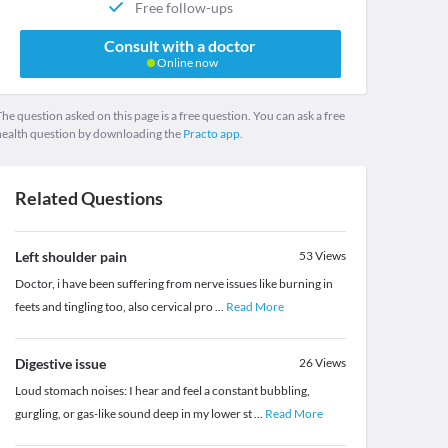
Free follow-ups
Consult with a doctor
Online now
he question asked on this page is a free question. You can ask a free
health question by downloading the
Practo app.
Related Questions
Left shoulder pain
53
Views
Doctor, i have been suffering from nerve issues like burning in
feets and tingling too, also cervical pro
...
Read More
Digestive issue
26
Views
Loud stomach noises: I hear and feel a constant bubbling,
gurgling, or gas-like sound deep in my lower st
...
Read More