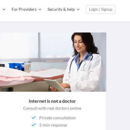
For Providers
Security & help
Login / Signup
Internet is not a doctor
Consult with real doctors online
Private consultation
5-min response