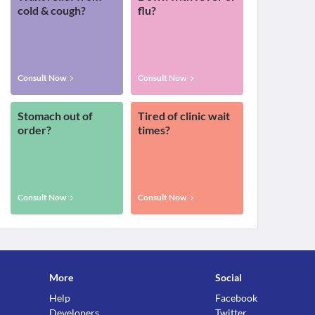
cold & cough?
flu?
Consult Now
Consult Now
Stomach out of
Tired of clinic wait
order?
times?
Consult Now
Consult Now
More
Social
Help
Facebook
Developers
Twitter