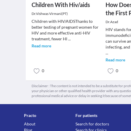
Children With Hiv/aids
How Does
the First 
Dr.Vishwas Virmani(PT)
Children with HIV/AIDSThanks to
Dr.Azad
better testing of pregnant women for
HIV stands f
HIV and more effective anti-HIV
immunodeficie
treatment, fewer HI
...
can survive a
Read more
infecting, an
...
Read more
0
0
Disclaimer : The content is not intended to be a substitute for pro
your physician or other qualified health provider with any quest
professional medical advice or delay in seeking it because of some
Practo
For patients
About
Search for doctors
Blog
Search for clinics