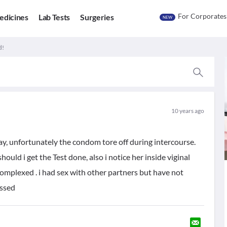
For Corporates
edicines
Lab Tests
Surgeries
NEW
d!
10 years ago
ay, unfortunately the condom tore off during intercourse.
hould i get the Test done, also i notice her inside viginal
complexed . i had sex with other partners but have not
essed