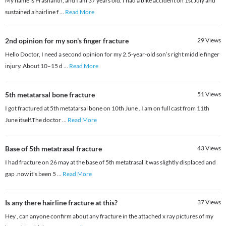
My name is Prashanth, and I am 37 years old. I had a bike accident on 1st July and
sustained a hairline f
...
Read More
2nd opinion for my son's finger fracture
29
Views
Hello Doctor, I need a second opinion for my 2.5-year-old son’s right middle finger
injury. About 10–15 d
...
Read More
5th metatarsal bone fracture
51
Views
I got fractured at 5th metatarsal bone on 10th June . I am on full cast from 11th
June itself.The doctor
...
Read More
Base of 5th metatrasal fracture
43
Views
I had fracture on 26 may at the base of 5th metatrasal it was slightly displaced and
gap .now it's been 5
...
Read More
Is any there hairline fracture at this?
37
Views
Hey , can anyone confirm about any fracture in the attached x ray pictures of my