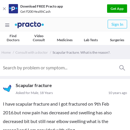
Download FREE Practo app
Get App
Get ₹200 HealthCash
Sign In
Find
Video
Doctors
Consult
Medicines
Lab Tests
Surgeries
Home
Consult with a doctor
Scapular fracture. What is the reason?.
Scapular fracture
Asked for Male, 18 Years
10 years ago
I have scapular fracture and I got fractured on 9th Feb
2016.but now pain has decreased and swelling has also
decreased bit but still near elbow swelling what is the
reason?.and I am provided with sling