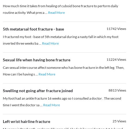
How much time it takes from healing of cuboid bone fracture to perform daily
routine activity. What preca
...
Read More
5th metatarsal foot fracture - base
11742
Views
I fractured my foot - base of 5th metatarsal during a nasty fall in which my foot
inverted three weeks ba
...
Read More
Sexual life when having bone fracture
11224
Views
Can sexual intercourse affect someone who has bone fracture in the left leg. Then,
How can I be having s
...
Read More
Swelling not going after fracture joined
8813
Views
My foot had an ankle fracture 16 weeks ago so I consulted a doctor . The second
time I went the doctor sa
...
Read More
Left wrist hairline fracture
25
Views