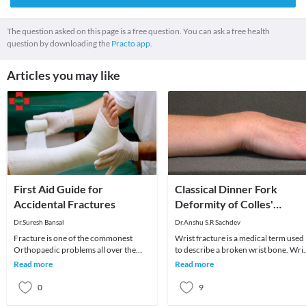
The question asked on this page is a free question. You can ask a free health
question by downloading the
Practo app.
Articles you may like
First Aid Guide for
Classical Dinner Fork
Accidental Fractures
Deformity of Colles'
Fracture of Wrist
Dr.Suresh Bansal
Dr.Anshu S.R Sachdev
Fracture is one of the commonest
Wrist fracture is a medical term used
Orthopaedic problems all over the
to describe a broken wrist bone. Wris
world. Fractures are unexpected and
is composed of 8 small carpal bones
Read more
Read more
usually happen in
and low
0
9