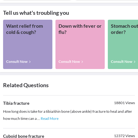
Tell us what's troubling you
Want relief from
Down with fever or
Stomach out
cold & cough?
flu?
order?
Consult Now
Consult Now
Consult Now
Related Questions
Tibia fracture
18801
Views
How long does is take for a tibia/shin bone (above ankle) fracture to heal and after
how much time can a
...
Read More
Cuboid bone fracture
12372
Views