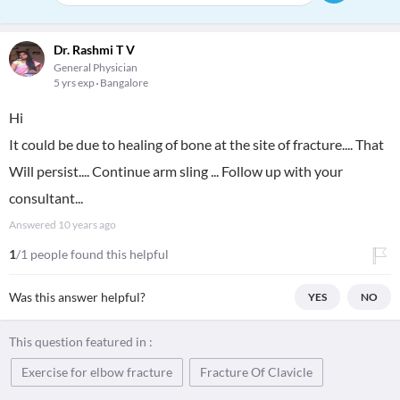
Dr. Rashmi T V
General Physician
5 yrs exp
Bangalore
Hi
It could be due to healing of bone at the site of fracture.... That
Will persist.... Continue arm sling ... Follow up with your
consultant...
Answered
10 years ago
1
/1 people found this helpful
Was this answer helpful?
YES
NO
This question featured in :
Exercise for elbow fracture
Fracture Of Clavicle