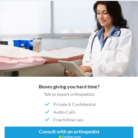
Bones giving you hard time?
Talk to expert orthopedists
Private & Confidential
Audio Calls
Free follow-ups
Consult with an orthopedist
Online now