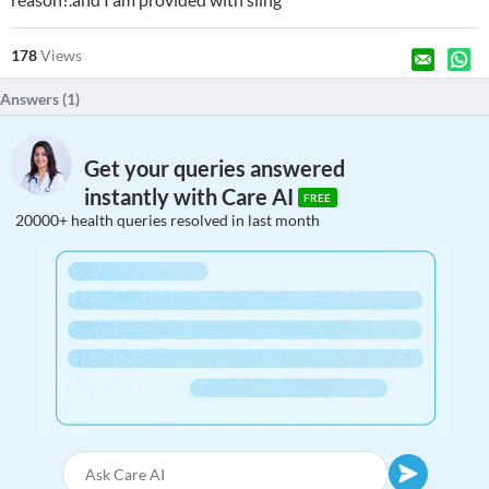
178
Views
Answers (
1
)
Get your queries answered
instantly with Care AI
FREE
20000+ health queries resolved in last month