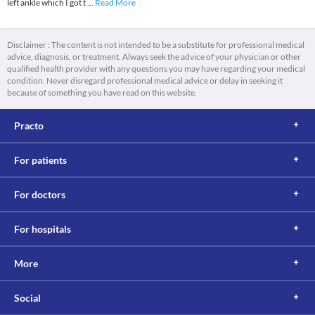
left ankle which I got t
...
Read More
Disclaimer : The content is not intended to be a substitute for professional medical
advice, diagnosis, or treatment. Always seek the advice of your physician or other
qualified health provider with any questions you may have regarding your medical
condition. Never disregard professional medical advice or delay in seeking it
because of something you have read on this website.
Practo
For patients
For doctors
For hospitals
More
Social