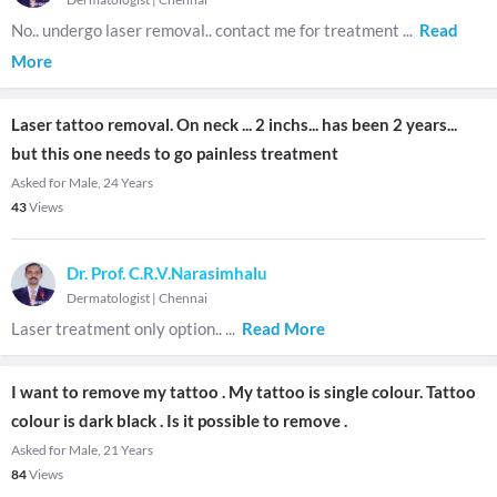
No.. undergo laser removal.. contact me for treatment
...
Read
More
Laser tattoo removal. On neck ... 2 inchs... has been 2 years...
but this one needs to go painless treatment
Asked for Male, 24 Years
43
Views
Dr. Prof. C.R.V.Narasimhalu
Dermatologist
|
Chennai
Laser treatment only option..
...
Read More
I want to remove my tattoo . My tattoo is single colour. Tattoo
colour is dark black . Is it possible to remove .
Asked for Male, 21 Years
84
Views