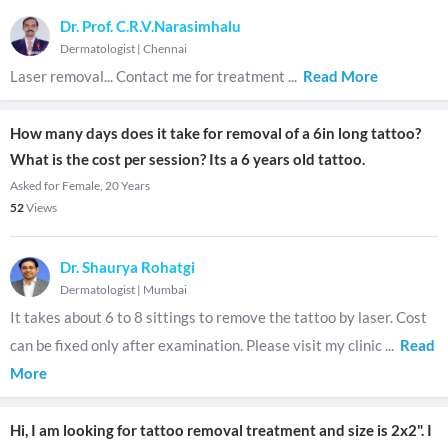
Dr. Prof. C.R.V.Narasimhalu
Dermatologist
|
Chennai
Laser removal... Contact me for treatment
...
Read More
How many days does it take for removal of a 6in long tattoo?
What is the cost per session? Its a 6 years old tattoo.
Asked for Female, 20 Years
52
Views
Dr. Shaurya Rohatgi
Dermatologist
|
Mumbai
It takes about 6 to 8 sittings to remove the tattoo by laser. Cost
can be fixed only after examination. Please visit my clinic
...
Read
More
Hi, I am looking for tattoo removal treatment and size is 2x2". I