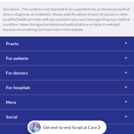
Disclaimer : The content is not intended to be a substitute for professional medical
advice, diagnosis, or treatment. Always seek the advice of your physician or other
qualified health provider with any questions you may have regarding your medical
condition. Never disregard professional medical advice or delay in seeking it
because of something you have read on this website.
Practo
For patients
For doctors
For hospitals
More
Social
Get end-to-end Surgical Care