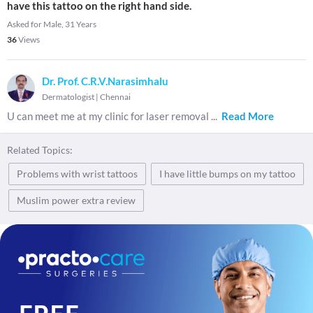
have this tattoo on the right hand side.
Asked for Male, 31 Years
36
Views
Dr. Prof. C.R.V.Narasimhalu
Dermatologist
|
Chennai
U can meet me at my clinic for laser removal
...
Read More
Related Topics:
Problems with wrist tattoos
I have little bumps on my tattoo
Muslim power extra review