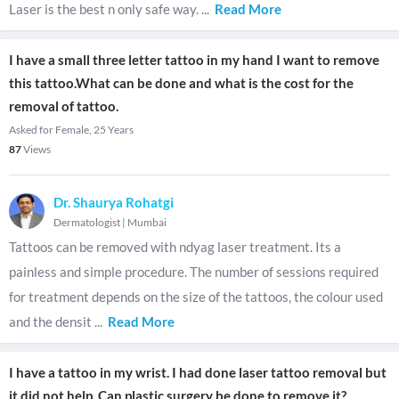
Laser is the best n only safe way.
...
Read More
I have a small three letter tattoo in my hand I want to remove
this tattoo.What can be done and what is the cost for the
removal of tattoo.
Asked for Female, 25 Years
87
Views
Dr. Shaurya Rohatgi
Dermatologist
|
Mumbai
Tattoos can be removed with ndyag laser treatment. Its a
painless and simple procedure. The number of sessions required
for treatment depends on the size of the tattoos, the colour used
and the densit
...
Read More
I have a tattoo in my wrist. I had done laser tattoo removal but
it did not help. Can plastic surgery be done to remove it?