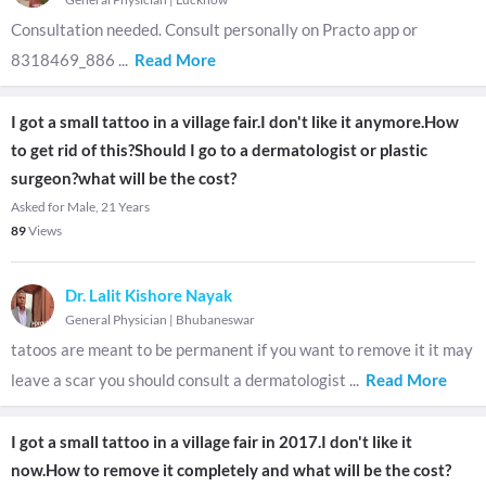
Consultation needed. Consult personally on Practo app or
8318469_886
...
Read More
I got a small tattoo in a village fair.I don't like it anymore.How
to get rid of this?Should I go to a dermatologist or plastic
surgeon?what will be the cost?
Asked for Male, 21 Years
89
Views
Dr. Lalit Kishore Nayak
General Physician
|
Bhubaneswar
tatoos are meant to be permanent if you want to remove it it may
leave a scar you should consult a dermatologist
...
Read More
I got a small tattoo in a village fair in 2017.I don't like it
now.How to remove it completely and what will be the cost?