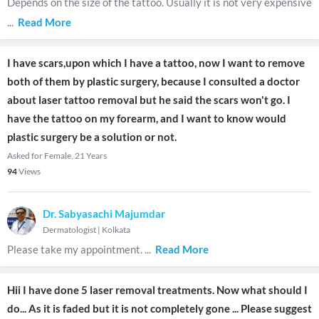
Depends on the size of the tattoo. Usually it is not very expensive
...
Read More
I have scars,upon which I have a tattoo, now I want to remove
both of them by plastic surgery, because I consulted a doctor
about laser tattoo removal but he said the scars won't go. I
have the tattoo on my forearm, and I want to know would
plastic surgery be a solution or not.
Asked for Female, 21 Years
94
Views
Dr. Sabyasachi Majumdar
Dermatologist
|
Kolkata
Please take my appointment.
...
Read More
Hii I have done 5 laser removal treatments. Now what should I
do... As it is faded but it is not completely gone ... Please suggest