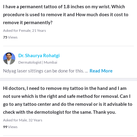
I have a permanent tattoo of 1.8 inches on my wrist. Which
procedure is used to remove it and How much does it cost to
remove it permanently?
Asked for Female, 21 Years
75
Views
Dr. Shaurya Rohatgi
Dermatologist
|
Mumbai
Ndyag laser sittings can be done for this.
...
Read More
Hi doctors, I need to remove my tattoo in the hand and I am
not sure which is the right and safe method for removal. Can I
go to any tattoo center and do the removal or is it advisable to
check with the dermotologist for the same. Thank you.
Asked for Male, 32 Years
99
Views