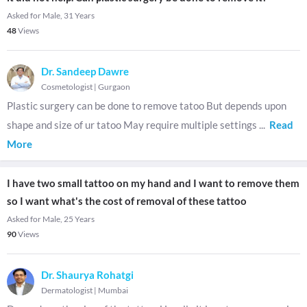
Asked for Male, 31 Years
48
Views
Dr. Sandeep Dawre
Cosmetologist
|
Gurgaon
Plastic surgery can be done to remove tatoo But depends upon
shape and size of ur tatoo May require multiple settings
...
Read
More
I have two small tattoo on my hand and I want to remove them
so I want what's the cost of removal of these tattoo
Asked for Male, 25 Years
90
Views
Dr. Shaurya Rohatgi
Dermatologist
|
Mumbai