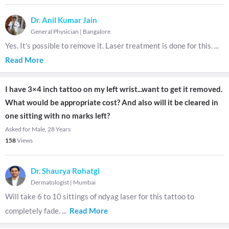
Dr. Anil Kumar Jain
General Physician
|
Bangalore
Yes. It's possible to remove it. Laser treatment is done for this.
...
Read More
I have 3×4 inch tattoo on my left wrist...want to get it removed.
What would be appropriate cost? And also will it be cleared in
one sitting with no marks left?
Asked for Male, 28 Years
158
Views
Dr. Shaurya Rohatgi
Dermatologist
|
Mumbai
Will take 6 to 10 sittings of ndyag laser for this tattoo to
completely fade.
...
Read More