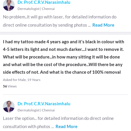
Dr. Prof. C.R.V.Narasimhalu
Dermatologist
|
Chennai
No problem..it will go with laser.. for detailed information do
direct online consultation by sending photos
...
Read More
I had my tattoo made 4 years ago and it's black in colour with
4-5 letters its light and not much darker....I want to remove it.
What will be procedure...in how many sitting it will be done
and what will be the cost of the procedure...Will there be any
side effects of not. And what is the chance of 100% removal
Asked for Male, 19 Years
56
Views
Dr. Prof. C.R.V.Narasimhalu
Dermatologist
|
Chennai
Laser the option... for detailed information do direct online
consultation with photos
...
Read More