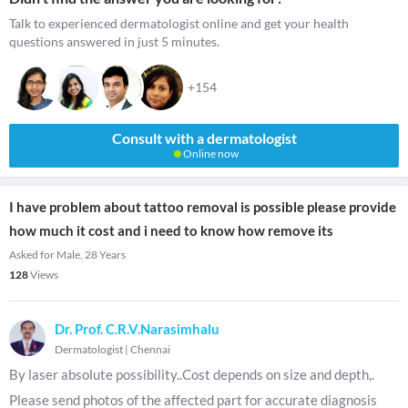
Talk to experienced dermatologist online and get your health
questions answered in just 5 minutes.
+154
Consult with a dermatologist
Online now
I have problem about tattoo removal is possible please provide
how much it cost and i need to know how remove its
Asked for Male, 28 Years
128
Views
Dr. Prof. C.R.V.Narasimhalu
Dermatologist
|
Chennai
By laser absolute possibility..Cost depends on size and depth,.
Please send photos of the affected part for accurate diagnosis