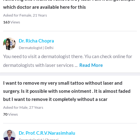
which doctor are available here for this
Asked for Female, 21 Years
163
Views
Dr. Richa Chopra
Dermatologist
|
Delhi
You need to visit a dermatologist there. Yiu can check online for
dermatologists with laser services
...
Read More
I want to remove my very small tattoo without laser and
surgery. Is it possible with some ointment . It is almost faded
but I want to remove it completely without a scar
Asked for Male, 27 Years
70
Views
Dr. Prof. C.R.V.Narasimhalu
Dermatologist
|
Chennai