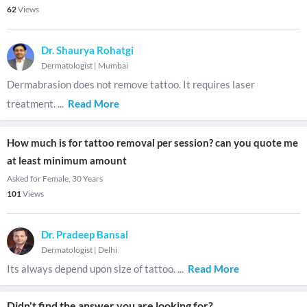
62
Views
Dr. Shaurya Rohatgi
Dermatologist
|
Mumbai
Dermabrasion does not remove tattoo. It requires laser
treatment.
...
Read More
How much is for tattoo removal per session? can you quote me
at least minimum amount
Asked for Female, 30 Years
101
Views
Dr. Pradeep Bansal
Dermatologist
|
Delhi
Its always depend upon size of tattoo.
...
Read More
Didn't find the answer you are looking for?