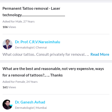
Permanent Tattoo removal - Laser
technology..........................................................
Asked for Male, 27 Years
106
Views
Dr. Prof. C.R.V.Narasimhalu
Dermatologist
|
Chennai
What colour tattoo.. Consult privately for removal..
...
Read More
What are the best and reasonable, not very expensive, ways
for a removal of tattoos?... ... Thanks
Asked for Female, 24 Years
161
Views
Dr. Ganesh Avhad
Dermatologist
|
Mumbai