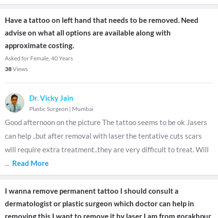
Have a tattoo on left hand that needs to be removed. Need
advise on what all options are available along with
approximate costing.
Asked for Female, 40 Years
38
Views
Dr. Vicky Jain
Plastic Surgeon
|
Mumbai
Good afternoon on the picture The tattoo seems to be ok .lasers
can help ..but after removal with laser the tentative cuts scars
will require extra treatment..they are very difficult to treat. Will
...
Read More
I wanna remove permanent tattoo I should consult a
dermatologist or plastic surgeon which doctor can help in
removing this I want to remove it by laser I am from gorakhpur