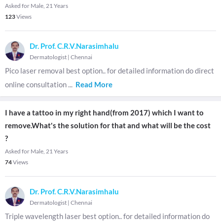
Asked for Male, 21 Years
123
Views
Dr. Prof. C.R.V.Narasimhalu
Dermatologist
|
Chennai
Pico laser removal best option.. for detailed information do direct
online consultation
...
Read More
I have a tattoo in my right hand(from 2017) which I want to
remove.What's the solution for that and what will be the cost
?
Asked for Male, 21 Years
74
Views
Dr. Prof. C.R.V.Narasimhalu
Dermatologist
|
Chennai
Triple wavelength laser best option.. for detailed information do