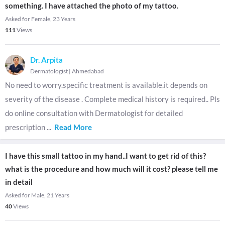
something. I have attached the photo of my tattoo.
Asked for Female, 23 Years
111
Views
Dr. Arpita
Dermatologist
|
Ahmedabad
No need to worry.specific treatment is available.it depends on
severity of the disease . Complete medical history is required.. Pls
do online consultation with Dermatologist for detailed
prescription
...
Read More
I have this small tattoo in my hand..I want to get rid of this?
what is the procedure and how much will it cost? please tell me
in detail
Asked for Male, 21 Years
40
Views