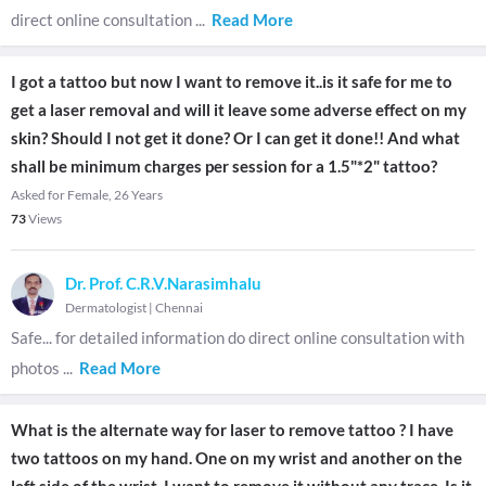
direct online consultation
...
Read More
I got a tattoo but now I want to remove it..is it safe for me to
get a laser removal and will it leave some adverse effect on my
skin? Should I not get it done? Or I can get it done!! And what
shall be minimum charges per session for a 1.5"*2" tattoo?
Asked for Female, 26 Years
73
Views
Dr. Prof. C.R.V.Narasimhalu
Dermatologist
|
Chennai
Safe... for detailed information do direct online consultation with
photos
...
Read More
What is the alternate way for laser to remove tattoo ? I have
two tattoos on my hand. One on my wrist and another on the