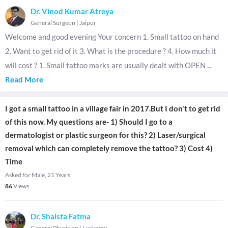
Dr. Vinod Kumar Atreya
General Surgeon
|
Jaipur
Welcome and good evening Your concern 1. Small tattoo on hand
2. Want to get rid of it 3. What is the procedure ? 4. How much it
will cost ? 1. Small tattoo marks are usually dealt with OPEN
...
Read More
I got a small tattoo in a village fair in 2017.But I don't to get rid
of this now. My questions are- 1) Should I go to a
dermatologist or plastic surgeon for this? 2) Laser/surgical
removal which can completely remove the tattoo? 3) Cost 4)
Time
Asked for Male, 21 Years
86
Views
Dr. Shaista Fatma
General Physician
|
Lucknow