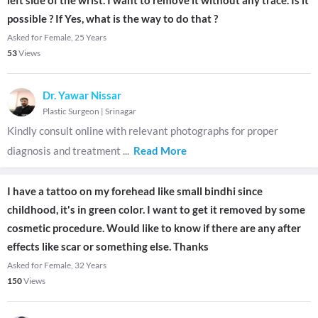
left side of the wrist. I want to remove it without any trace. Is it
possible ? If Yes, what is the way to do that ?
Asked for Female, 25 Years
53
Views
Dr. Yawar Nissar
Plastic Surgeon
|
Srinagar
Kindly consult online with relevant photographs for proper
diagnosis and treatment
...
Read More
I have a tattoo on my forehead like small bindhi since
childhood, it's in green color. I want to get it removed by some
cosmetic procedure. Would like to know if there are any after
effects like scar or something else. Thanks
Asked for Female, 32 Years
150
Views