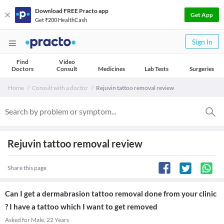
Download FREE Practo app
Get App
Get ₹200 HealthCash
Sign In
Find
Video
Doctors
Consult
Medicines
Lab Tests
Surgeries
Home
Consult with a doctor
Rejuvin tattoo removal review
Rejuvin tattoo removal review
Share this page
Can I get a dermabrasion tattoo removal done from your clinic
? I have a tattoo which I want to get removed
Asked for Male, 22 Years