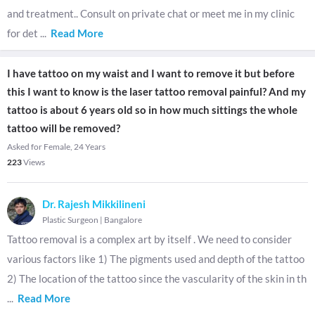
and treatment.. Consult on private chat or meet me in my clinic
for det
...
Read More
I have tattoo on my waist and I want to remove it but before
this I want to know is the laser tattoo removal painful? And my
tattoo is about 6 years old so in how much sittings the whole
tattoo will be removed?
Asked for Female, 24 Years
223
Views
Dr. Rajesh Mikkilineni
Plastic Surgeon
|
Bangalore
Tattoo removal is a complex art by itself . We need to consider
various factors like 1) The pigments used and depth of the tattoo
2) The location of the tattoo since the vascularity of the skin in th
...
Read More