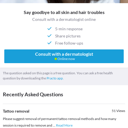
Say goodbye to all skin and hair troubles
Consult with a dermatologist online
5-min response
Share pictures
Free follow-ups
Consult with a dermatologist
Online now
The question asked on this page is a free question. You can ask a free health
question by downloading the
Practo app.
Recently Asked Questions
Tattoo removal
51
Views
Please suggest removal of permanent tattoo removal methods and how many
session is required to remove and
...
Read More