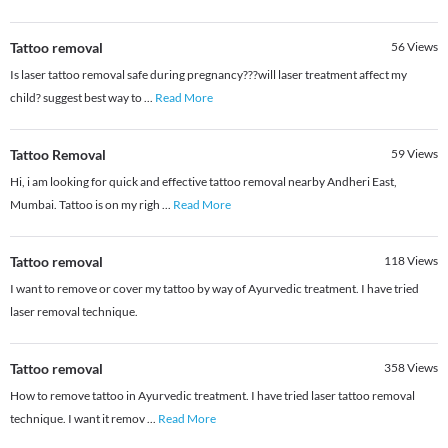
Tattoo removal
56
Views
Is laser tattoo removal safe during pregnancy???will laser treatment affect my
child? suggest best way to
...
Read More
Tattoo Removal
59
Views
Hi, i am looking for quick and effective tattoo removal nearby Andheri East,
Mumbai. Tattoo is on my righ
...
Read More
Tattoo removal
118
Views
I want to remove or cover my tattoo by way of Ayurvedic treatment. I have tried
laser removal technique.
Tattoo removal
358
Views
How to remove tattoo in Ayurvedic treatment. I have tried laser tattoo removal
technique. I want it remov
...
Read More