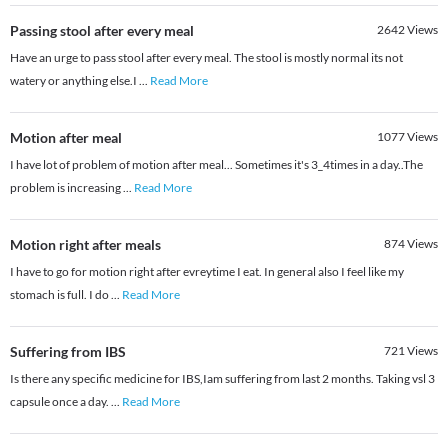
Passing stool after every meal
2642
Views
Have an urge to pass stool after every meal. The stool is mostly normal its not
watery or anything else.I
...
Read More
Motion after meal
1077
Views
I have lot of problem of motion after meal... Sometimes it's 3_4times in a day..The
problem is increasing
...
Read More
Motion right after meals
874
Views
I have to go for motion right after evreytime I eat. In general also I feel like my
stomach is full. I do
...
Read More
Suffering from IBS
721
Views
Is there any specific medicine for IBS,Iam suffering from last 2 months. Taking vsl 3
capsule once a day.
...
Read More