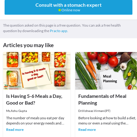
Consult with a stomach expert
Online now
The question asked on this page is a free question. You can ask a free health
question by downloading the
Practo app.
Articles you may like
Is Having 5-6 Meals a Day,
Fundamentals of Meal
Good or Bad?
Planning
Ms.Ashu Gupta
Dr.Vishwas Virmani(PT)
The number of meals you eat per day
Before looking at how to build a diet,
depends on your energy needs and
menu or even a meal using the
schedule. It is recommended to eat at
fundamentals of good nutrition, stop
Read more
Read more
least 3 times
for a second