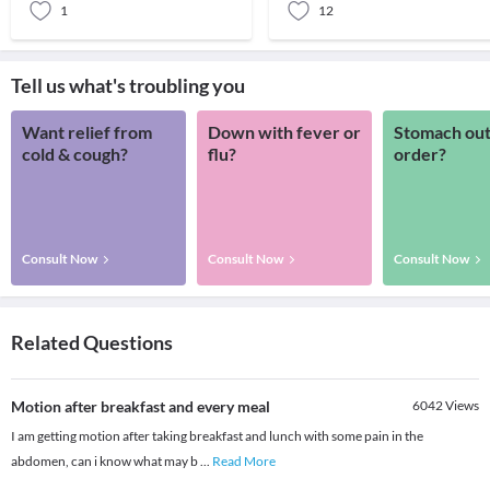
1
12
Tell us what's troubling you
Want relief from
Down with fever or
Stomach out
cold & cough?
flu?
order?
Consult Now
Consult Now
Consult Now
Related Questions
Motion after breakfast and every meal
6042
Views
I am getting motion after taking breakfast and lunch with some pain in the
abdomen, can i know what may b
...
Read More