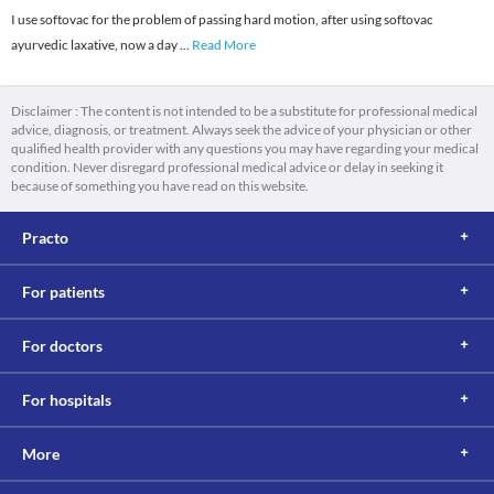
I use softovac for the problem of passing hard motion, after using softovac
ayurvedic laxative, now a day
...
Read More
Disclaimer : The content is not intended to be a substitute for professional medical
advice, diagnosis, or treatment. Always seek the advice of your physician or other
qualified health provider with any questions you may have regarding your medical
condition. Never disregard professional medical advice or delay in seeking it
because of something you have read on this website.
Practo
For patients
For doctors
For hospitals
More