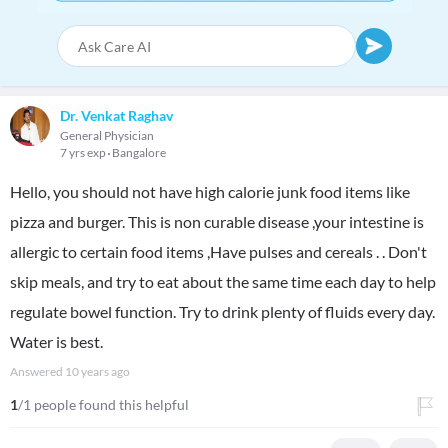
Dr. Venkat Raghav
General Physician
7 yrs exp
Bangalore
Hello, you should not have high calorie junk food items like
pizza and burger. This is non curable disease ,your intestine is
allergic to certain food items ,Have pulses and cereals . . Don't
skip meals, and try to eat about the same time each day to help
regulate bowel function. Try to drink plenty of fluids every day.
Water is best.
Answered
10 years ago
1
/1 people found this helpful