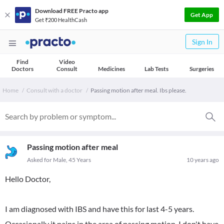
Download FREE Practo app
Get App
Get ₹200 HealthCash
Sign In
Find
Video
Doctors
Consult
Medicines
Lab Tests
Surgeries
Home
Consult with a doctor
Passing motion after meal. Ibs please.
Passing motion after meal
Asked for Male, 45 Years
10 years ago
Hello Doctor,
I am diagnosed with IBS and have this for last 4-5 years.
Occasionally it pains in the area of passing motion. I don't have