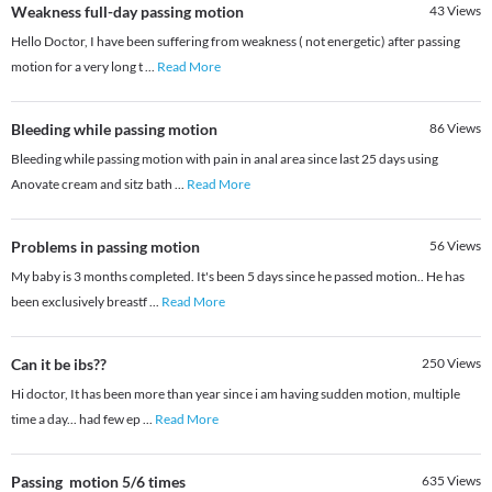
Weakness full-day passing motion
43
Views
Hello Doctor, I have been suffering from weakness ( not energetic) after passing
motion for a very long t
...
Read More
Bleeding while passing motion
86
Views
Bleeding while passing motion with pain in anal area since last 25 days using
Anovate cream and sitz bath
...
Read More
Problems in passing motion
56
Views
My baby is 3 months completed. It's been 5 days since he passed motion.. He has
been exclusively breastf
...
Read More
Can it be ibs??
250
Views
Hi doctor, It has been more than year since i am having sudden motion, multiple
time a day... had few ep
...
Read More
Passing motion 5/6 times
635
Views