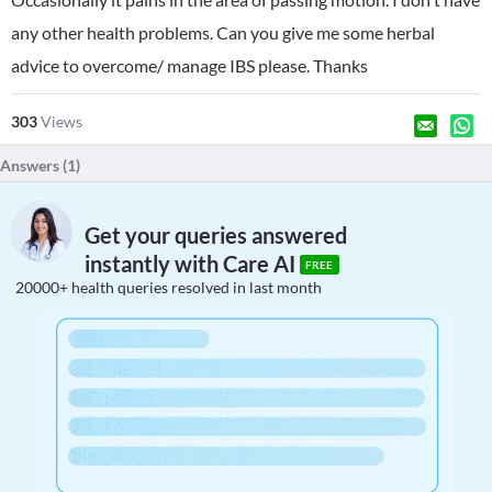
any other health problems. Can you give me some herbal
advice to overcome/ manage IBS please. Thanks
303
Views
Answers (
1
)
Get your queries answered
instantly with Care AI
FREE
20000+ health queries resolved in last month