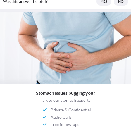
Was this answer helpful?
YES
NO
Stomach issues bugging you?
Talk to our stomach experts
Private & Confidential
Audio Calls
Free follow-ups