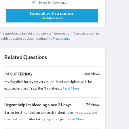
Free follow-ups
Consult with a doctor
Online now
he question asked on this page is a free question. You can ask a free
health question by downloading the
Practo app.
Related Questions
IM SUFFERING
208
Views
My dog died. im crying very much. i feel so helpless. will i be
excused in class if i say this?? im alrea
...
Read More
Urgent help im bleeding since 21 days
79
Views
Earlier for 3 months(jan to march ) i dont have my periods, and
then last month after taking my-intiol (w
...
Read More