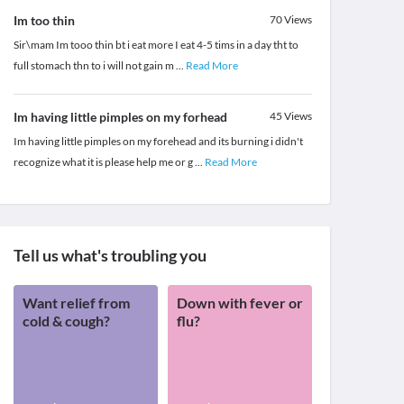
Im too thin
70
Views
Sir\mam Im tooo thin bt i eat more I eat 4-5 tims in a day tht to
full stomach thn to i will not gain m
...
Read More
Im having little pimples on my forhead
45
Views
Im having little pimples on my forehead and its burning i didn't
recognize what it is please help me or g
...
Read More
Tell us what's troubling you
Want relief from
Down with fever or
cold & cough?
flu?