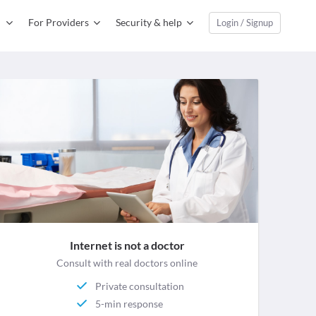
For Providers
Security & help
Login / Signup
Internet is not a doctor
Consult with real doctors online
Private consultation
5-min response