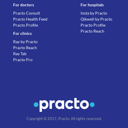
For doctors
For hospitals
Practo Consult
Insta by Practo
Practo Health Feed
Qikwell by Practo
Practo Profile
Practo Profile
Practo Reach
For clinics
Ray by Practo
Practo Reach
Ray Tab
Practo Pro
Copyright © 2017, Practo. All rights reserved.