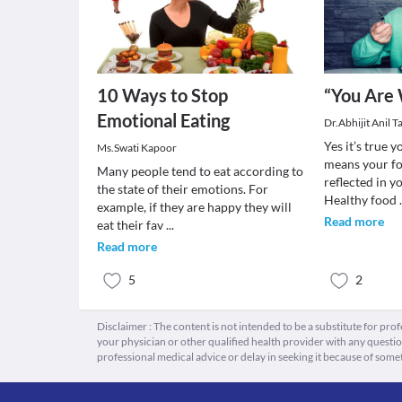
10 Ways to Stop
“You Are 
Emotional Eating
Dr.Abhijit Anil 
Yes it’s true 
Ms.Swati Kapoor
means your fo
Many people tend to eat according to
reflected in yo
the state of their emotions. For
Healthy food
example, if they are happy they will
Read more
eat their fav
...
Read more
5
2
Disclaimer : The content is not intended to be a substitute for pro
your physician or other qualified health provider with any quest
professional medical advice or delay in seeking it because of some