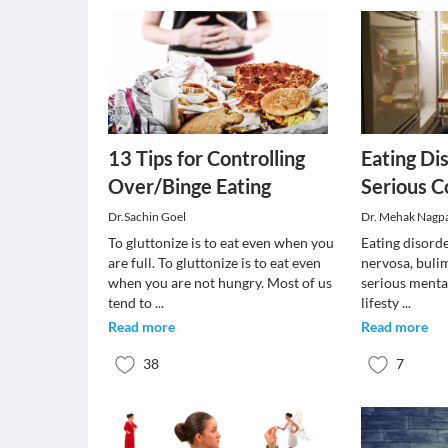
13 Tips for Controlling
Eating Di
Over/Binge Eating
Serious C
Dr.Sachin Goel
Dr. Mehak Nagp
To gluttonize is to eat even when you
Eating disord
are full. To gluttonize is to eat even
nervosa, bulim
when you are not hungry. Most of us
serious mental
tend to
...
lifesty
...
Read more
Read more
38
7