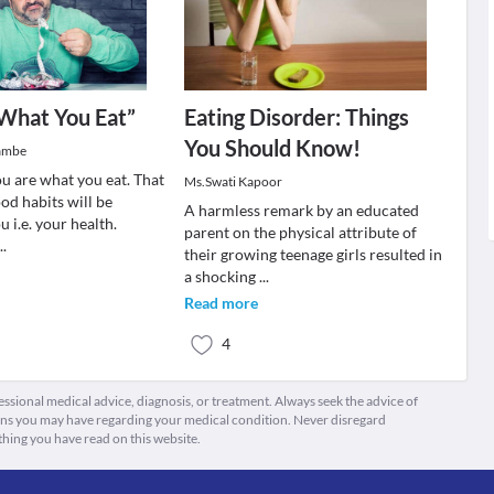
What You Eat”
Eating Disorder: Things
You Should Know!
Tambe
you are what you eat. That
Ms.Swati Kapoor
od habits will be
A harmless remark by an educated
u i.e. your health.
parent on the physical attribute of
...
their growing teenage girls resulted in
a shocking
...
Read more
4
fessional medical advice, diagnosis, or treatment. Always seek the advice of
ions you may have regarding your medical condition. Never disregard
thing you have read on this website.