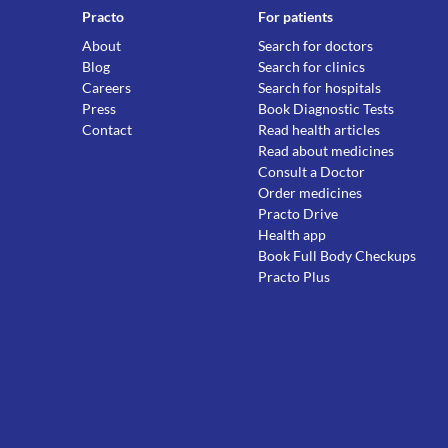
Practo
For patients
About
Search for doctors
Blog
Search for clinics
Careers
Search for hospitals
Press
Book Diagnostic Tests
Contact
Read health articles
Read about medicines
Consult a Doctor
Order medicines
Practo Drive
Health app
Book Full Body Checkups
Practo Plus