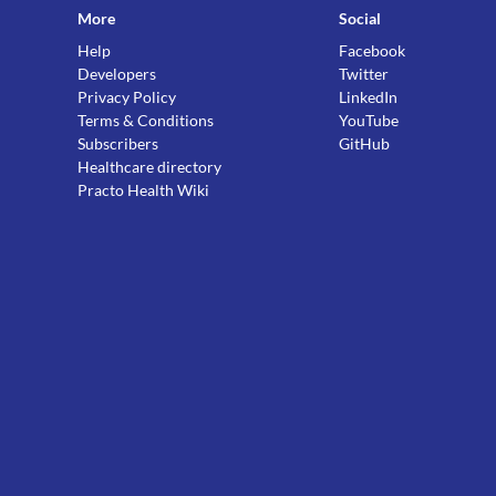
More
Social
Help
Facebook
Developers
Twitter
Privacy Policy
LinkedIn
Terms & Conditions
YouTube
Subscribers
GitHub
Healthcare directory
Practo Health Wiki