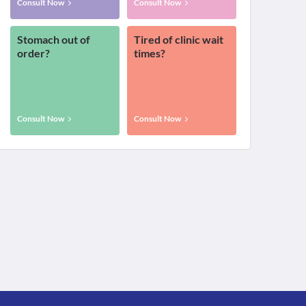
Consult Now
Consult Now
Stomach out of
Tired of clinic wait
order?
times?
Consult Now
Consult Now