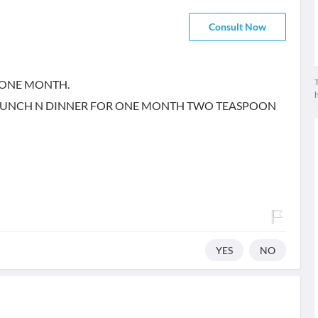
Consult Now
T
 ONE MONTH.
E LUNCH N DINNER FOR ONE MONTH TWO TEASPOON
YES
NO