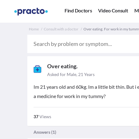
Find Doctors
Video Consult
M
Home
Consult with a doctor
Over eating. For work in my tumm
Over eating.
Asked for Male, 21 Years
Im 21 years old and 60kg. Im a little bit thin. But i 
a medicine for work in my tummy?
37
Views
Answers (
1
)