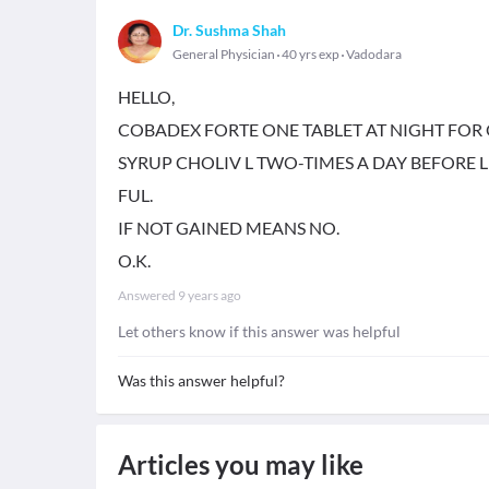
Dr. Sushma Shah
General Physician
40 yrs exp
Vadodara
HELLO,
COBADEX FORTE ONE TABLET AT NIGHT FOR
SYRUP CHOLIV L TWO-TIMES A DAY BEFOR
FUL.
IF NOT GAINED MEANS NO.
O.K.
Answered
9 years ago
Let others know if this answer was helpful
Was this answer helpful?
Articles you may like