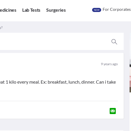
For Corporates
edicines
Lab Tests
Surgeries
NEW
y?
9 years ago
eat 1 kilo every meal. Ex: breakfast, lunch, dinner. Can i take