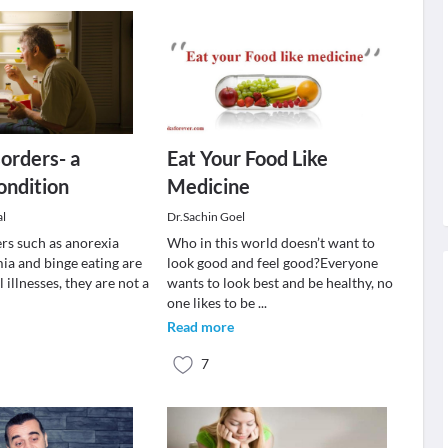
sorders- a
Eat Your Food Like
ondition
Medicine
al
Dr.Sachin Goel
ers such as anorexia
Who in this world doesn’t want to
ia and binge eating are
look good and feel good?Everyone
 illnesses, they are not a
wants to look best and be healthy, no
one likes to be
...
Read more
7