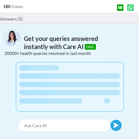
180
Views
Answers (
2
)
Get your queries answered
instantly with Care AI
FREE
20000+ health queries resolved in last month