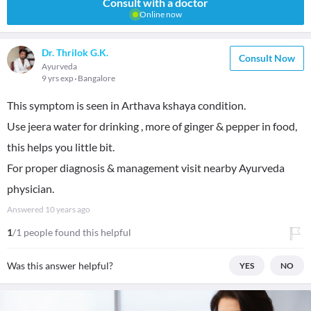
Consult with a doctor
Online now
Dr. Thrilok G.K.
Consult Now
Ayurveda
9 yrs exp
Bangalore
This symptom is seen in Arthava kshaya condition.
Use jeera water for drinking , more of ginger & pepper in food,
this helps you little bit.
For proper diagnosis & management visit nearby Ayurveda
physician.
Answered
10 years ago
1
/1 people found this helpful
Was this answer helpful?
YES
NO