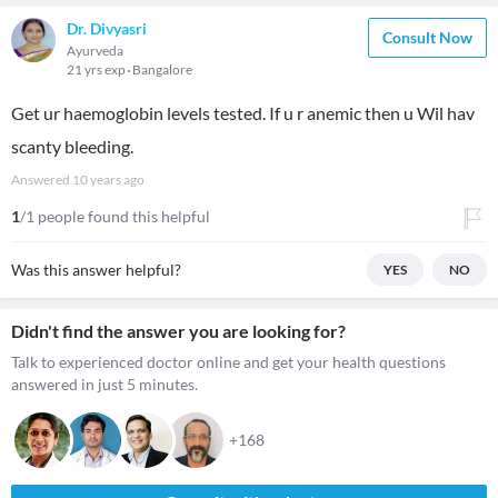
Dr. Divyasri
Consult Now
Ayurveda
21 yrs exp
Bangalore
Get ur haemoglobin levels tested. If u r anemic then u Wil hav
scanty bleeding.
Answered
10 years ago
1
/1 people found this helpful
Was this answer helpful?
YES
NO
Didn't find the answer you are looking for?
Talk to experienced doctor online and get your health questions
answered in just 5 minutes.
+168