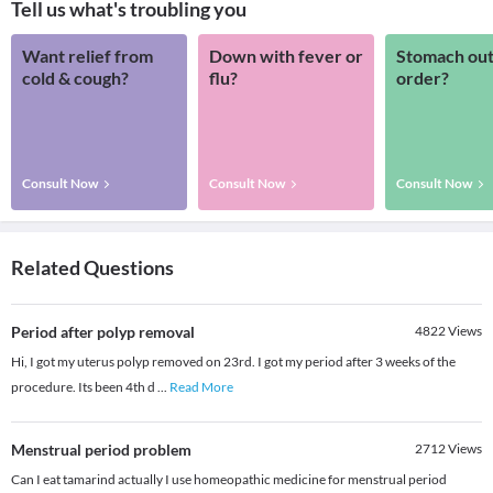
Tell us what's troubling you
Want relief from
Down with fever or
Stomach out
cold & cough?
flu?
order?
Consult Now
Consult Now
Consult Now
Related Questions
Period after polyp removal
4822
Views
Hi, I got my uterus polyp removed on 23rd. I got my period after 3 weeks of the
procedure. Its been 4th d
...
Read More
Menstrual period problem
2712
Views
Can I eat tamarind actually I use homeopathic medicine for menstrual period