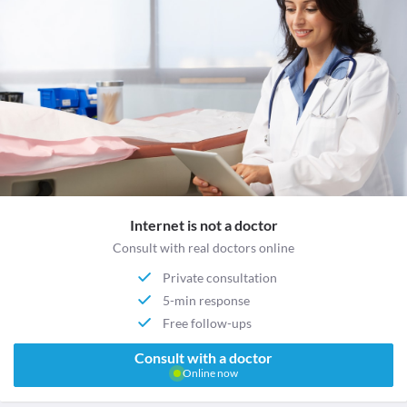
Internet is not a doctor
Consult with real doctors online
Private consultation
5-min response
Free follow-ups
Consult with a doctor
Online now