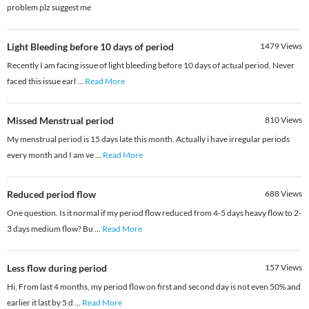
problem plz suggest me
Light Bleeding before 10 days of period
1479
Views
Recently I am facing issue of light bleeding before 10 days of actual period. Never
faced this issue earl
...
Read More
Missed Menstrual period
810
Views
My menstrual period is 15 days late this month. Actually i have irregular periods
every month and I am ve
...
Read More
Reduced period flow
688
Views
One question. Is it normal if my period flow reduced from 4-5 days heavy flow to 2-
3 days medium flow? Bu
...
Read More
Less flow during period
157
Views
Hi, From last 4 months, my period flow on first and second day is not even 50% and
earlier it last by 5 d
...
Read More