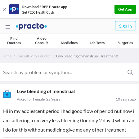
Download FREE Practo app
Get App
Get ₹200 HealthCash
Sign In
Find
Video
Doctors
Consult
Medicines
Lab Tests
Surgeries
Home
Consult with a doctor
Low bleeding of menstrual. Treatment!
Low bleeding of menstrual
Asked for Female, 22 Years
10 years ago
Hi in my adolescent period i had good flow of period nut now i
am suffering from very less bleeding (for only 2 days) what can
i do for this without medicine give me any other treatment