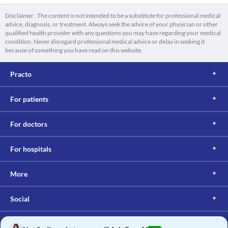
Disclaimer : The content is not intended to be a substitute for professional medical
advice, diagnosis, or treatment. Always seek the advice of your physician or other
qualified health provider with any questions you may have regarding your medical
condition. Never disregard professional medical advice or delay in seeking it
because of something you have read on this website.
Practo
For patients
For doctors
For hospitals
More
Social