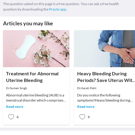
The question asked on this page is a free question. You can ask a free health
question by downloading the
Practo app.
Articles you may like
Treatment for Abnormal
Heavy Bleeding During
Uterine Bleeding
Periods? Save Uterus With
Ayurveda!
Dr.Suman Singh
Dr.Aarati Patil
Abnormal uterine bleeding (AUB) is a
Do you notice the following
menstrual disorder which comprises
symptoms?Heavy bleeding during
of abnormal menstrual bleeding in
periodsDecreased duration between
Read more
Read more
terms of quant
two cyclesIrregular periods
6
6