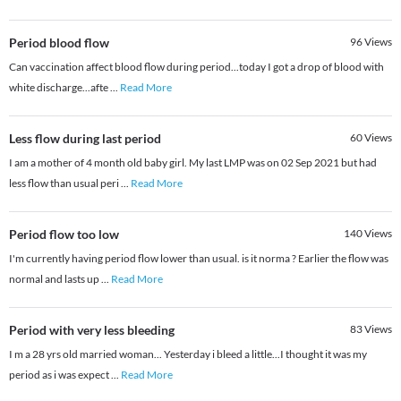
Period blood flow
96
Views
Can vaccination affect blood flow during period...today I got a drop of blood with
white discharge...afte
...
Read More
Less flow during last period
60
Views
I am a mother of 4 month old baby girl. My last LMP was on 02 Sep 2021 but had
less flow than usual peri
...
Read More
Period flow too low
140
Views
I'm currently having period flow lower than usual. is it norma ? Earlier the flow was
normal and lasts up
...
Read More
Period with very less bleeding
83
Views
I m a 28 yrs old married woman... Yesterday i bleed a little...I thought it was my
period as i was expect
...
Read More