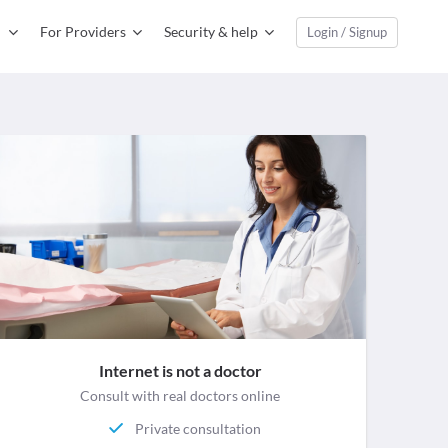
For Providers
Security & help
Login / Signup
Internet is not a doctor
Consult with real doctors online
Private consultation