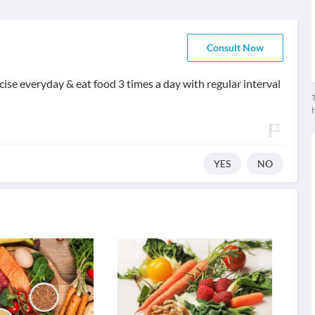
Consult Now
rcise everyday & eat food 3 times a day with regular interval
T
YES
NO