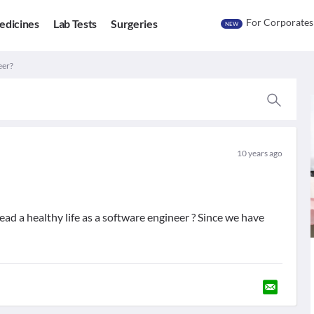
For Corporates
edicines
Lab Tests
Surgeries
NEW
eer?
10 years ago
d a healthy life as a software engineer ? Since we have