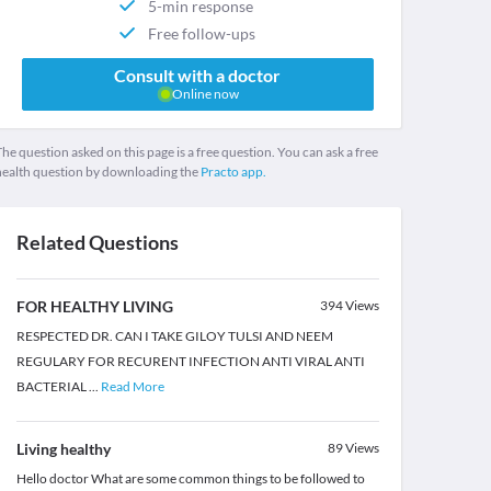
5-min response
Free follow-ups
Consult with a doctor
Online now
he question asked on this page is a free question. You can ask a free
health question by downloading the
Practo app.
Related Questions
FOR HEALTHY LIVING
394
Views
RESPECTED DR. CAN I TAKE GILOY TULSI AND NEEM
REGULARY FOR RECURENT INFECTION ANTI VIRAL ANTI
BACTERIAL
...
Read More
Living healthy
89
Views
Hello doctor What are some common things to be followed to