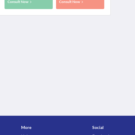
Consult Now
Consult Now
More
Social