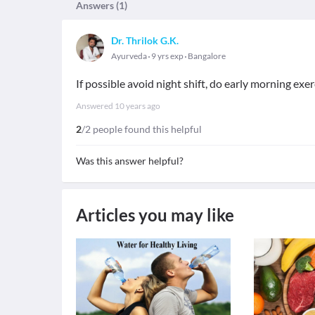
Answers (
1
)
Dr. Thrilok G.K.
Ayurveda
9 yrs exp
Bangalore
If possible avoid night shift, do early morning exe
Answered
10 years ago
2
/2 people found this helpful
Was this answer helpful?
Articles you may like