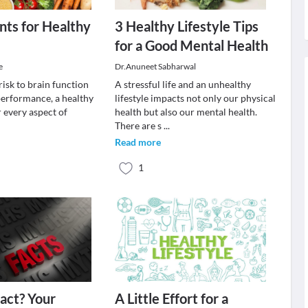
nts for Healthy
3 Healthy Lifestyle Tips
for a Good Mental Health
e
Dr.Anuneet Sabharwal
isk to brain function
A stressful life and an unhealthy
performance, a healthy
lifestyle impacts not only our physical
or every aspect of
health but also our mental health.
.
There are s
...
Read more
1
act? Your
A Little Effort for a