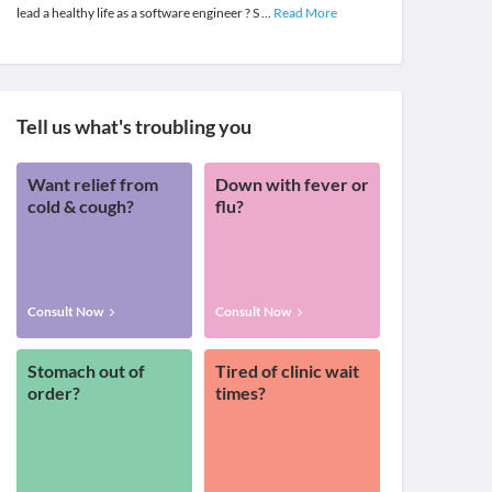
lead a healthy life as a software engineer ? S
...
Read More
Tell us what's troubling you
Want relief from
Down with fever or
cold & cough?
flu?
Consult Now
Consult Now
Stomach out of
Tired of clinic wait
order?
times?