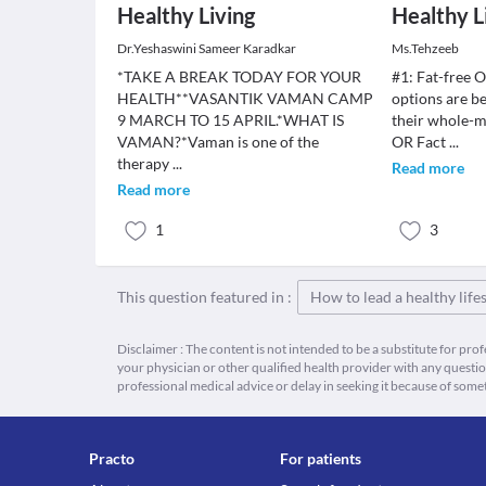
Healthy Living
Healthy L
Dr.Yeshaswini Sameer Karadkar
Ms.Tehzeeb
*TAKE A BREAK TODAY FOR YOUR
#1: Fat-free O
HEALTH**VASANTIK VAMAN CAMP
options are be
9 MARCH TO 15 APRIL.*WHAT IS
their whole-m
VAMAN?*Vaman is one of the
OR Fact
...
therapy
...
Read more
Read more
1
3
This question featured in :
How to lead a healthy lifes
Disclaimer : The content is not intended to be a substitute for pro
your physician or other qualified health provider with any quest
professional medical advice or delay in seeking it because of some
Practo
For patients