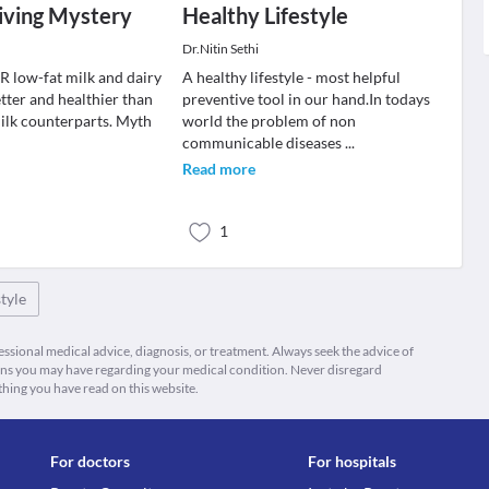
iving Mystery
Healthy Lifestyle
Dr.Nitin Sethi
R low-fat milk and dairy
A healthy lifestyle - most helpful
tter and healthier than
preventive tool in our hand.In todays
ilk counterparts. Myth
world the problem of non
communicable diseases
...
Read more
1
tyle
fessional medical advice, diagnosis, or treatment. Always seek the advice of
ions you may have regarding your medical condition. Never disregard
thing you have read on this website.
For doctors
For hospitals