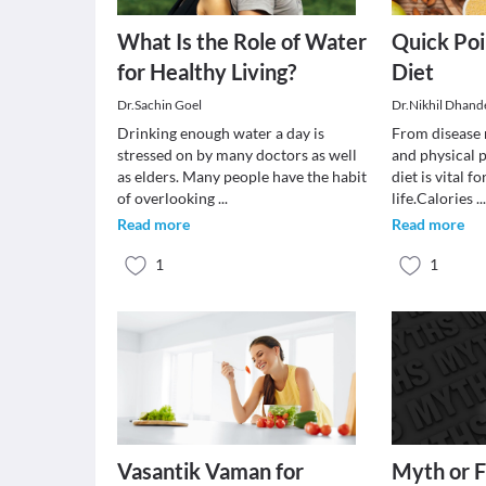
What Is the Role of Water
Quick Poi
for Healthy Living?
Diet
Dr.Sachin Goel
Dr.Nikhil Dhand
Drinking enough water a day is
From disease r
stressed on by many doctors as well
and physical 
as elders. Many people have the habit
diet is vital f
of overlooking
...
life.Calories
..
Read more
Read more
1
1
Vasantik Vaman for
Myth or F