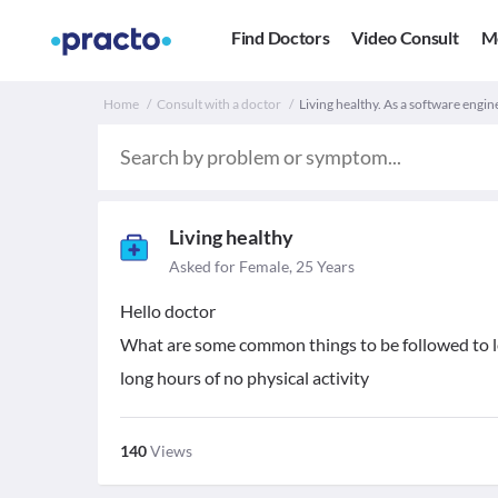
Find Doctors
Video Consult
M
Home
Consult with a doctor
Living healthy. As a software engin
Living healthy
Asked for Female, 25 Years
Hello doctor
What are some common things to be followed to lea
long hours of no physical activity
140
Views