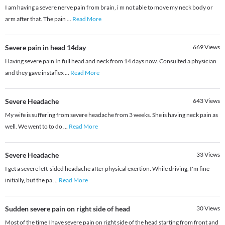
I am having a severe nerve pain from brain, i m not able to move my neck body or
arm after that. The pain
...
Read More
Severe pain in head 14day
669
Views
Having severe pain In full head and neck from 14 days now. Consulted a physician
and they gave instaflex
...
Read More
Severe Headache
643
Views
My wife is suffering from severe headache from 3 weeks. She is having neck pain as
well. We went to to do
...
Read More
Severe Headache
33
Views
I get a severe left-sided headache after physical exertion. While driving, I'm fine
initially, but the pa
...
Read More
Sudden severe pain on right side of head
30
Views
Most of the time I have severe pain on right side of the head starting from front and