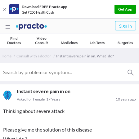
Download FREE Practo app
Get App
Get ₹200 HealthCash
Sign In
Find
Video
Doctors
Consult
Medicines
Lab Tests
Surgeries
Home
Consult with a doctor
Instant severe pain in on. What i do?
Instant severe pain in on
Asked for Female, 17 Years
10 years ago
Thinking about severe attack
Please give me the solution of this disease
What I do ?