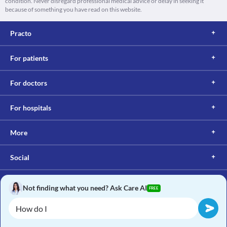
condition. Never disregard professional medical advice or delay in seeking it
because of something you have read on this website.
Practo
For patients
For doctors
For hospitals
More
Social
Not finding what you need? Ask Care AI
FREE
Copyright © 2017, Practo. All rights reserved.