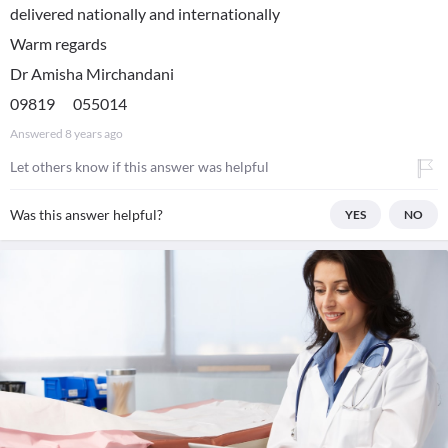
delivered nationally and internationally
Warm regards
Dr Amisha Mirchandani
09819 055014
Answered
8 years ago
Let others know if this answer was helpful
Was this answer helpful?
YES
NO