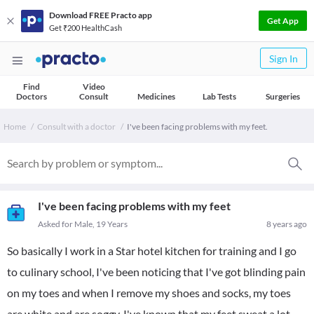
Download FREE Practo app
Get App
Get ₹200 HealthCash
Sign In
Find
Video
Doctors
Consult
Medicines
Lab Tests
Surgeries
Home
Consult with a doctor
I've been facing problems with my feet.
I've been facing problems with my feet
Asked for Male, 19 Years
8 years ago
So basically I work in a Star hotel kitchen for training and I go
to culinary school, I've been noticing that I've got blinding pain
on my toes and when I remove my shoes and socks, my toes
are white and are soggy, I've known that my feet sweat a lot