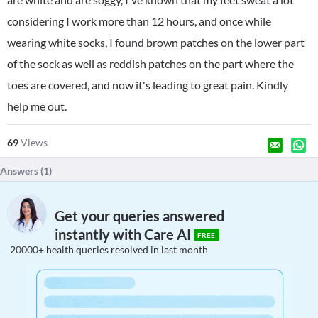
considering I work more than 12 hours, and once while
wearing white socks, I found brown patches on the lower part
of the sock as well as reddish patches on the part where the
toes are covered, and now it's leading to great pain. Kindly
help me out.
69
Views
Answers (
1
)
Get your queries answered
instantly with Care AI
FREE
20000+ health queries resolved in last month