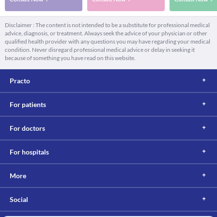
Disclaimer : The content is not intended to be a substitute for professional medical
advice, diagnosis, or treatment. Always seek the advice of your physician or other
qualified health provider with any questions you may have regarding your medical
condition. Never disregard professional medical advice or delay in seeking it
because of something you have read on this website.
Practo
For patients
For doctors
For hospitals
More
Social