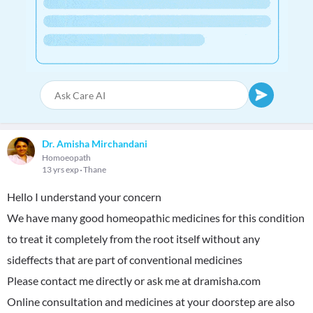
Dr. Amisha Mirchandani
Homoeopath
13 yrs exp
Thane
Hello I understand your concern
We have many good homeopathic medicines for this condition
to treat it completely from the root itself without any
sideffects that are part of conventional medicines
Please contact me directly or ask me at dramisha.com
Online consultation and medicines at your doorstep are also