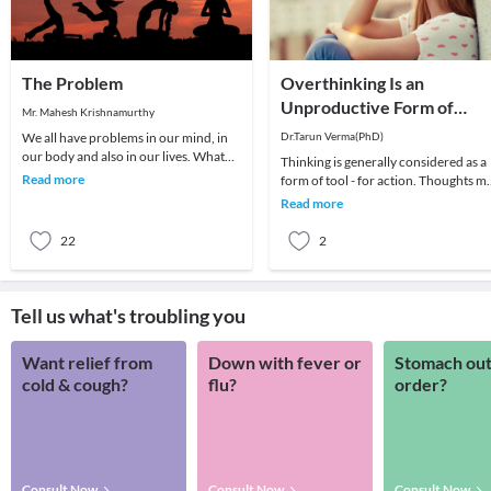
The Problem
Overthinking Is an
Unproductive Form of
Mr. Mahesh Krishnamurthy
Problem-Solving
We all have problems in our mind, in
Dr.Tarun Verma(PhD)
our body and also in our lives. What
Thinking is generally considered as a
we choose to do about it is all that
Read more
form of tool - for action. Thoughts m
matters a
be random sometimes and range fro
Read more
past me
22
2
Tell us what's troubling you
Want relief from
Down with fever or
Stomach out
cold & cough?
flu?
order?
Consult Now
Consult Now
Consult Now