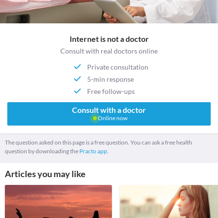
Internet is not a doctor
Consult with real doctors online
Private consultation
5-min response
Free follow-ups
Consult with a doctor
Online now
The question asked on this page is a free question. You can ask a free health
question by downloading the
Practo app.
Articles you may like