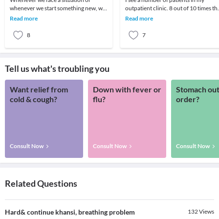
whenever we start something new, we
outpatient clinic. 8 out of 10 times th
go through a series of feelings and
parent wants to know if there is some
Read more
Read more
thoughts. One fe
medicine
8
7
Tell us what's troubling you
Want relief from
Down with fever or
Stomach out
cold & cough?
flu?
order?
Consult Now
Consult Now
Consult Now
Related Questions
Hard& continue khansi, breathing problem
132
Views