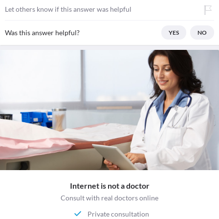
Let others know if this answer was helpful
Was this answer helpful?
YES
NO
Internet is not a doctor
Consult with real doctors online
Private consultation