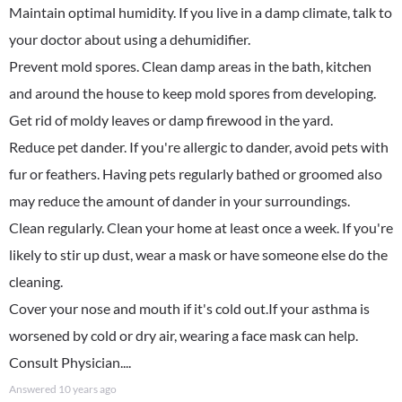
Maintain optimal humidity. If you live in a damp climate, talk to
your doctor about using a dehumidifier.
Prevent mold spores. Clean damp areas in the bath, kitchen
and around the house to keep mold spores from developing.
Get rid of moldy leaves or damp firewood in the yard.
Reduce pet dander. If you're allergic to dander, avoid pets with
fur or feathers. Having pets regularly bathed or groomed also
may reduce the amount of dander in your surroundings.
Clean regularly. Clean your home at least once a week. If you're
likely to stir up dust, wear a mask or have someone else do the
cleaning.
Cover your nose and mouth if it's cold out.If your asthma is
worsened by cold or dry air, wearing a face mask can help.
Consult Physician....
Answered
10 years ago