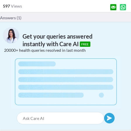
597
Views
Answers (
1
)
Get your queries answered
instantly with Care AI
FREE
20000+ health queries resolved in last month