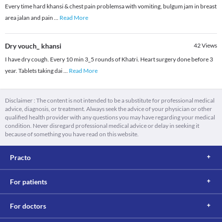
Every time hard khansi & chest pain problemsa with vomiting, bulgum jam in breast
area jalan and pain
...
Read More
Dry vouch_ khansi
42
Views
I have dry cough. Every 10 min 3_5 rounds of Khatri. Heart surgery done before 3
year. Tablets taking dai
...
Read More
Disclaimer : The content is not intended to be a substitute for professional medical
advice, diagnosis, or treatment. Always seek the advice of your physician or other
qualified health provider with any questions you may have regarding your medical
condition. Never disregard professional medical advice or delay in seeking it
because of something you have read on this website.
Practo
For patients
For doctors