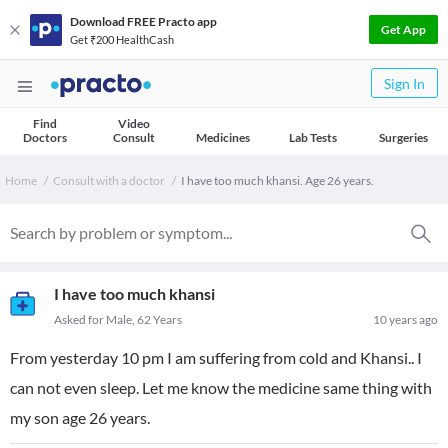
Download FREE Practo app
Get App
Get ₹200 HealthCash
Sign In
Find
Video
Doctors
Consult
Medicines
Lab Tests
Surgeries
Home
Consult with a doctor
I have too much khansi. Age 26 years.
I have too much khansi
Asked for Male, 62 Years
10 years ago
From yesterday 10 pm I am suffering from cold and Khansi.. I
can not even sleep. Let me know the medicine same thing with
my son age 26 years.