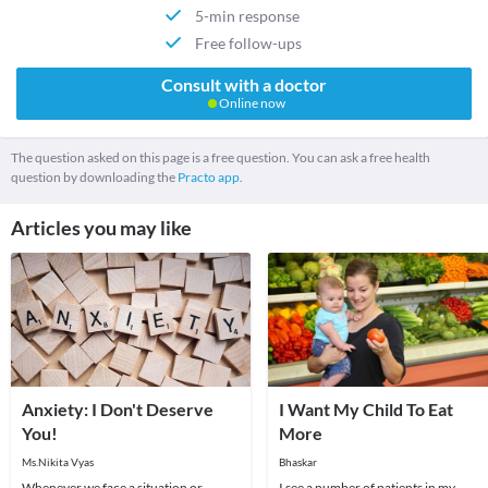
5-min response
Free follow-ups
Consult with a doctor
Online now
The question asked on this page is a free question. You can ask a free health
question by downloading the
Practo app.
Articles you may like
Anxiety: I Don't Deserve
I Want My Child To Eat
You!
More
Ms.Nikita Vyas
Bhaskar
Whenever we face a situation or
I see a number of patients in my