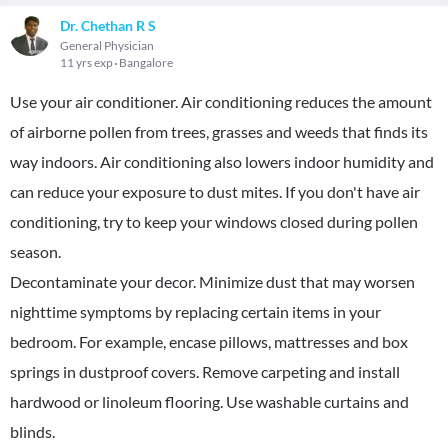
Dr. Chethan R S
General Physician
11 yrs exp
Bangalore
Use your air conditioner. Air conditioning reduces the amount
of airborne pollen from trees, grasses and weeds that finds its
way indoors. Air conditioning also lowers indoor humidity and
can reduce your exposure to dust mites. If you don't have air
conditioning, try to keep your windows closed during pollen
season.
Decontaminate your decor. Minimize dust that may worsen
nighttime symptoms by replacing certain items in your
bedroom. For example, encase pillows, mattresses and box
springs in dustproof covers. Remove carpeting and install
hardwood or linoleum flooring. Use washable curtains and
blinds.