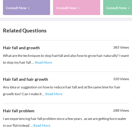
Consult Now
Consult Now
Consult Now
Related Questions
Hair fall and growth
385
Views
What are the techniques to stop hairfall and also how to grow hair naturally? I want
to stop my hair fall
...
Read More
Hair fall and hair growth
320
Views
Any idea or suggestion on how to reduce hair fall and at the same time for hair
growth too? Can I make it
...
Read More
Hair fall problem
288
Views
I am experiencing hair fall problem since a few years , as we are getting bore water
in our flat instead
...
Read More