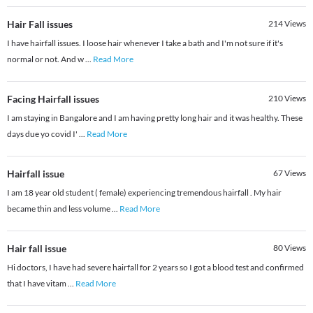
Hair Fall issues
214
Views
I have hairfall issues. I loose hair whenever I take a bath and I'm not sure if it's
normal or not. And w
...
Read More
Facing Hairfall issues
210
Views
I am staying in Bangalore and I am having pretty long hair and it was healthy. These
days due yo covid I'
...
Read More
Hairfall issue
67
Views
I am 18 year old student ( female) experiencing tremendous hairfall . My hair
became thin and less volume
...
Read More
Hair fall issue
80
Views
Hi doctors, I have had severe hairfall for 2 years so I got a blood test and confirmed
that I have vitam
...
Read More