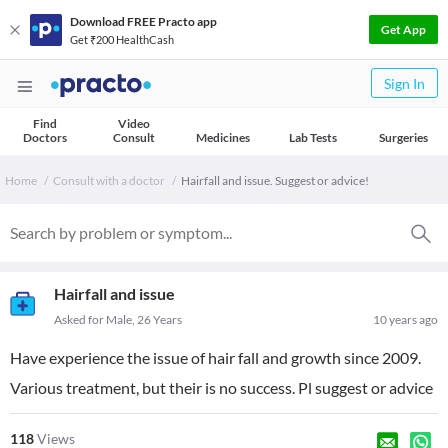
Download FREE Practo app
Get App
Get ₹200 HealthCash
Sign In
Find
Video
Doctors
Consult
Medicines
Lab Tests
Surgeries
Home
Consult with a doctor
Hairfall and issue. Suggest or advice!
Hairfall and issue
Asked for Male, 26 Years
10 years ago
Have experience the issue of hair fall and growth since 2009.
Various treatment, but their is no success. Pl suggest or advice
118
Views