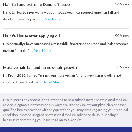
Hair fall and extreme Dandruff issue
50
Views
Hello Dr, Post delivery of my baby in 2022 year I can see extreme hair fall and
dandruff issue. My skin i
...
Read More
Hair fall issue after applying oil
90
Views
Hi sir actually I have purchased a minoxidil+finasteride solution and it also stopped
my hairfall but aft
...
Read More
Massive hair fall and no new hair growth
73
Views
Hi, From 2016, I am suffering from massive hairfall and new hair growth is not
coming. I have tried ever
...
Read More
Disclaimer : The content is not intended to be a substitute for professional medical
advice, diagnosis, or treatment. Always seek the advice of your physician or other
qualified health provider with any questions you may have regarding your medical
condition. Never disregard professional medical advice or delay in seeking it
because of something you have read on this website.