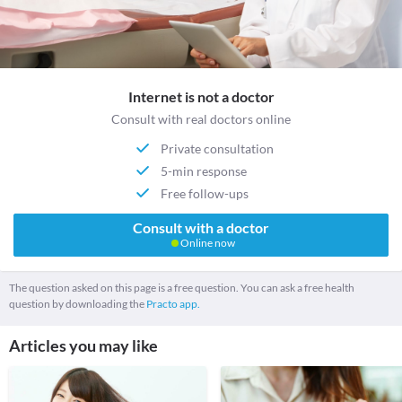
Internet is not a doctor
Consult with real doctors online
Private consultation
5-min response
Free follow-ups
Consult with a doctor
Online now
The question asked on this page is a free question. You can ask a free health
question by downloading the
Practo app.
Articles you may like