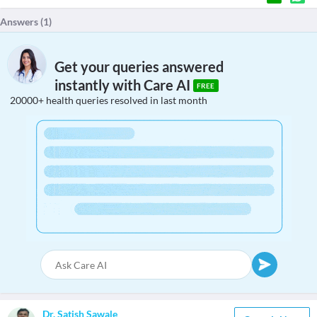
Answers (
1
)
Get your queries answered
instantly with Care AI
FREE
20000+ health queries resolved in last month
Dr. Satish Sawale