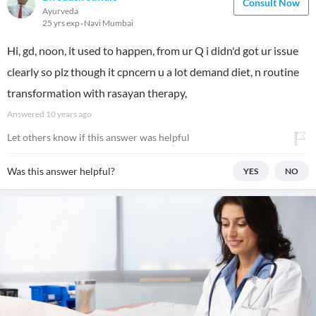
Consult Now
Ayurveda
25 yrs exp
Navi Mumbai
Hi, gd, noon, it used to happen, from ur Q i didn'd got ur issue
clearly so plz though it cpncern u a lot demand diet, n routine
transformation with rasayan therapy,
Answered
10 years ago
Let others know if this answer was helpful
Was this answer helpful?
YES
NO