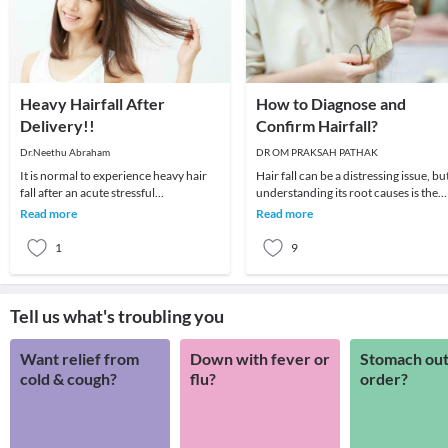
Heavy Hairfall After
How to Diagnose and
Delivery!!
Confirm Hairfall?
Dr.Neethu Abraham
DR OM PRAKSAH PATHAK
It is normal to experience heavy hair
Hair fall can be a distressing issue, bu
fall after an acute stressful
understanding its root causes is the
event.Usually hairfall begins within 3
first step toward finding effective sol
Read more
Read more
months of the
1
9
Tell us what's troubling you
Want relief from
Down with fever or
Stomach out
cold & cough?
flu?
order?