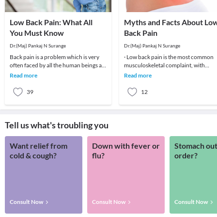
Low Back Pain: What All
Myths and Facts About Lo
You Must Know
Back Pain
Dr.(Maj) Pankaj N Surange
Dr.(Maj) Pankaj N Surange
Back pain is a problem which is very
· Low back pain is the most common
often faced by all the human beings at
musculoskeletal complaint, with
least once in their lifetime. This pain, if
potentially devastating consequences
Read more
Read more
90%of patients
39
12
Tell us what's troubling you
Want relief from
Down with fever or
Stomach out
cold & cough?
flu?
order?
Consult Now
Consult Now
Consult Now