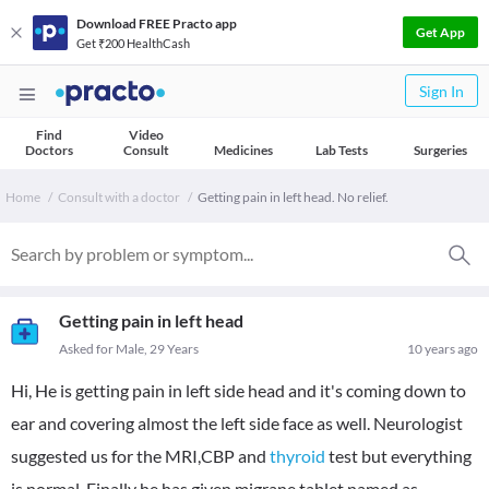
Download FREE Practo app
Get App
Get ₹200 HealthCash
Sign In
Find
Video
Doctors
Consult
Medicines
Lab Tests
Surgeries
Home
Consult with a doctor
Getting pain in left head. No relief.
Getting pain in left head
Asked for Male, 29 Years
10 years ago
Hi, He is getting pain in left side head and it's coming down to
ear and covering almost the left side face as well. Neurologist
suggested us for the MRI,CBP and
thyroid
test but everything
is normal. Finally he has given migrane tablet named as