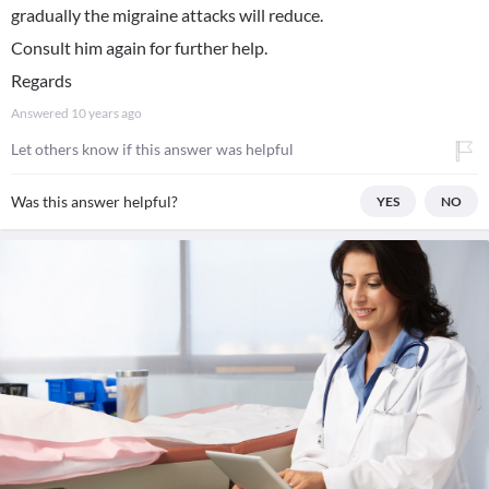
gradually the migraine attacks will reduce.
Consult him again for further help.
Regards
Answered
10 years ago
Let others know if this answer was helpful
Was this answer helpful?
YES
NO