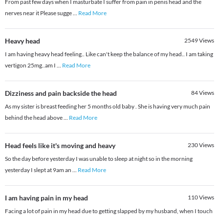
From past few days when I masturbate I suffer from pain in penis head and the
nerves near it Please sugge
...
Read More
Heavy head
2549
Views
I am having heavy head feeling.. Like can't keep the balance of my head.. I am taking
vertigon 25mg..am I
...
Read More
Dizziness and pain backside the head
84
Views
As my sister is breast feeding her 5 months old baby . She is having very much pain
behind the head above
...
Read More
Head feels like it's moving and heavy
230
Views
So the day before yesterday I was unable to sleep at night so in the morning
yesterday I slept at 9am an
...
Read More
I am having pain in my head
110
Views
Facing a lot of pain in my head due to getting slapped by my husband, when I touch