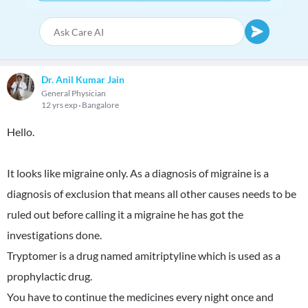
Dr. Anil Kumar Jain
General Physician
12 yrs exp
Bangalore
Hello.
It looks like migraine only. As a diagnosis of migraine is a
diagnosis of exclusion that means all other causes needs to be
ruled out before calling it a migraine he has got the
investigations done.
Tryptomer is a drug named amitriptyline which is used as a
prophylactic drug.
You have to continue the medicines every night once and