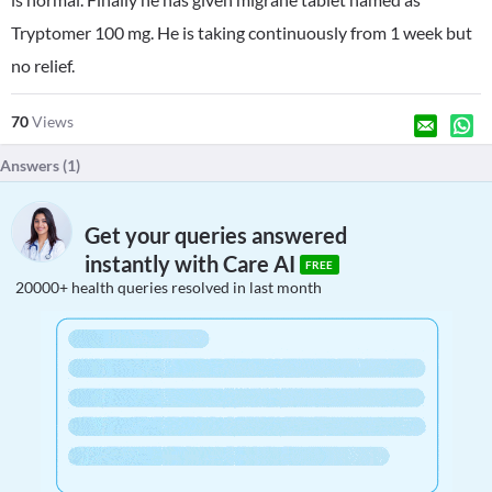
Tryptomer 100 mg. He is taking continuously from 1 week but
no relief.
70
Views
Answers (
1
)
Get your queries answered
instantly with Care AI
FREE
20000+ health queries resolved in last month