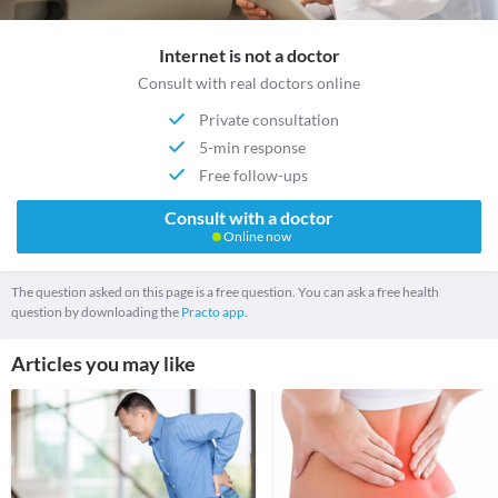
Internet is not a doctor
Consult with real doctors online
Private consultation
5-min response
Free follow-ups
Consult with a doctor
Online now
The question asked on this page is a free question. You can ask a free health
question by downloading the
Practo app.
Articles you may like