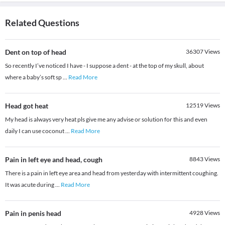
Related Questions
Dent on top of head
36307
Views
So recently I’ve noticed I have - I suppose a dent - at the top of my skull, about
where a baby’s soft sp
...
Read More
Head got heat
12519
Views
My head is always very heat pls give me any advise or solution for this and even
daily I can use coconut
...
Read More
Pain in left eye and head, cough
8843
Views
There is a pain in left eye area and head from yesterday with intermittent coughing.
It was acute during
...
Read More
Pain in penis head
4928
Views