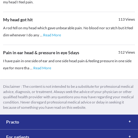
my head I feel pain.
My head got hit
113
Views
A rod fell on my head which gave unbearable pain. No blood nor scratch but it feel
dim whenever I do any
...
Read More
Pain in ear head & pressure in eye 5days
512
Views
I have pain in one side of ear and one side head pain & feeling pressure in one side
eye for more tha
...
Read More
Disclaimer : The content is not intended to be a substitute for professional medical
advice, diagnosis, or treatment. Always seek the advice of your physician or other
qualified health provider with any questions you may have regarding your medical
condition. Never disregard professional medical advice or delay in seeking it
because of something you have read on this website.
Practo
For patients