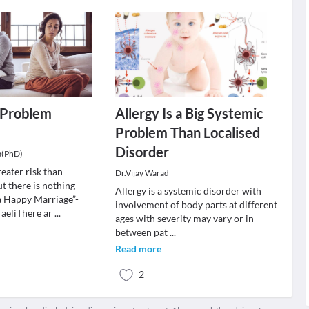
a Problem
Allergy Is a Big Systemic
Problem Than Localised
Disorder
a(PhD)
reater risk than
Dr.Vijay Warad
t there is nothing
Allergy is a systemic disorder with
a Happy Marriage”-
involvement of body parts at different
aeliThere ar
...
ages with severity may vary or in
between pat
...
Read more
2