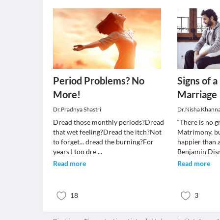
Period Problems? No
Signs of 
More!
Marriage
Dr.Pradnya Shastri
Dr.Nisha Khann
Dread those monthly periods?Dread
“There is no g
that wet feeling?Dread the itch?Not
Matrimony, bu
to forget... dread the burning?For
happier than 
years I too dre
...
Benjamin Disr
Read more
Read more
18
3