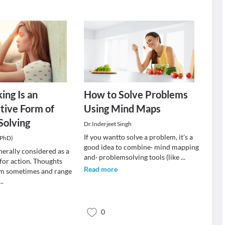
ing Is an
How to Solve Problems
tive Form of
Using Mind Maps
Solving
Dr.Inderjeet Singh
If you wantto solve a problem, it's a
(PhD)
good idea to combine· mind mapping
nerally considered as a
and· problemsolving tools (like
...
 for action. Thoughts
Read more
m sometimes and range
...
0