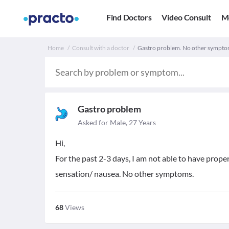
Find Doctors
Video Consult
M
Home
Consult with a doctor
Gastro problem. No other sympto
Gastro problem
Asked for Male, 27 Years
Hi,
For the past 2-3 days, I am not able to have proper
sensation/ nausea. No other symptoms.
68
Views