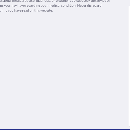
fessional medical advice, diagnosis, or treatment. Always seek the advice of
ions you may have regarding your medical condition. Never disregard
thing you have read on this website.