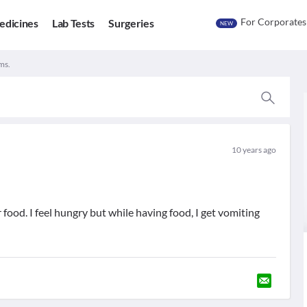
For Corporates
edicines
Lab Tests
Surgeries
NEW
ms.
10 years ago
 food. I feel hungry but while having food, I get vomiting