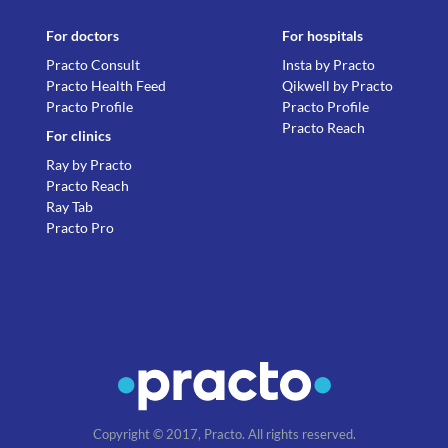
For doctors
For hospitals
Practo Consult
Insta by Practo
Practo Health Feed
Qikwell by Practo
Practo Profile
Practo Profile
Practo Reach
For clinics
Ray by Practo
Practo Reach
Ray Tab
Practo Pro
Copyright © 2017, Practo. All rights reserved.