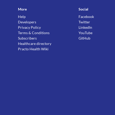
More
Social
Help
Facebook
Developers
Twitter
Privacy Policy
LinkedIn
Terms & Conditions
YouTube
Subscribers
GitHub
Healthcare directory
Practo Health Wiki