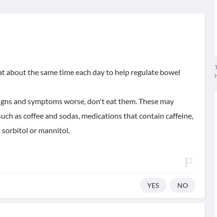
T
 eat about the same time each day to help regulate bowel
signs and symptoms worse, don't eat them. These may
such as coffee and sodas, medications that contain caffeine,
 sorbitol or mannitol.
YES
NO