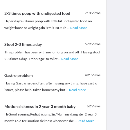
2-3 times poop with undigested food
718
Views
Hi per day 2-3 times poop with little bit undigested food no
weight loose or weight gain is this IBD? I h
...
Read More
Stool 2-3 times a day
579
Views
This problem has been with me for long on and off . Having stool
2-3 times a day . I "don't go" to toilet
...
Read More
Gastro problem
491
Views
Having Gastro issues often, after having any thing, have gastro
issues, please help. taken homepathy but
...
Read More
Motion sickness in 2 year 3 month baby
62
Views
Hi Good evening Pediatricians, Sir/Mam my daughter 2 year 3
months old feel motion sickness whenever she
...
Read More