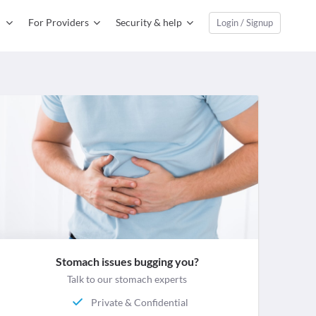
For Providers
Security & help
Login / Signup
Stomach issues bugging you?
Talk to our stomach experts
Private & Confidential