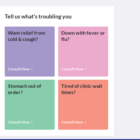
Tell us what's troubling you
Want relief from
Down with fever or
cold & cough?
flu?
Consult Now
Consult Now
Stomach out of
Tired of clinic wait
order?
times?
Consult Now
Consult Now