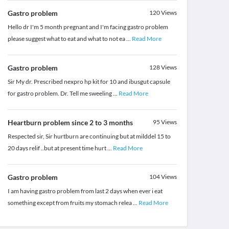
Gastro problem
120
Views
Hello dr I'm 5 month pregnant and I'm facing gastro problem
please suggest what to eat and what to not ea
...
Read More
Gastro problem
128
Views
Sir My dr. Prescribed nexpro hp kit for 10 and ibusgut capsule
for gastro problem. Dr. Tell me sweeling
...
Read More
Heartburn problem since 2 to 3 months
95
Views
Respected sir, Sir hurtburn are continuing but at milddel 15 to
20 days relif ..but at present time hurt
...
Read More
Gastro problem
104
Views
I am having gastro problem from last 2 days when ever i eat
something except from fruits my stomach relea
...
Read More