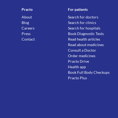
Practo
For patients
About
Search for doctors
Blog
Search for clinics
Careers
Search for hospitals
Press
Book Diagnostic Tests
Contact
Read health articles
Read about medicines
Consult a Doctor
Order medicines
Practo Drive
Health app
Book Full Body Checkups
Practo Plus