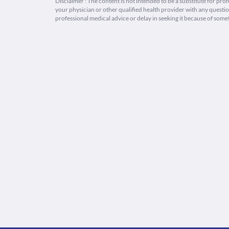
Disclaimer : The content is not intended to be a substitute for pro
your physician or other qualified health provider with any quest
professional medical advice or delay in seeking it because of some