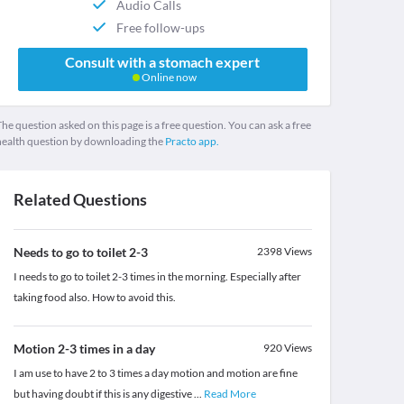
Audio Calls
Free follow-ups
Consult with a stomach expert
Online now
he question asked on this page is a free question. You can ask a free
health question by downloading the
Practo app.
Related Questions
Needs to go to toilet 2-3
2398
Views
I needs to go to toilet 2-3 times in the morning. Especially after
taking food also. How to avoid this.
Motion 2-3 times in a day
920
Views
I am use to have 2 to 3 times a day motion and motion are fine
but having doubt if this is any digestive
...
Read More