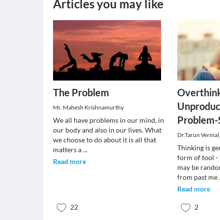
Articles you may like
The Problem
Overthink
Unproduc
Mr. Mahesh Krishnamurthy
Problem-
We all have problems in our mind, in
our body and also in our lives. What
Dr.Tarun Verma
we choose to do about it is all that
Thinking is ge
matters a
...
form of tool -
Read more
may be rando
from past me
Read more
22
2