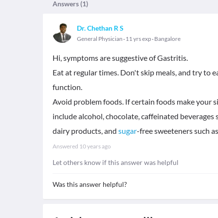
Answers (
1
)
Dr. Chethan R S
General Physician
11 yrs exp
Bangalore
Hi, symptoms are suggestive of Gastritis.
Eat at regular times. Don't skip meals, and try to
function.
Avoid problem foods. If certain foods make your 
include alcohol, chocolate, caffeinated beverages 
dairy products, and
sugar
-free sweeteners such as
Answered
10 years ago
Let others know if this answer was helpful
Was this answer helpful?