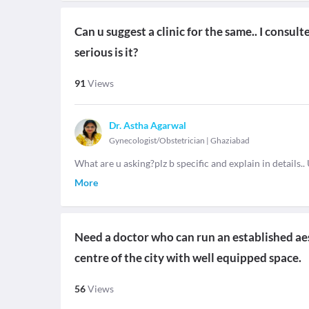
Can u suggest a clinic for the same.. I consul
serious is it?
91
Views
Dr. Astha Agarwal
Gynecologist/Obstetrician
|
Ghaziabad
What are u asking?plz b specific and explain in details.. 
More
Need a doctor who can run an established aes
centre of the city with well equipped space.
56
Views