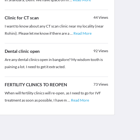
Clinic for CT scan
44
Views
I want to know about any CT scan clinic near my locality (near
Rohini). Please let me know if there are a
...
Read More
Dental clinic open
92
Views
Are any dental clinics open in bangalore? My wisdom tooth is
paining a lot. I need to get it extracted.
FERTILITY CLINICS TO REOPEN
73
Views
When will fertility clinics will re-open, as I need to go for IVF
treatment as soon as possible, I have m
...
Read More