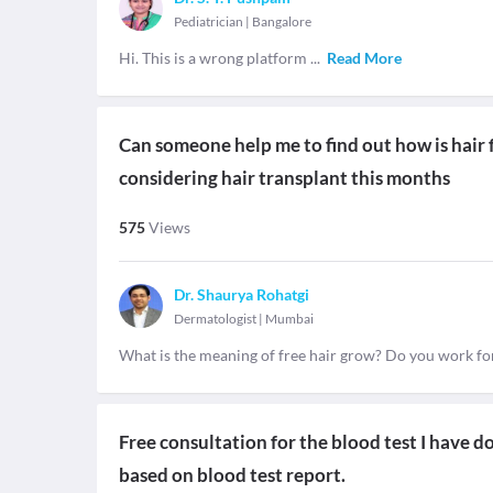
Pediatrician
|
Bangalore
Hi. This is a wrong platform
...
Read More
Can someone help me to find out how is hair fr
considering hair transplant this months
575
Views
Dr. Shaurya Rohatgi
Dermatologist
|
Mumbai
What is the meaning of free hair grow? Do you work for 
Free consultation for the blood test I have 
based on blood test report.