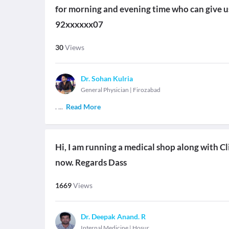
for morning and evening time who can give us 
92xxxxxx07
30
Views
Dr. Sohan Kulria
General Physician
|
Firozabad
.
...
Read More
Hi, I am running a medical shop along with Cli
now. Regards Dass
1669
Views
Dr. Deepak Anand. R
Internal Medicine
|
Hosur