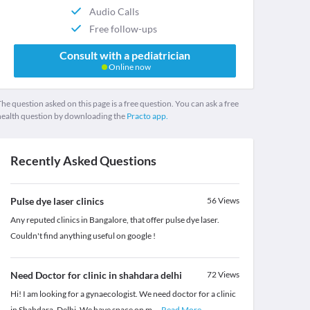
Audio Calls
Free follow-ups
Consult with a pediatrician
Online now
he question asked on this page is a free question. You can ask a free
health question by downloading the
Practo app.
Recently Asked Questions
Pulse dye laser clinics
56
Views
Any reputed clinics in Bangalore, that offer pulse dye laser.
Couldn't find anything useful on google !
Need Doctor for clinic in shahdara delhi
72
Views
Hi! I am looking for a gynaecologist. We need doctor for a clinic
in Shahdara, Delhi. We have space on m
...
Read More