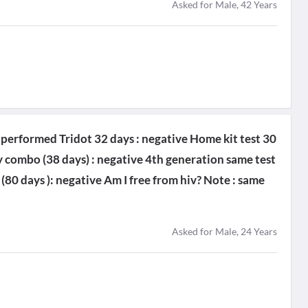
Asked for Male, 42 Years
 I performed Tridot 32 days : negative Home kit test 30
 combo (38 days) : negative 4th generation same test
 (80 days ): negative Am I free from hiv? Note : same
Asked for Male, 24 Years