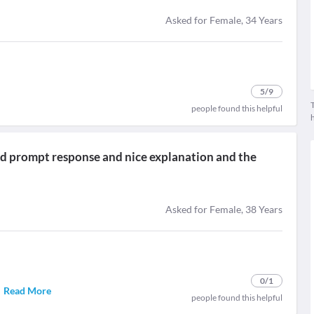
Asked for Female, 34 Years
5
/9
T
people found this helpful
 and prompt response and nice explanation and the
Asked for Female, 38 Years
0
/1
.
Read More
people found this helpful