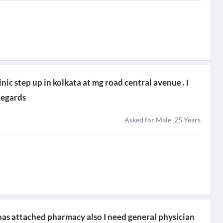
nic step up in kolkata at mg road central avenue . I
Regards
Asked for Male, 25 Years
t has attached pharmacy also I need general physician