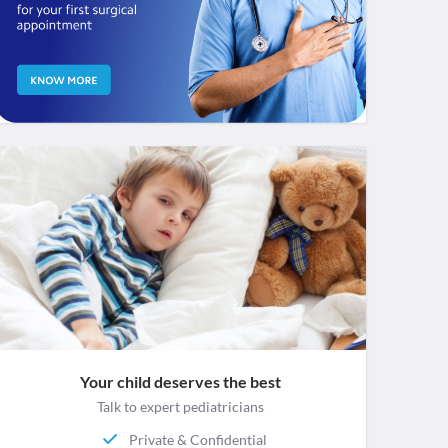
Your child deserves the best
Talk to expert pediatricians
Private & Confidential