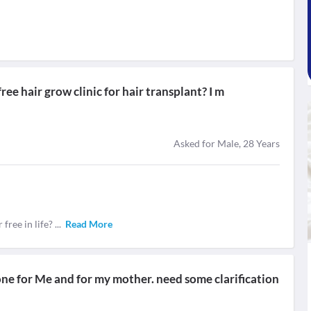
ee hair grow clinic for hair transplant? I m
Asked for Male, 28 Years
free in life?
...
Read More
done for Me and for my mother. need some clarification