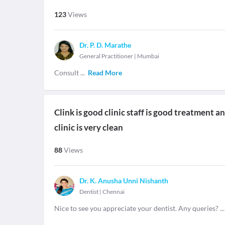
123
Views
Dr. P. D. Marathe
General Practitioner
|
Mumbai
Consult
...
Read More
Clink is good clinic staff is good treatment
clinic is very clean
88
Views
Dr. K. Anusha Unni Nishanth
Dentist
|
Chennai
Nice to see you appreciate your dentist. Any queries?
..