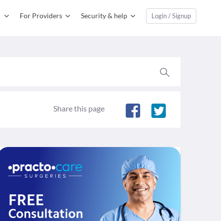
For Providers
Security & help
Login / Signup
Share this page