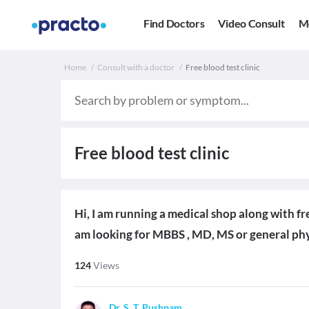
Find Doctors
Video Consult
M
Home
Consult with a doctor
Free blood test clinic
Free blood test clinic
Hi, I am running a medical shop along with fr
am looking for MBBS , MD, MS or general phy
124
Views
Dr. S. T. Pushpam