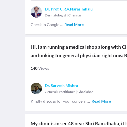
Dr. Prof. C.R.V.Narasimhalu
Dermatologist
|
Chennai
Check in Google
...
Read More
Hi, I am running a medical shop along with Cli
am looking for general physician right now. 
140
Views
Dr. Sarvesh Mishra
General Practitioner
|
Ghaziabad
Kindly discuss for your concern
...
Read More
My clinic is in sec 48 near Shri Ram dhaba, i