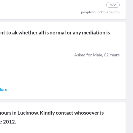
2
/2
people found this helpful
t to ak whether all is normal or any mediation is
Asked for Male, 62 Years
More
 hours in Lucknow. Kindly contact whosoever is
ce 2012.