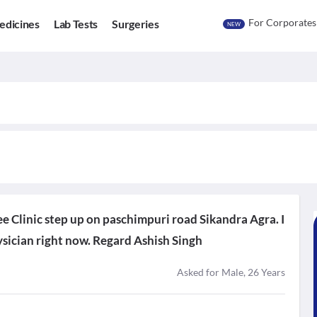
For Corporates
edicines
Lab Tests
Surgeries
NEW
ee Clinic step up on paschimpuri road Sikandra Agra. I
sician right now. Regard Ashish Singh
Asked for Male, 26 Years