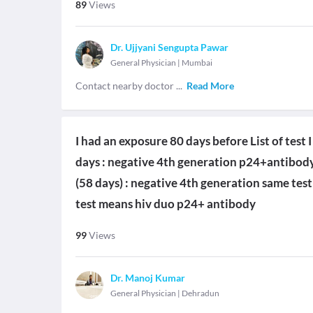
89
Views
Dr. Ujjyani Sengupta Pawar
General Physician
|
Mumbai
Contact nearby doctor
...
Read More
I had an exposure 80 days before List of test
days : negative 4th generation p24+antibody
(58 days) : negative 4th generation same test
test means hiv duo p24+ antibody
99
Views
Dr. Manoj Kumar
General Physician
|
Dehradun