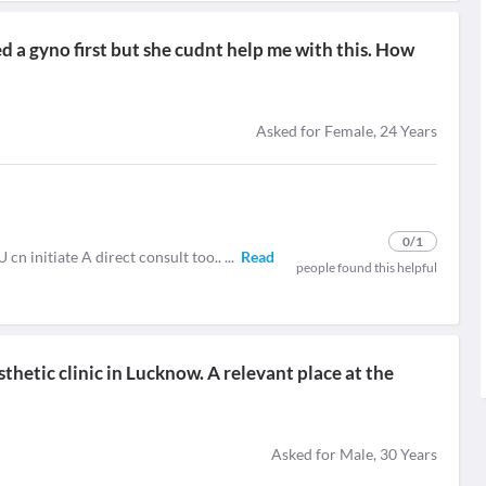
ted a gyno first but she cudnt help me with this. How
Asked for Female, 24 Years
0
/1
U cn initiate A direct consult too..
...
Read
people found this helpful
thetic clinic in Lucknow. A relevant place at the
Asked for Male, 30 Years