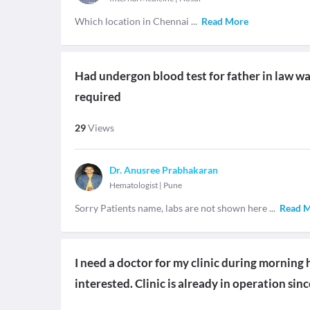
Which location in Chennai
...
Read More
Had undergon blood test for father in law wan
required
29
Views
Dr. Anusree Prabhakaran
Hematologist
|
Pune
Sorry Patients name, labs are not shown here
...
Read 
I need a doctor for my clinic during morning
interested. Clinic is already in operation sin