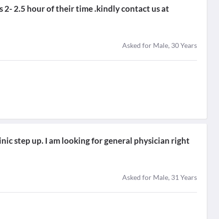
2- 2.5 hour of their time .kindly contact us at
Asked for Male, 30 Years
nic step up. I am looking for general physician right
Asked for Male, 31 Years