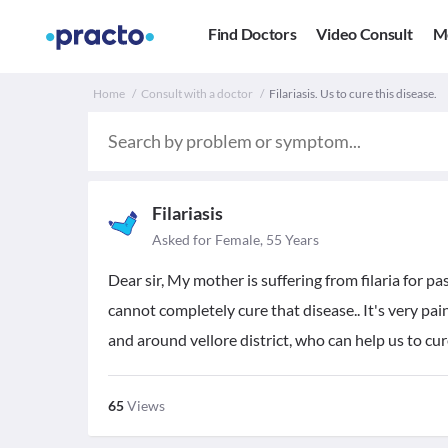
Find Doctors
Video Consult
M
Home
Consult with a doctor
Filariasis. Us to cure this disease.
Filariasis
Asked for Female, 55 Years
Dear sir, My mother is suffering from filaria for pa
cannot completely cure that disease.. It's very pain
and around vellore district, who can help us to cure
65
Views