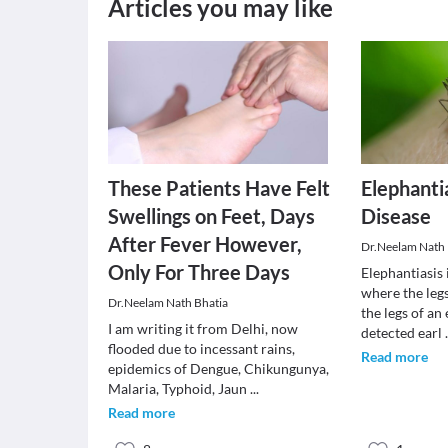
Articles you may like
These Patients Have Felt
Elephantia
Swellings on Feet, Days
Disease
After Fever However,
Dr.Neelam Nath 
Only For Three Days
Elephantiasis 
where the legs
Dr.Neelam Nath Bhatia
the legs of an
I am writing it from Delhi, now
detected earl
flooded due to incessant rains,
Read more
epidemics of Dengue, Chikungunya,
Malaria, Typhoid, Jaun
...
Read more