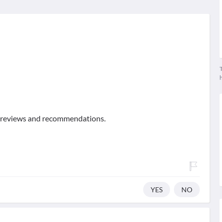
T
of reviews and recommendations.
YES
NO