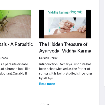
sis - A Parasitic
The Hidden Treasure of
Ayurveda- Viddha Karma
Bhatia
Dr.Nitin Dhruv
is a parasite disease
Introduction:-Acharya Sushruta has
 of a human look like
been acknowledged as the father of
 elephant.Curable if
surgery. It is being studied since long
...
by all Ayu
...
Read more