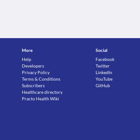
More
Social
Help
Facebook
Developers
Twitter
Privacy Policy
LinkedIn
Terms & Conditions
YouTube
Subscribers
GitHub
Healthcare directory
Practo Health Wiki