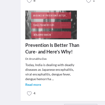
8
1
Prevention Is Better Than
Cure- and Here's Why!
Dr.Arunabha Das
Today, India is dealing with deadly
diseases as Japanese encephalitis,
viral encephalitis, dengue fever,
dengue hemorrha
...
Read more
4