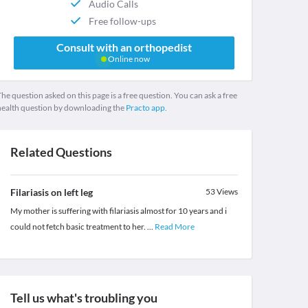
Audio Calls
Free follow-ups
Consult with an orthopedist
Online now
he question asked on this page is a free question. You can ask a free
health question by downloading the
Practo app.
Related Questions
Filariasis on left leg
53
Views
My mother is suffering with filariasis almost for 10 years and i
could not fetch basic treatment to her.
...
Read More
Tell us what's troubling you