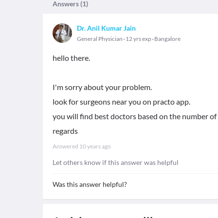
Answers (
1
)
Dr. Anil Kumar Jain
General Physician
12 yrs exp
Bangalore
hello there.
I'm sorry about your problem.
look for surgeons near you on practo app.
you will find best doctors based on the number 
regards
Answered
10 years ago
Let others know if this answer was helpful
Was this answer helpful?