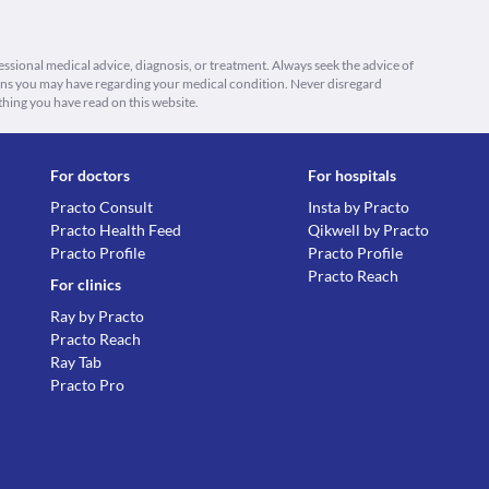
fessional medical advice, diagnosis, or treatment. Always seek the advice of
ions you may have regarding your medical condition. Never disregard
thing you have read on this website.
For doctors
For hospitals
Practo Consult
Insta by Practo
Practo Health Feed
Qikwell by Practo
Practo Profile
Practo Profile
Practo Reach
For clinics
Ray by Practo
Practo Reach
Ray Tab
Practo Pro