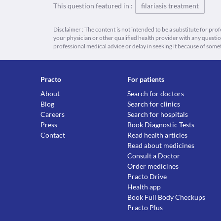
This question featured in :
filariasis treatment
Disclaimer : The content is not intended to be a substitute for pro
your physician or other qualified health provider with any quest
professional medical advice or delay in seeking it because of some
Practo
For patients
About
Search for doctors
Blog
Search for clinics
Careers
Search for hospitals
Press
Book Diagnostic Tests
Contact
Read health articles
Read about medicines
Consult a Doctor
Order medicines
Practo Drive
Health app
Book Full Body Checkups
Practo Plus