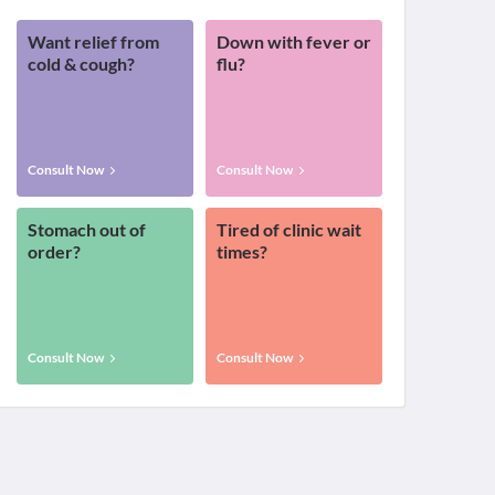
Want relief from
Down with fever or
cold & cough?
flu?
Consult Now
Consult Now
Stomach out of
Tired of clinic wait
order?
times?
Consult Now
Consult Now