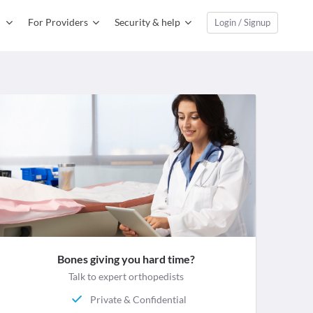
For Providers
Security & help
Login / Signup
Bones giving you hard time?
Talk to expert orthopedists
Private & Confidential