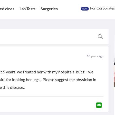
For Corporates
edicines
Lab Tests
Surgeries
NEW
10 years ago
st 5 years, we treated her with my hospitals, but till we
ful for looking her legs .. Please suggest me physician in
 this disease..