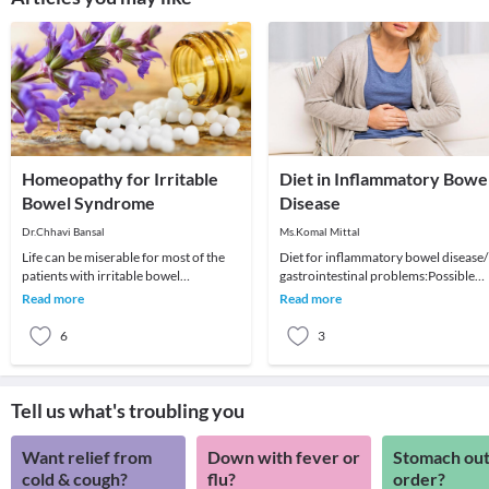
Homeopathy for Irritable
Diet in Inflammatory Bowe
Bowel Syndrome
Disease
Dr.Chhavi Bansal
Ms.Komal Mittal
Life can be miserable for most of the
Diet for inflammatory bowel disease/
patients with irritable bowel
gastrointestinal problems:Possible
syndrome. This can be easily managed
Causes: Complex interaction of
Read more
Read more
and cured with
environmental fac
6
3
Tell us what's troubling you
Want relief from
Down with fever or
Stomach out
cold & cough?
flu?
order?