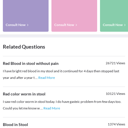
Consult Now
Consult Now
Consult Now
Related Questions
Red Blood in stool without pain
26721
Views
I have bright red blood in my stool and it continued for 4 days then stopped last
year and after a year t
...
Read More
Red color worm in stool
10121
Views
I saw red color worm in stool today. I do have gasteic problem from few days too.
Could you let me know w
...
Read More
Blood in Stool
1374
Views