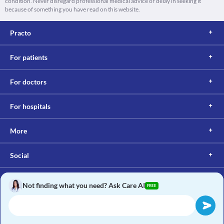
condition. Never disregard professional medical advice or delay in seeking it
because of something you have read on this website.
Practo
For patients
For doctors
For hospitals
More
Social
Not finding what you need? Ask Care AI
FREE
Copyright © 2017, Practo. All rights reserved.