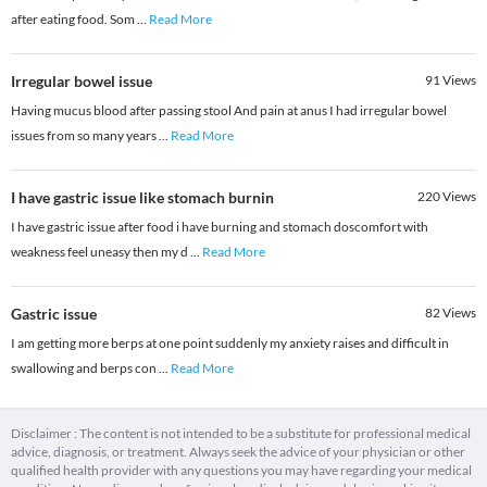
after eating food. Som
...
Read More
Irregular bowel issue
91
Views
Having mucus blood after passing stool And pain at anus I had irregular bowel
issues from so many years
...
Read More
I have gastric issue like stomach burnin
220
Views
I have gastric issue after food i have burning and stomach doscomfort with
weakness feel uneasy then my d
...
Read More
Gastric issue
82
Views
I am getting more berps at one point suddenly my anxiety raises and difficult in
swallowing and berps con
...
Read More
Disclaimer : The content is not intended to be a substitute for professional medical
advice, diagnosis, or treatment. Always seek the advice of your physician or other
qualified health provider with any questions you may have regarding your medical