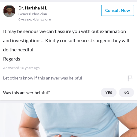
Dr. Harisha N L
Consult Now
General Physician
6 yrs exp
Bangalore
It may be serious we can't assure you with out examination
and investigations... Kindly consult nearest surgeon they will
do the needful
Regards
Answered
10 years ago
Let others know if this answer was helpful
Was this answer helpful?
YES
NO