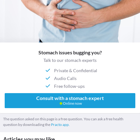
Stomach issues bugging you?
Talk to our stomach experts
Private & Confidential
Audio Calls
Free follow-ups
Consult with a stomach expert
Online now
The question asked on this page is a free question. You can ask a free health
question by downloading the
Practo app.
Articles you may like