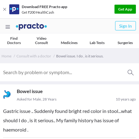
Download FREE Practo app
Get App
Get ₹200 HealthCash
Sign In
Find
Video
Doctors
Consult
Medicines
Lab Tests
Surgeries
Home
Consult with a doctor
Bowel issue. I do , is it serious.
Bowel issue
Asked for Male, 28 Years
10 years ago
Gastric issue .. Suddenly found bright red color in stool...what
should I do , is it serious.. My family history has issue of
haemoroid .