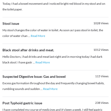
Today, I had a bowel movement and I noticed bright red blood in my stool and on
the toilet paper.
Stool issue
1028
Views
My stool changes the color of water in toilet. As soon as I pass stool in toilet, the
color of water chan
...
Read More
Black stool after drinks and meat.
1012
Views
Hello Doctors, i had drinks and meat last night and in morning today i had dark
black stool. I have gastr
...
Read More
Suspected Digestive Issue: Gas and bowel
115
Views
Excess gas formation throughout the day and frequently changing bowel habits,
rumbling sounds and sudden
...
Read More
Post Typhoid gastric issue
238
Views
I have completed my course of medicines and it's been a week, I still feel gastric