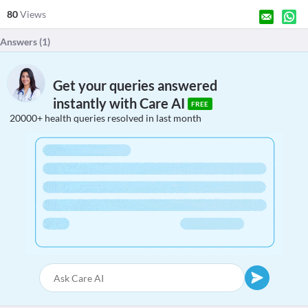
80
Views
Answers (
1
)
Get your queries answered
instantly with Care AI
FREE
20000+ health queries resolved in last month