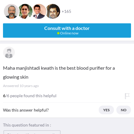
+165
Consult with a doctor
Online now
Maha manjishtadi kwath is the best blood purifier for a
glowing skin
Answered
10 years ago
6
/6 people found this helpful
Was this answer helpful?
YES
NO
This question featured in :