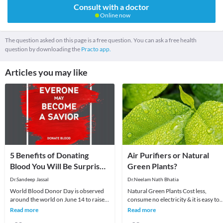
Consult with a doctor
Online now
The question asked on this page is a free question. You can ask a free health
question by downloading the
Practo app.
Articles you may like
5 Benefits of Donating
Air Purifiers or Natural
Blood You Will Be Surprised
Green Plants?
to Know
Dr.Sandeep Jassal
Dr.Neelam Nath Bhatia
World Blood Donor Day is observed
Natural Green Plants Cost less,
around the world on June 14 to raise
consume no electricity & it is easy to
awareness about the need for
maintain the foliage.Air Purifiers do
Read more
Read more
donating blood regul
cost mo