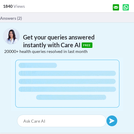
1840
Views
Answers (
2
)
Get your queries answered
instantly with Care AI
FREE
20000+ health queries resolved in last month