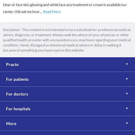
Dear sir face skin glowing and white face any treatment or cream is available our
center. Old ask me how
...
Read More
Disclaimer : The content is not intended to be a substitute for professional medical
advice, diagnosis, or treatment. Always seek the advice of your physician or other
qualified health provider with any questions you may have regarding your medical
condition. Never disregard professional medical advice or delay in seeking it
because of something you have read on this website.
Practo
For patients
For doctors
For hospitals
More