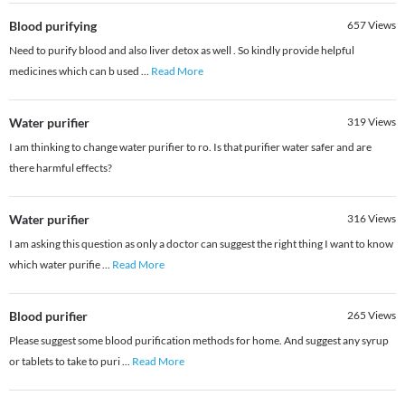
Blood purifying
657
Views
Need to purify blood and also liver detox as well . So kindly provide helpful
medicines which can b used
...
Read More
Water purifier
319
Views
I am thinking to change water purifier to ro. Is that purifier water safer and are
there harmful effects?
Water purifier
316
Views
I am asking this question as only a doctor can suggest the right thing I want to know
which water purifie
...
Read More
Blood purifier
265
Views
Please suggest some blood purification methods for home. And suggest any syrup
or tablets to take to puri
...
Read More