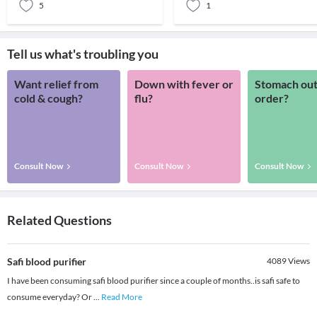
5
1
Tell us what's troubling you
Want relief from
Down with fever or
Stomach out
cold & cough?
flu?
order?
Consult Now
Consult Now
Consult Now
Related Questions
Safi blood purifier
4089
Views
I have been consuming safi blood purifier since a couple of months..is safi safe to
consume everyday? Or
...
Read More