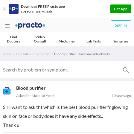
Download FREE Practo app
Get App
Get ₹200 HealthCash
Sign In
Find
Video
Doctors
Consult
Medicines
Lab Tests
Surgeries
Home
Consult with a doctor
Blood purifier. Have any side effects.
Blood purifier
Asked for Male, 16 Years
10 years ago
Sir I want to ask tht which is the best blood purifier fr glowing
skin on face or body.does it have any side effects..
Thank u