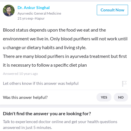
Dr. Ankur Singhal
Consult Now
Ayurvedic General Medicine
21 yrs exp
Hapur
Blood status depends upon the food we eat and the
environment we live in. Only blood purifiers will not work until
u change ur dietary habits and living style.
There are many blood purifiers in ayurveda treatment but first
it is necessary to follow a specific diet plan
Answered
10 years ago
Let others know if this answer was helpful
Was this answer helpful?
YES
NO
Didn't find the answer you are looking for?
Talk to experienced doctor online and get your health questions
answered in just 5 minutes.