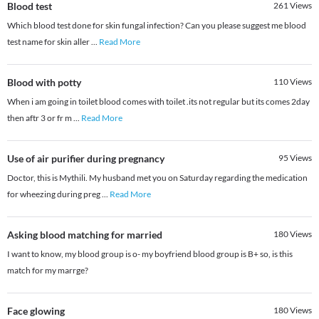
Blood test
261
Views
Which blood test done for skin fungal infection? Can you please suggest me blood
test name for skin aller
...
Read More
Blood with potty
110
Views
When i am going in toilet blood comes with toilet .its not regular but its comes 2day
then aftr 3 or fr m
...
Read More
Use of air purifier during pregnancy
95
Views
Doctor, this is Mythili. My husband met you on Saturday regarding the medication
for wheezing during preg
...
Read More
Asking blood matching for married
180
Views
I want to know, my blood group is o- my boyfriend blood group is B+ so, is this
match for my marrge?
Face glowing
180
Views