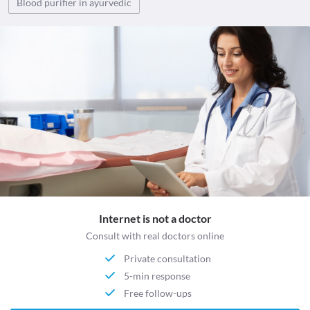
Blood purifier in ayurvedic
Internet is not a doctor
Consult with real doctors online
Private consultation
5-min response
Free follow-ups