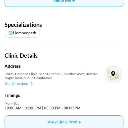
Show More
Specializations
Homoeopath
Clinic Details
Address
Swathi Homoeo Clinic, Shop Number 3, Number 45/2, Natesan
Nagar, Kovaipudur, Coimbatore
Get Directions
Timings
Mon - Sat
10:00 AM - 01:00 PM | 05:30 PM - 08:00 PM
View Clinic Profile