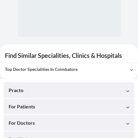
Find Similar Specialities, Clinics & Hospitals
Top Doctor Specialities In Coimbatore
Practo
For Patients
For Doctors