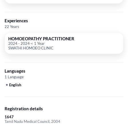
Experiences
22 Years
HOMOEOPATHY PRACTITIONER
2024
-
2024
< 1 Year
SWATHI HOMOEO CLINIC
Languages
1 Language
English
Registration details
1647
Tamil Nadu Medical Council, 2004