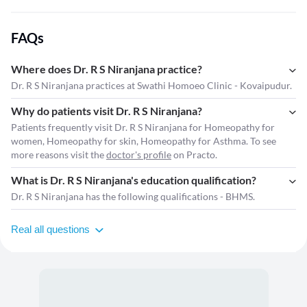
FAQs
Where does Dr. R S Niranjana practice?
Dr. R S Niranjana practices at Swathi Homoeo Clinic - Kovaipudur.
Why do patients visit Dr. R S Niranjana?
Patients frequently visit Dr. R S Niranjana for Homeopathy for
women, Homeopathy for skin, Homeopathy for Asthma. To see
more reasons visit the
doctor's profile
on Practo.
What is Dr. R S Niranjana's education qualification?
Dr. R S Niranjana has the following qualifications - BHMS.
Real all questions