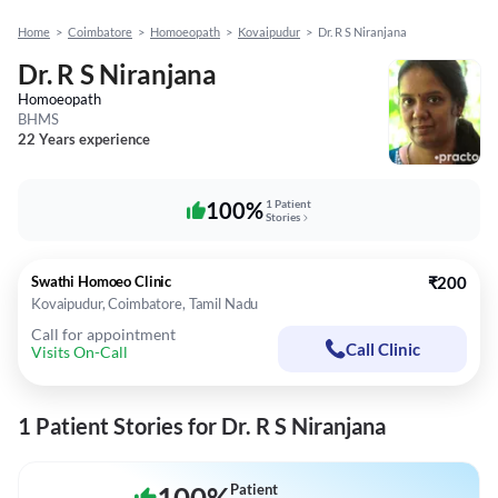
Home
>
Coimbatore
>
Homoeopath
>
Kovaipudur
>
Dr. R S Niranjana
Dr. R S Niranjana
Homoeopath
BHMS
22 Years experience
100%
1 Patient
Stories
Swathi Homoeo Clinic
₹200
Kovaipudur, Coimbatore, Tamil Nadu
Call for appointment
Call Clinic
Visits On-Call
1 Patient Stories for Dr. R S Niranjana
Patient