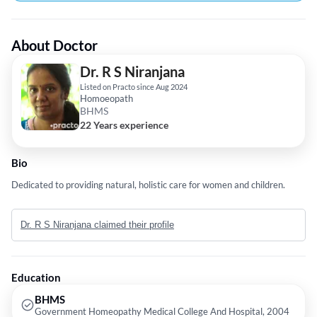
About Doctor
Dr. R S Niranjana
Listed on Practo since Aug 2024
Homoeopath
BHMS
22 Years experience
Bio
Dedicated to providing natural, holistic care for women and children.
Dr. R S Niranjana claimed their profile
Education
BHMS
Government Homeopathy Medical College And Hospital, 2004