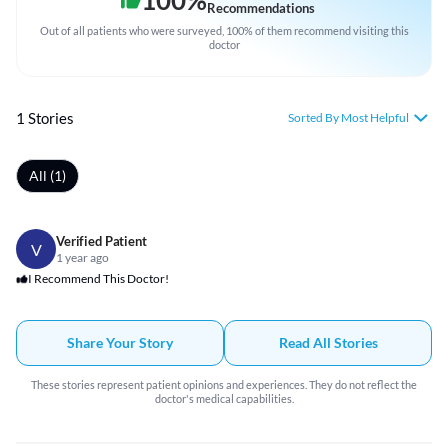
100
%
Recommendations
Out of all patients who were surveyed, 100% of them recommend visiting this
doctor
1 Stories
Sorted By Most Helpful
All (1)
Verified Patient
V
1 year ago
I Recommend This Doctor!
Share Your Story
Read All Stories
These stories represent patient opinions and experiences. They do not reflect the
doctor's medical capabilities.