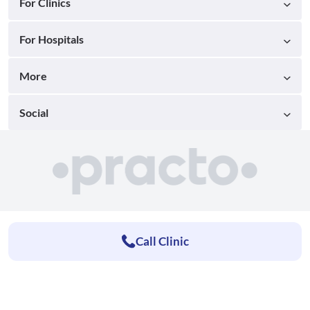
For Clinics
For Hospitals
More
Social
Call Clinic