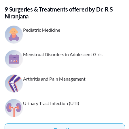
9 Surgeries & Treatments offered by Dr. R S
Niranjana
Pediatric Medicine
Menstrual Disorders in Adolescent Girls
Arthritis and Pain Management
Urinary Tract Infection (UTI)