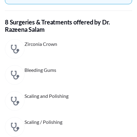
8 Surgeries & Treatments offered by Dr.
Razeena Salam
Zirconia Crown
Bleeding Gums
Scaling and Polishing
Scaling / Polishing