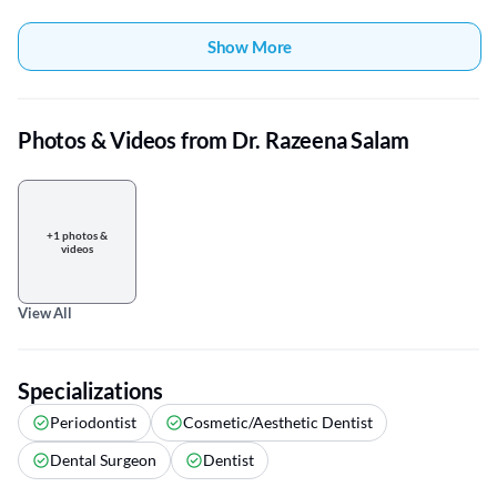
Show More
Photos & Videos from Dr. Razeena Salam
+1 photos &
videos
View All
Specializations
Periodontist
Cosmetic/Aesthetic Dentist
Dental Surgeon
Dentist