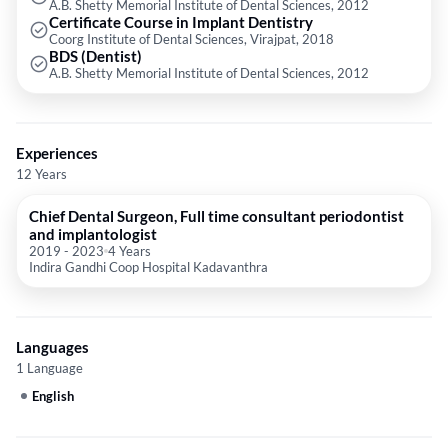
A.B. Shetty Memorial Institute of Dental Sciences, 2012
Certificate Course in Implant Dentistry
Coorg Institute of Dental Sciences, Virajpat, 2018
BDS (Dentist)
A.B. Shetty Memorial Institute of Dental Sciences, 2012
Experiences
12 Years
Chief Dental Surgeon, Full time consultant periodontist
and implantologist
2019
-
2023
4 Years
Indira Gandhi Coop Hospital Kadavanthra
Languages
1 Language
English