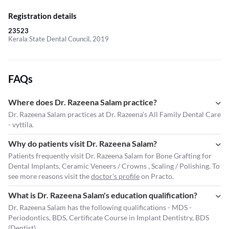
Registration details
23523
Kerala State Dental Council, 2019
FAQs
Where does Dr. Razeena Salam practice?
Dr. Razeena Salam practices at Dr. Razeena's All Family Dental Care
- vyttila.
Why do patients visit Dr. Razeena Salam?
Patients frequently visit Dr. Razeena Salam for Bone Grafting for
Dental Implants, Ceramic Veneers / Crowns , Scaling / Polishing. To
see more reasons visit the
doctor's profile
on Practo.
What is Dr. Razeena Salam's education qualification?
Dr. Razeena Salam has the following qualifications - MDS -
Periodontics, BDS, Certificate Course in Implant Dentistry, BDS
(Dentist).