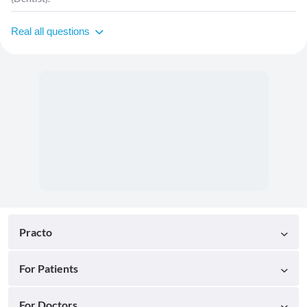
Real all questions
Practo
For Patients
For Doctors