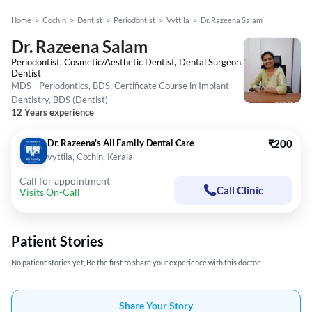
Home
>
Cochin
>
Dentist
>
Periodontist
>
Vyttila
>
Dr. Razeena Salam
Dr. Razeena Salam
Periodontist, Cosmetic/Aesthetic Dentist, Dental Surgeon,
Dentist
MDS - Periodontics, BDS, Certificate Course in Implant
Dentistry, BDS (Dentist)
12 Years experience
Dr. Razeena's All Family Dental Care
₹200
vyttila, Cochin, Kerala
Call for appointment
Call Clinic
Visits On-Call
Patient Stories
No patient stories yet, Be the first to share your experience with this doctor
Share Your Story