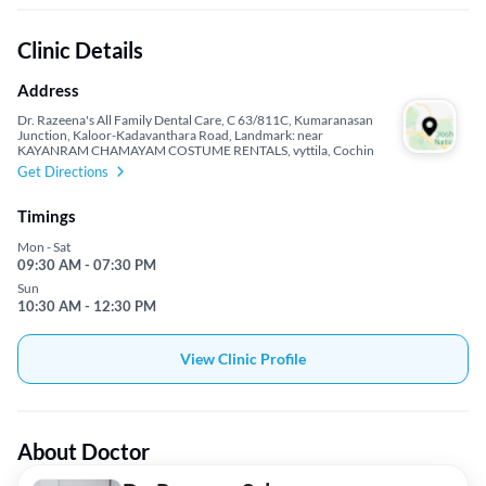
Clinic Details
Address
Dr. Razeena's All Family Dental Care, C 63/811C, Kumaranasan
Junction, Kaloor-Kadavanthara Road, Landmark: near
KAYANRAM CHAMAYAM COSTUME RENTALS, vyttila, Cochin
Get Directions
Timings
Mon - Sat
09:30 AM - 07:30 PM
Sun
10:30 AM - 12:30 PM
View Clinic Profile
About Doctor