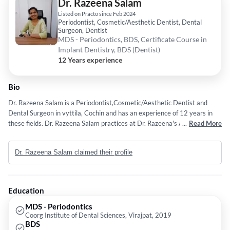
Dr. Razeena Salam
Listed on Practo since Feb 2024
Periodontist, Cosmetic/Aesthetic Dentist, Dental
Surgeon, Dentist
MDS - Periodontics, BDS, Certificate Course in
Implant Dentistry, BDS (Dentist)
12 Years experience
Bio
Dr. Razeena Salam is a Periodontist,Cosmetic/Aesthetic Dentist and
Dental Surgeon in vyttila, Cochin and has an experience of 12 years in
these fields. Dr. Razeena Salam practices at Dr. Razeena's All Family
...
Read More
Dental Care in vyttila, Cochin. She completed MDS - Periodontics from
Coorg Institute of Dental Sciences, Virajpat in 2019,BDS from A.B.
Dr. Razeena Salam claimed their profile
Shetty Memorial Institute of Dental Sciences in 2012 and Certificate
Course in Implant Dentistry from Coorg Institute of Dental Sciences,
Virajpat in 2018. Some of the services provided by the doctor are: Bone
Grafting for Dental Implants,Ceramic Veneers / Crowns ,Scaling /
Education
Polishing,Zirconia Crowns and Zirconia Crown etc.
MDS - Periodontics
Coorg Institute of Dental Sciences, Virajpat, 2019
BDS