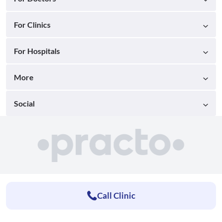
For Clinics
For Hospitals
More
Social
Call Clinic