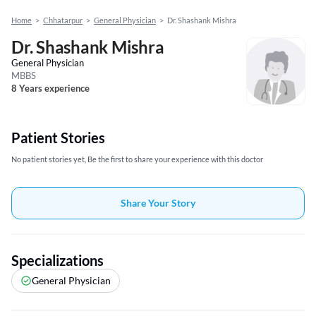
Home
>
Chhatarpur
>
General Physician
>
Dr. Shashank Mishra
Dr. Shashank Mishra
General Physician
MBBS
8 Years experience
Patient Stories
No patient stories yet, Be the first to share your experience with this doctor
Share Your Story
Specializations
General Physician