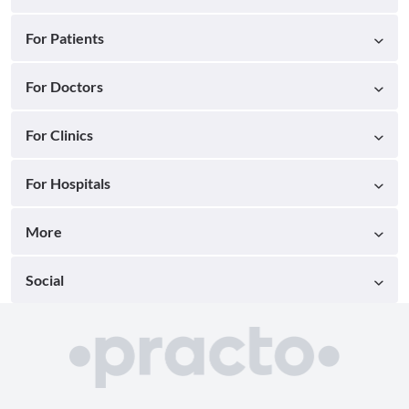
For Patients
For Doctors
For Clinics
For Hospitals
More
Social