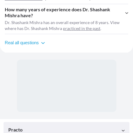
How many years of experience does Dr. Shashank
Mishra have?
Dr. Shashank Mishra has an overall experience of 8 years. View
where has Dr. Shashank Mishra
practiced in the past
.
Real all questions
Practo