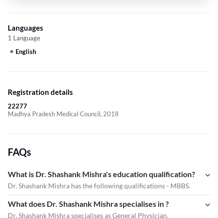
Languages
1 Language
English
Registration details
22277
Madhya Pradesh Medical Council, 2018
FAQs
What is Dr. Shashank Mishra's education qualification?
Dr. Shashank Mishra has the following qualifications - MBBS.
What does Dr. Shashank Mishra specialises in ?
Dr. Shashank Mishra
specialises as General Physician.