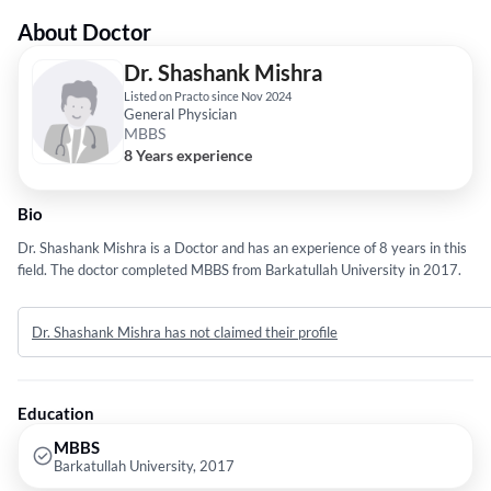
About Doctor
Dr. Shashank Mishra
Listed on Practo since Nov 2024
General Physician
MBBS
8 Years experience
Bio
Dr. Shashank Mishra is a Doctor and has an experience of 8 years in this
field. The doctor completed MBBS from Barkatullah University in 2017.
Dr. Shashank Mishra has not claimed their profile
Education
MBBS
Barkatullah University, 2017