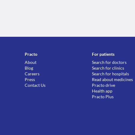
Practo
For patients
About
Search for doctors
Blog
Search for clinics
Careers
Search for hospitals
Press
Read about medicines
Contact Us
Practo drive
Health app
Practo Plus