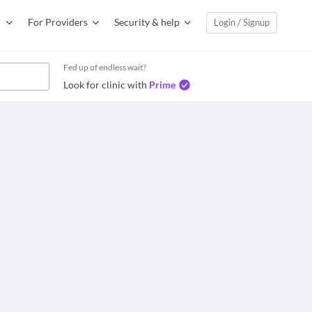
For Providers
Security & help
Login / Signup
Fed up of endless wait?
Look for clinic with
Prime