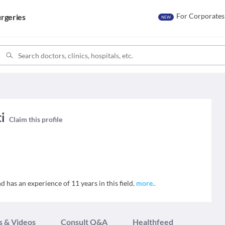
For Corporates
rgeries
NEW
ti
Claim this profile
nd has an experience of 11 years in this field.
more
..
s & Videos
Consult Q&A
Healthfeed