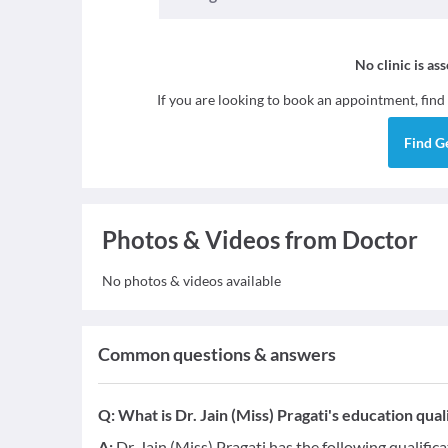
No clinic is as
If you are looking to book an appointment, find
Find
G
Photos & Videos from Doctor
No photos & videos available
Common questions & answers
Q:
What is Dr. Jain (Miss) Pragati's education qual
A:
Dr. Jain (Miss) Pragati has the following qualific