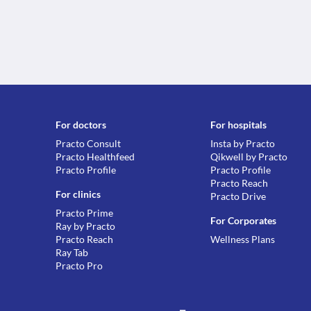
For doctors
For hospitals
Practo Consult
Insta by Practo
Practo Healthfeed
Qikwell by Practo
Practo Profile
Practo Profile
Practo Reach
For clinics
Practo Drive
Practo Prime
For Corporates
Ray by Practo
Practo Reach
Wellness Plans
Ray Tab
Practo Pro