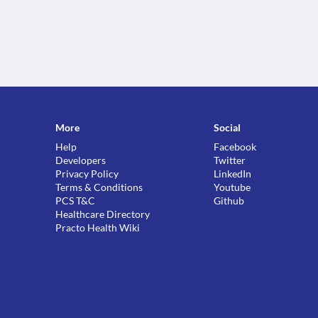
More
Social
Help
Facebook
Developers
Twitter
Privacy Policy
LinkedIn
Terms & Conditions
Youtube
PCS T&C
Github
Healthcare Directory
Practo Health Wiki