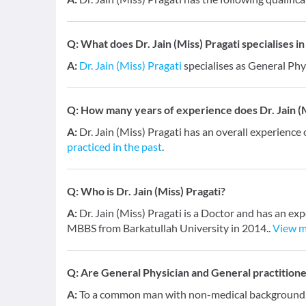
Q:
What does Dr. Jain (Miss) Pragati specialises in
A:
Dr. Jain (Miss) Pragati
specialises as General Phy
Q:
How many years of experience does Dr. Jain (M
A:
Dr. Jain (Miss) Pragati has an overall experience 
practiced in the past
.
Q:
Who is Dr. Jain (Miss) Pragati?
A:
Dr. Jain (Miss) Pragati is a Doctor and has an exp
MBBS from Barkatullah University in 2014..
View 
Q:
Are General Physician and General practition
A:
To a common man with non-medical background, a