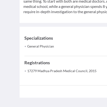
same thing. To start with both are medical doctors.
medical school, while a general physician spends 8 y
require in-depth investigation to the general physic
Specializations
General Physician
Registrations
17279 Madhya Pradesh Medical Council, 2015