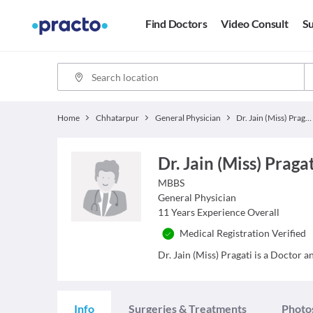
Find Doctors
Video Consult
Su
Home
Chhatarpur
General Physician
Dr. Jain (Miss) Pragati
Dr. Jain (Miss) Praga
MBBS
General Physician
11
Years Experience Overall
Medical Registration Verified
Dr. Jain (Miss) Pragati is a Doctor a
Info
Surgeries & Treatments
Photo