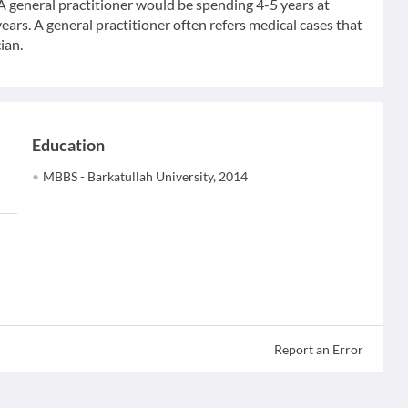
 A general practitioner would be spending 4-5 years at
ears. A general practitioner often refers medical cases that
ian.
Education
MBBS - Barkatullah University, 2014
Report an Error