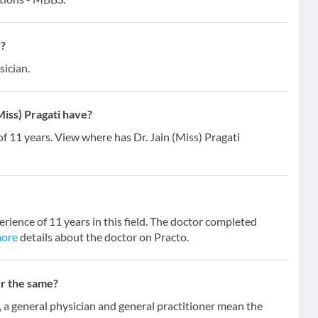
 ?
sician.
iss) Pragati have?
of 11 years. View where has Dr. Jain (Miss) Pragati
erience of 11 years in this field. The doctor completed
more
details about the doctor on Practo.
er the same?
 general physician and general practitioner mean the