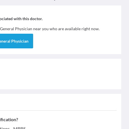
sociated with this doctor.
General Physician
near you who are available right now.
eneral Physician
ification?
ations - MBBS.