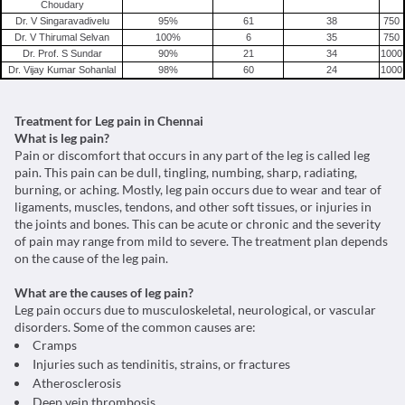
Choudary
Dr. V Singaravadivelu
95
%
61
38
750
Dr. V Thirumal Selvan
100
%
6
35
750
Dr. Prof. S Sundar
90
%
21
34
1000
Dr. Vijay Kumar Sohanlal
98
%
60
24
1000
Treatment for Leg pain in Chennai
What is leg pain?
Pain or discomfort that occurs in any part of the leg is called leg
pain. This pain can be dull, tingling, numbing, sharp, radiating,
burning, or aching. Mostly, leg pain occurs due to wear and tear of
ligaments, muscles, tendons, and other soft tissues, or injuries in
the joints and bones. This can be acute or chronic and the severity
of pain may range from mild to severe. The treatment plan depends
on the cause of the leg pain.
What are the causes of leg pain?
Leg pain occurs due to musculoskeletal, neurological, or vascular
disorders. Some of the common causes are:
Cramps
Injuries such as tendinitis, strains, or fractures
Atherosclerosis
Deep vein thrombosis