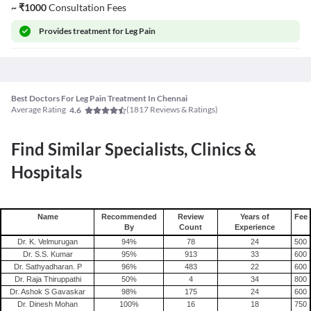
~
₹
1000
Consultation Fees
Provides
treatment for Leg Pain
Best Doctors For Leg Pain Treatment In Chennai
Average Rating
(
1817
Reviews & Ratings)
4.6
Find Similar Specialists, Clinics &
Hospitals
Name
Recommended
Review
Years of
Fee
By
Count
Experience
Dr. K. Velmurugan
94
%
78
24
500
Dr. S.S. Kumar
95
%
913
33
600
Dr. Sathyadharan. P
96
%
483
22
600
Dr. Raja Thiruppathi
50
%
4
34
800
Dr. Ashok S Gavaskar
98
%
175
24
600
Dr. Dinesh Mohan
100
%
16
18
750