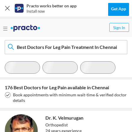
Practo works better on app
Get App
Install now
Sign In
Best Doctors For Leg Pain Treatment In Chennai
176 Best Doctors for Leg Pain available in Chennai
Book appointments with minimum wait-time & verified doctor
details
Dr. K. Velmurugan
Orthopedist
24
year
s
experience