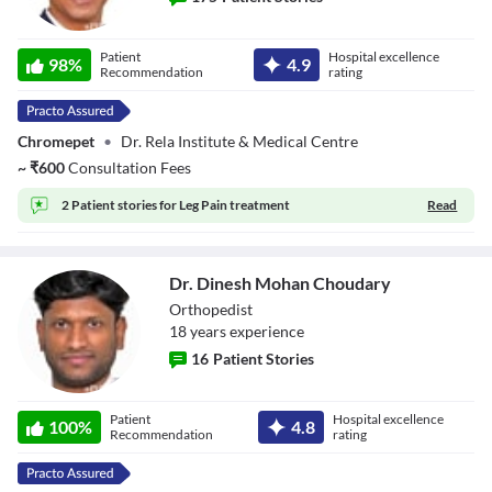
Dr. Ashok S
Patient
Hospital excellence
Gavaskar
98
%
4.9
Recommendation
rating
Chromepet
•
Dr. Rela Institute & Medical Centre
~
₹
600
Consultation Fees
2 Patient stories for
Leg Pain treatment
Read
Dr. Dinesh Mohan Choudary
Orthopedist
18
year
s
experience
16
Patient Stories
Dr. Dinesh
Patient
Hospital excellence
Mohan Choudary
100
%
4.8
Recommendation
rating