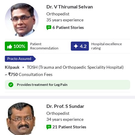
Dr. V Thirumal Selvan
Orthopedist
35
year
s
experience
6
Patient Stories
Dr. V Thirumal
Patient
Hospital excellence
Selvan
100
%
4.2
Recommendation
rating
Kilpauk
•
TOSH (Trauma and Orthopaedic Speciality Hospital)
~
₹
750
Consultation Fees
Provides
treatment for Leg Pain
Dr. Prof. S Sundar
Orthopedist
34
year
s
experience
21
Patient Stories