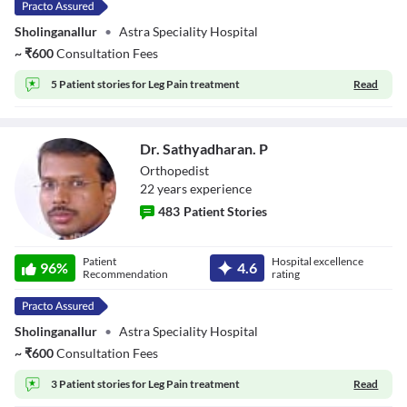
Sholinganallur
•
Astra Speciality Hospital
~
₹
600
Consultation Fees
5 Patient stories for
Leg Pain treatment
Read
Dr. Sathyadharan. P
Orthopedist
22
year
s
experience
483
Patient Stories
Dr. Sathyadharan.
Patient
Hospital excellence
P
96
%
4.6
Recommendation
rating
Sholinganallur
•
Astra Speciality Hospital
~
₹
600
Consultation Fees
3 Patient stories for
Leg Pain treatment
Read