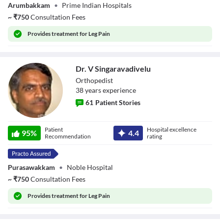
Arumbakkam
•
Prime Indian Hospitals
~
₹
750
Consultation Fees
Provides
treatment for Leg Pain
Dr. V Singaravadivelu
Orthopedist
38
year
s
experience
61
Patient Stories
Dr. V
Patient
Hospital excellence
Singaravadivelu
95
%
4.4
Recommendation
rating
Purasawakkam
•
Noble Hospital
~
₹
750
Consultation Fees
Provides
treatment for Leg Pain