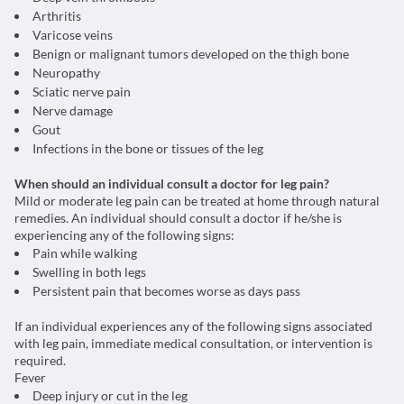
Arthritis
Varicose veins
Benign or malignant tumors developed on the thigh bone
Neuropathy
Sciatic nerve pain
Nerve damage
Gout
Infections in the bone or tissues of the leg
When should an individual consult a doctor for leg pain?
Mild or moderate leg pain can be treated at home through natural
remedies. An individual should consult a doctor if he/she is
experiencing any of the following signs:
Pain while walking
Swelling in both legs
Persistent pain that becomes worse as days pass
If an individual experiences any of the following signs associated
with leg pain, immediate medical consultation, or intervention is
required.
Fever
Deep injury or cut in the leg