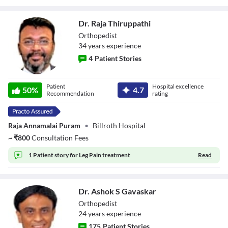
Dr. Raja Thiruppathi
Orthopedist
34
year
s
experience
4
Patient Stories
Dr. Raja
Patient
Hospital excellence
Thiruppathi
50
%
4.7
Recommendation
rating
Raja Annamalai Puram
•
Billroth Hospital
~
₹
800
Consultation Fees
1 Patient story for
Leg Pain treatment
Read
Dr. Ashok S Gavaskar
Orthopedist
24
year
s
experience
175
Patient Stories