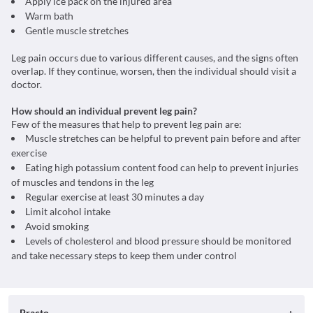
Apply ice pack on the injured area
Warm bath
Gentle muscle stretches
Leg pain occurs due to various different causes, and the signs often
overlap. If they continue, worsen, then the individual should visit a
doctor.
How should an individual prevent leg pain?
Few of the measures that help to prevent leg pain are:
Muscle stretches can be helpful to prevent pain before and after
exercise
Eating high potassium content food can help to prevent injuries
of muscles and tendons in the leg
Regular exercise at least 30 minutes a day
Limit alcohol intake
Avoid smoking
Levels of cholesterol and blood pressure should be monitored
and take necessary steps to keep them under control
Practo