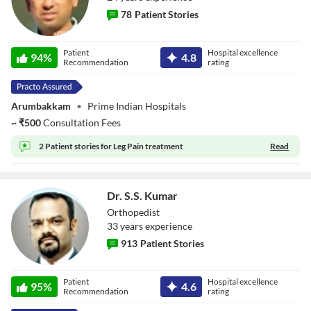
78
Patient Stories
Dr. K.
Patient
Hospital excellence
94
%
4.8
Velmurugan
Recommendation
rating
Arumbakkam
•
Prime Indian Hospitals
~
₹
500
Consultation Fees
2 Patient stories for
Leg Pain treatment
Read
Dr. S.S. Kumar
Orthopedist
33
year
s
experience
913
Patient Stories
Dr. S.S. Kumar
Patient
Hospital excellence
95
%
4.6
Recommendation
rating