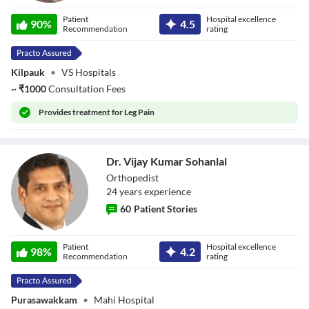
Dr. Prof. S Sundar
Patient
Hospital excellence
90
%
4.5
Recommendation
rating
Kilpauk
•
VS Hospitals
~
₹
1000
Consultation Fees
Provides
treatment for Leg Pain
Dr. Vijay Kumar Sohanlal
Orthopedist
24
year
s
experience
60
Patient Stories
Dr. Vijay Kumar
Patient
Hospital excellence
Sohanlal
98
%
4.2
Recommendation
rating
Purasawakkam
•
Mahi Hospital