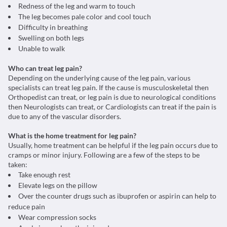
Redness of the leg and warm to touch
The leg becomes pale color and cool touch
Difficulty in breathing
Swelling on both legs
Unable to walk
Who can treat leg pain?
Depending on the underlying cause of the leg pain, various
specialists can treat leg pain. If the cause is musculoskeletal then
Orthopedist can treat, or leg pain is due to neurological conditions
then Neurologists can treat, or Cardiologists can treat if the pain is
due to any of the vascular disorders.
What is the home treatment for leg pain?
Usually, home treatment can be helpful if the leg pain occurs due to
cramps or minor injury. Following are a few of the steps to be
taken:
Take enough rest
Elevate legs on the pillow
Over the counter drugs such as ibuprofen or aspirin can help to
reduce pain
Wear compression socks