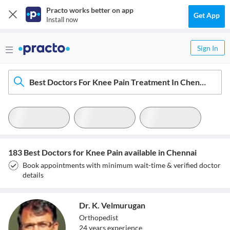
Practo works better on app
Get App
Install now
Sign In
Best Doctors For Knee Pain Treatment In Chennai
183 Best Doctors for Knee Pain available in Chennai
Book appointments with minimum wait-time & verified doctor
details
Dr. K. Velmurugan
Orthopedist
24
year
s
experience