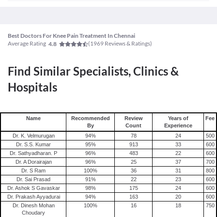
Best Doctors For Knee Pain Treatment In Chennai
Average Rating
(
1969
Reviews & Ratings)
4.8
Find Similar Specialists, Clinics &
Hospitals
Name
Recommended
Review
Years of
Fee
By
Count
Experience
Dr. K. Velmurugan
94
%
78
24
500
Dr. S.S. Kumar
95
%
913
33
600
Dr. Sathyadharan. P
96
%
483
22
600
Dr. A Dorairajan
96
%
25
37
700
Dr. S Ram
100
%
36
31
800
Dr. Sai Prasad
91
%
22
23
600
Dr. Ashok S Gavaskar
98
%
175
24
600
Dr. Prakash Ayyadurai
94
%
163
20
600
Dr. Dinesh Mohan
100
%
16
18
750
Choudary