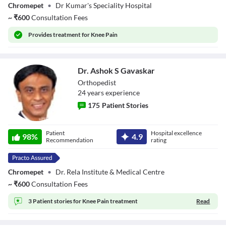
Chromepet
•
Dr Kumar's Speciality Hospital
~
₹
600
Consultation Fees
Provides
treatment for Knee Pain
Dr. Ashok S Gavaskar
Orthopedist
24
year
s
experience
175
Patient Stories
Dr. Ashok S
Patient
Hospital excellence
Gavaskar
98
%
4.9
Recommendation
rating
Chromepet
•
Dr. Rela Institute & Medical Centre
~
₹
600
Consultation Fees
3 Patient stories for
Knee Pain treatment
Read