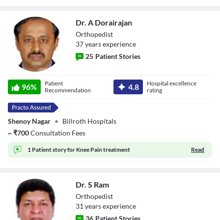
Dr. A Dorairajan
Orthopedist
37
year
s
experience
25
Patient Stories
Dr. A Dorairajan
Patient
Hospital excellence
96
%
4.8
Recommendation
rating
Shenoy Nagar
•
Billroth Hospitals
~
₹
700
Consultation Fees
1 Patient story for
Knee Pain treatment
Read
Dr. S Ram
Orthopedist
31
year
s
experience
36
Patient Stories