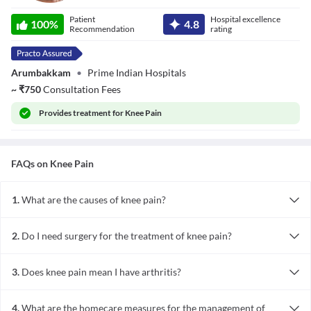
Dr. Dinesh
Patient
Hospital excellence
Mohan Choudary
100
%
4.8
Recommendation
rating
Arumbakkam
•
Prime Indian Hospitals
~
₹
750
Consultation Fees
Provides
treatment for Knee Pain
FAQs on
Knee Pain
1.
What are the causes of knee pain?
Knee pain may be caused by injuries, such as a torn cartilage or a
ruptured ligament. Certain medical conditions, such as gout, joint
2.
Do I need surgery for the treatment of knee pain?
infections, rheumatoid arthritis and osteoarthritis, also cause knee
Most people will not need knee surgery. When other treatment
pain. Overuse or repeated use can also lead to knee pain.
methods fail, surgery proves effective to minimise or eliminate
3.
Does knee pain mean I have arthritis?
knee pain. The surgical options to treat knee pain include
No, knee pain can be caused by several factors, out of which
arthroscopic surgery, partial or total knee replacement surgery.
osteoarthritis is one. Arthritis simply means joint inflammation.
4.
What are the homecare measures for the management of