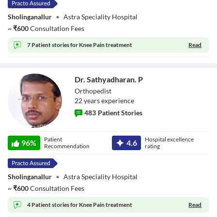
Sholinganallur
•
Astra Speciality Hospital
~
₹
600
Consultation Fees
7 Patient stories for
Knee Pain treatment
Read
Dr. Sathyadharan. P
Orthopedist
22
year
s
experience
483
Patient Stories
Dr. Sathyadharan.
Patient
Hospital excellence
P
96
%
4.6
Recommendation
rating
Sholinganallur
•
Astra Speciality Hospital
~
₹
600
Consultation Fees
4 Patient stories for
Knee Pain treatment
Read