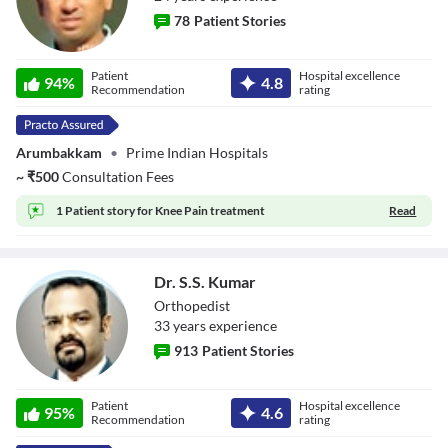
78
Patient Stories
Dr. K.
Patient
Hospital excellence
94
%
4.8
Velmurugan
Recommendation
rating
Arumbakkam
•
Prime Indian Hospitals
~
₹
500
Consultation Fees
1 Patient story for
Knee Pain treatment
Read
Dr. S.S. Kumar
Orthopedist
33
year
s
experience
913
Patient Stories
Dr. S.S. Kumar
Patient
Hospital excellence
95
%
4.6
Recommendation
rating