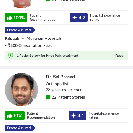
Dr. S Ram
Patient
Hospital excellence
100
%
4.7
Recommendation
rating
Kilpauk
•
Murugan Hospitals
~
₹
800
Consultation Fees
1 Patient story for
Knee Pain treatment
Read
Dr. Sai Prasad
Orthopedist
23
year
s
experience
22
Patient Stories
Dr. Sai Prasad
Patient
Hospital excellence
91
%
4.1
Recommendation
rating