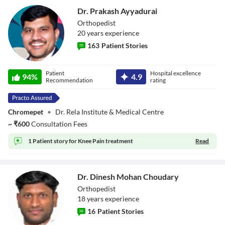
Dr. Prakash Ayyadurai
Orthopedist
20
year
s
experience
163
Patient Stories
Dr. Prakash
Patient
Hospital excellence
Ayyadurai
94
%
4.9
Recommendation
rating
Chromepet
•
Dr. Rela Institute & Medical Centre
~
₹
600
Consultation Fees
1 Patient story for
Knee Pain treatment
Read
Dr. Dinesh Mohan Choudary
Orthopedist
18
year
s
experience
16
Patient Stories