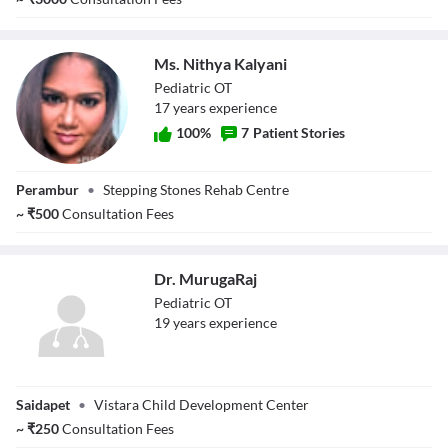
Ms. Nithya Kalyani
Pediatric OT
17
year
s
experience
100
%
7
Patient Stories
Ms. Nithya
Perambur
•
Stepping Stones Rehab Centre
Kalyani
~
₹
500
Consultation Fees
Dr. MurugaRaj
Pediatric OT
19
year
s
experience
Dr. MurugaRaj
Saidapet
•
Vistara Child Development Center
~
₹
250
Consultation Fees