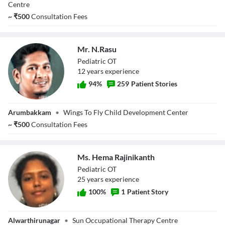
Raj
Centre
~
₹
500
Consultation Fees
Mr. N.Rasu
Pediatric OT
12
year
s
experience
94
%
259
Patient Stories
Mr. N.Rasu
Arumbakkam
•
Wings To Fly Child Development Center
~
₹
500
Consultation Fees
Ms. Hema Rajinikanth
Pediatric OT
25
year
s
experience
100
%
1
Patient Story
Ms. Hema
Alwarthirunagar
•
Sun Occupational Therapy Centre
Rajinikanth