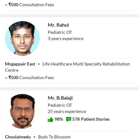
~
₹
500
Consultation Fees
Mr. Rahul
Pediatric OT
3
year
s
experience
Mr. Rahul
Mogappair East
•
Life Healthcare Multi Specialty Rehabilitation
Centre
~
₹
500
Consultation Fees
Mr. B.Balaji
Pediatric OT
25
year
s
experience
98
%
578
Patient Stories
Mr. B.Balaji
Choolaimedu
•
Buds To Blossom