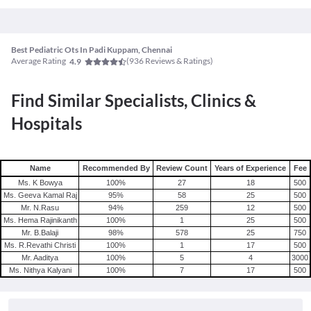
Best Pediatric Ots In Padi Kuppam, Chennai
Average Rating
(
936
Reviews & Ratings)
4.9
Find Similar Specialists, Clinics &
Hospitals
Name
Recommended By
Review Count
Years of Experience
Fee
Ms. K Bowya
100
%
27
18
500
Ms. Geeva Kamal Raj
95
%
58
25
500
Mr. N.Rasu
94
%
259
12
500
Ms. Hema Rajinikanth
100
%
1
25
500
Mr. B.Balaji
98
%
578
25
750
Ms. R.Revathi Christi
100
%
1
17
500
Mr. Aaditya
100
%
5
4
3000
Ms. Nithya Kalyani
100
%
7
17
500