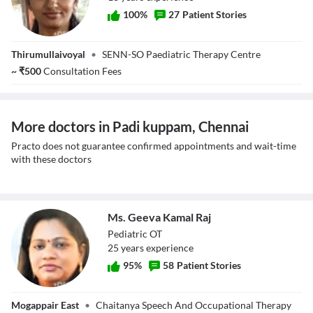
100
%
27
Patient Stories
Ms. K Bowya
Thirumullaivoyal
•
SENN-SO Paediatric Therapy Centre
~
₹
500
Consultation Fees
More doctors in Padi kuppam, Chennai
Practo does not guarantee confirmed appointments and wait-time
with these doctors
Ms. Geeva Kamal Raj
Pediatric OT
25
year
s
experience
95
%
58
Patient Stories
Ms. Geeva Kamal
Mogappair East
•
Chaitanya Speech And Occupational Therapy