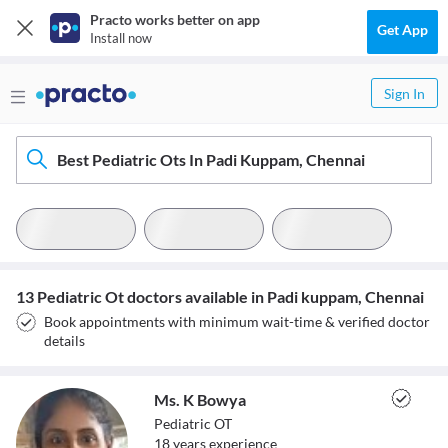
Practo works better on app
Get App
Install now
Sign In
Best Pediatric Ots In Padi Kuppam, Chennai
13 Pediatric Ot doctors available in Padi kuppam, Chennai
Book appointments with minimum wait-time & verified doctor
details
Ms. K Bowya
Pediatric OT
18
year
s
experience