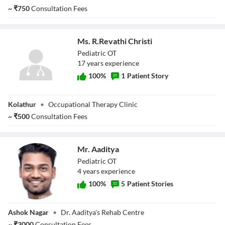
~
₹
750
Consultation Fees
Ms. R.Revathi Christi
Pediatric OT
17
year
s
experience
100
%
1
Patient Story
Ms. R.Revathi
Kolathur
•
Occupational Therapy Clinic
Christi
~
₹
500
Consultation Fees
Mr. Aaditya
Pediatric OT
4
year
s
experience
100
%
5
Patient Stories
Mr. Aaditya
Ashok Nagar
•
Dr. Aaditya's Rehab Centre
~
₹
3000
Consultation Fees