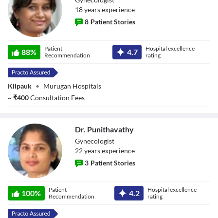
18
year
s
experience
8
Patient Stories
Dr. Niroopa Arun
Patient
Hospital excellence
88
%
4.7
Recommendation
rating
Kilpauk
•
Murugan Hospitals
~
₹
400
Consultation Fees
Dr. Punithavathy
Gynecologist
22
year
s
experience
3
Patient Stories
Dr. Punithavathy
Patient
Hospital excellence
100
%
4.2
Recommendation
rating