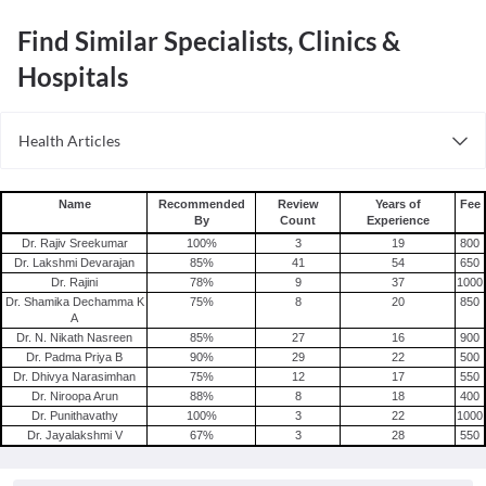
Find Similar Specialists, Clinics &
Hospitals
Health Articles
PCOS
Name
Recommended
Review
Years of
Fee
By
Count
Experience
Dr. Rajiv Sreekumar
100
%
3
19
800
Dr. Lakshmi Devarajan
85
%
41
54
650
Dr. Rajini
78
%
9
37
1000
Dr. Shamika Dechamma K
75
%
8
20
850
A
Dr. N. Nikath Nasreen
85
%
27
16
900
Dr. Padma Priya B
90
%
29
22
500
Dr. Dhivya Narasimhan
75
%
12
17
550
Dr. Niroopa Arun
88
%
8
18
400
Dr. Punithavathy
100
%
3
22
1000
Dr. Jayalakshmi V
67
%
3
28
550