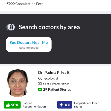
~
₹
900
Consultation Fees
Search doctors by area
See Doctors Near Me
Recommended
Dr. Padma Priya B
Gynecologist
22
year
s
experience
29
Patient Stories
Dr. Padma Priya
Patient
Hospital excellence
B
90
%
4.0
Recommendation
rating