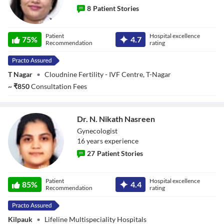
8
Patient Stories
Dr. Shamika
Patient
Hospital excellence
Dechamma K A
75
%
4.7
Recommendation
rating
T Nagar
•
Cloudnine Fertility - IVF Centre, T-Nagar
~
₹
850
Consultation Fees
Dr. N. Nikath Nasreen
Gynecologist
16
year
s
experience
27
Patient Stories
Dr. N. Nikath
Patient
Hospital excellence
Nasreen
85
%
4.4
Recommendation
rating
Kilpauk
•
Lifeline Multispeciality Hospitals