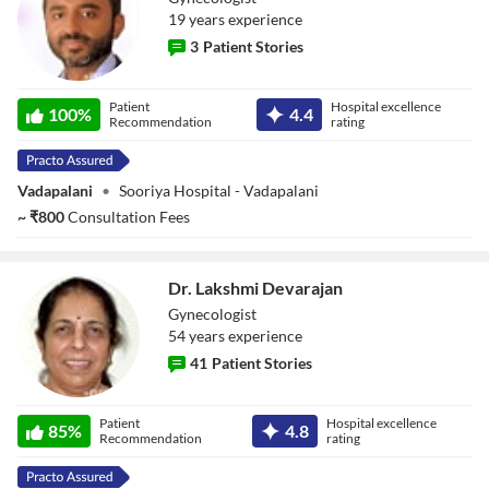
19
year
s
experience
3
Patient Stories
Dr. Rajiv
Patient
Hospital excellence
100
%
4.4
Sreekumar
Recommendation
rating
Vadapalani
•
Sooriya Hospital - Vadapalani
~
₹
800
Consultation Fees
Dr. Lakshmi Devarajan
Gynecologist
54
year
s
experience
41
Patient Stories
Dr. Lakshmi
Patient
Hospital excellence
Devarajan
85
%
4.8
Recommendation
rating