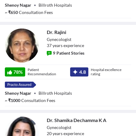
Shenoy Nagar
•
Billroth Hospitals
~
₹
650
Consultation Fees
Dr. Rajini
Gynecologist
37
year
s
experience
9
Patient Stories
Dr. Rajini
Patient
Hospital excellence
78
%
4.8
Recommendation
rating
Shenoy Nagar
•
Billroth Hospitals
~
₹
1000
Consultation Fees
Dr. Shamika Dechamma K A
Gynecologist
20
year
s
experience