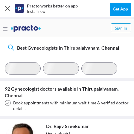
Practo works better on app
Get App
Install now
Sign In
Best Gynecologists In Thirupalaivanam, Chennai
92 Gynecologist doctors available in Thirupalaivanam,
Chennai
Book appointments with minimum wait-time & verified doctor
details
Dr. Rajiv Sreekumar
Gynecologist