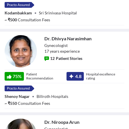
Kodambakkam
•
Sri Srinivasa Hospital
~
₹
500
Consultation Fees
Dr. Dhivya Narasimhan
Gynecologist
17
year
s
experience
12
Patient Stories
Dr. Dhivya
Patient
Hospital excellence
Narasimhan
75
%
4.8
Recommendation
rating
Shenoy Nagar
•
Billroth Hospitals
~
₹
550
Consultation Fees
Dr. Niroopa Arun
Gynecologist