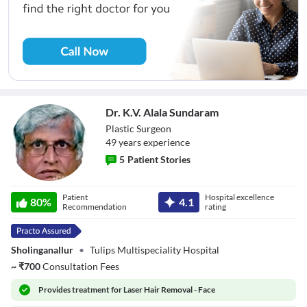
Dr. K.V. Alala Sundaram
Plastic Surgeon
49
year
s
experience
5
Patient Stories
Dr. K.V. Alala
Patient
Hospital excellence
Sundaram
80
%
4.1
Recommendation
rating
Sholinganallur
•
Tulips Multispeciality Hospital
~
₹
700
Consultation Fees
Provides
treatment for Laser Hair Removal - Face