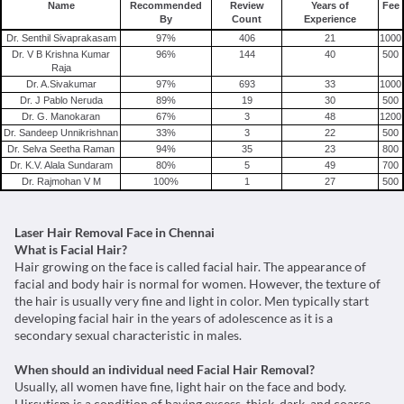
Name
Recommended
Review
Years of
Fee
By
Count
Experience
Dr. Senthil Sivaprakasam
97
%
406
21
1000
Dr. V B Krishna Kumar
96
%
144
40
500
Raja
Dr. A.Sivakumar
97
%
693
33
1000
Dr. J Pablo Neruda
89
%
19
30
500
Dr. G. Manokaran
67
%
3
48
1200
Dr. Sandeep Unnikrishnan
33
%
3
22
500
Dr. Selva Seetha Raman
94
%
35
23
800
Dr. K.V. Alala Sundaram
80
%
5
49
700
Dr. Rajmohan V M
100
%
1
27
500
Laser Hair Removal Face in Chennai
What is Facial Hair?
Hair growing on the face is called facial hair. The appearance of
facial and body hair is normal for women. However, the texture of
the hair is usually very fine and light in color. Men typically start
developing facial hair in the years of adolescence as it is a
secondary sexual characteristic in males.
When should an individual need Facial Hair Removal?
Usually, all women have fine, light hair on the face and body.
Hirsutism is a condition of having excess, thick, dark, and coarse