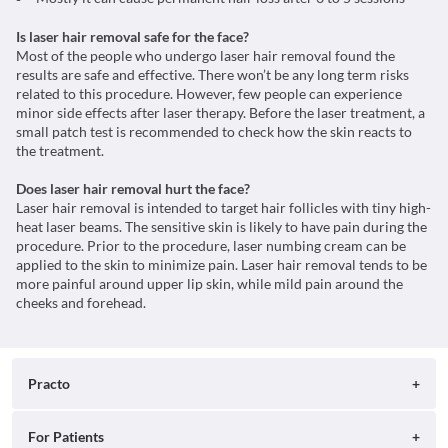
Is laser hair removal safe for the face?
Most of the people who undergo laser hair removal found the
results are safe and effective. There won’t be any long term risks
related to this procedure. However, few people can experience
minor side effects after laser therapy. Before the laser treatment, a
small patch test is recommended to check how the skin reacts to
the treatment.
Does laser hair removal hurt the face?
Laser hair removal is intended to target hair follicles with tiny high-
heat laser beams. The sensitive skin is likely to have pain during the
procedure. Prior to the procedure, laser numbing cream can be
applied to the skin to minimize pain. Laser hair removal tends to be
more painful around upper lip skin, while mild pain around the
cheeks and forehead.
Practo
About
For Patients