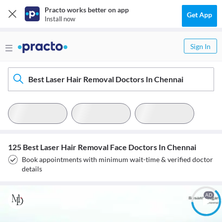
Practo works better on app
Get App
Install now
Sign In
Best Laser Hair Removal Doctors In Chennai
125 Best Laser Hair Removal Face Doctors In Chennai
Book appointments with minimum wait-time & verified doctor
details
AD