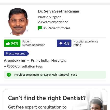
Dr. Selva Seetha Raman
Plastic Surgeon
23
year
s
experience
35
Patient Stories
Dr. Selva Seetha
Patient
Hospital excellence
Raman
94
%
4.8
Recommendation
rating
Arumbakkam
•
Prime Indian Hospitals
~
₹
800
Consultation Fees
Provides
treatment for Laser Hair Removal - Face