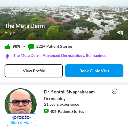
The Meta Derm
Adyar
Play Video
98%
•
222+ Patient
Stories
Pause
The Meta Derm: Advanced Dermatology, Reimagined.
Unmute
Current Time
0:00
/
Book Clinic Visit
View Profile
Duration
2:23
Loaded
:
0%
Stream Type
LIVE
Seek to live, currently behind live
LIVE
Dr. Senthil Sivaprakasam
Remaining Time
-
2:23
Dermatologist
21
year
s
experience
1x
406
Patient Stories
Playback Rate
Chapters
Chapters
Dr. Senthil