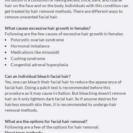
hair on the face and on the body. Individuals with this condition can
get treated by hair removal methods. There are different ways to
remove unwanted facial hair.
What causes excessive hair growth in females?
Following are the few causes of excessive hair growth in females:
Polycystic ovarian syndrome
Hormonal imbalance
Medications like minoxidil
Cushing syndrome
Congenital adrenal hyperplasia
Can an individual bleach facial hair?
Yes, one can bleach their facial hair to reduce the appearance of
facial hair. Doing a patch test is recommended before this
procedure as it may cause irritation. But bleaching doesn’t remove
hair as it only lightens dark facial hair. So if anyone desires for
hairless smooth skin then, it is recommended to undergo hair
removal methods.
What are the options for facial hair removal?
Following are a few of the options for hair removal:
Short term methods: