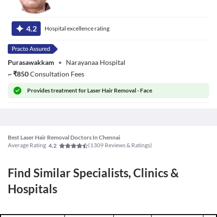
Dr. Vijayaragavan
S
4.2
Hospital excellence rating
Purasawakkam
•
Narayanaa Hospital
~
₹
850
Consultation Fees
Provides
treatment for Laser Hair Removal - Face
Best Laser Hair Removal Doctors In Chennai
Average Rating
(
1309
Reviews & Ratings)
4.2
Find Similar Specialists, Clinics &
Hospitals