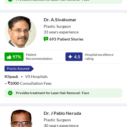
Close Modal Dialog
End of dialog window.
Dr. A.Sivakumar
Plastic Surgeon
33
year
s
experience
693
Patient Stories
Dr. A.Sivakumar
Patient
Hospital excellence
97
%
4.5
Recommendation
rating
Kilpauk
•
VS Hospitals
~
₹
1000
Consultation Fees
Provides
treatment for Laser Hair Removal - Face
Dr. J Pablo Neruda
Plastic Surgeon
30
year
s
experience