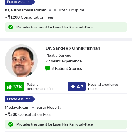
Raja Annamalai Puram
•
Billroth Hospital
~
₹
1200
Consultation Fees
Provides
treatment for Laser Hair Removal - Face
Dr. Sandeep Unnikrishnan
Plastic Surgeon
22
year
s
experience
3
Patient Stories
Dr. Sandeep
Patient
Hospital excellence
Unnikrishnan
33
%
4.2
Recommendation
rating
Medavakkam
•
Suraj Hospital
~
₹
500
Consultation Fees
Provides
treatment for Laser Hair Removal - Face