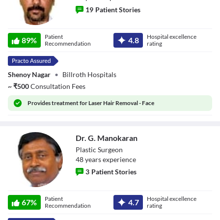
19
Patient Stories
Dr. J Pablo
Patient
Hospital excellence
Neruda
89
%
4.8
Recommendation
rating
Shenoy Nagar
•
Billroth Hospitals
~
₹
500
Consultation Fees
Provides
treatment for Laser Hair Removal - Face
Dr. G. Manokaran
Plastic Surgeon
48
year
s
experience
3
Patient Stories
Dr. G. Manokaran
Patient
Hospital excellence
67
%
4.7
Recommendation
rating