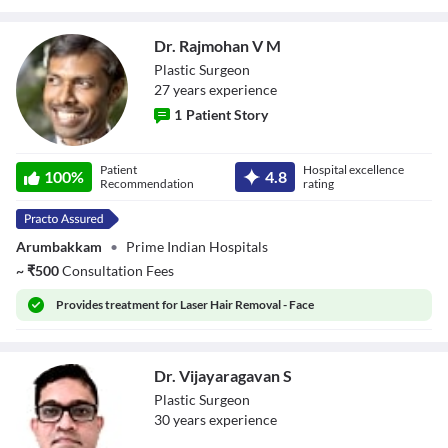
Dr. Rajmohan V M
Plastic Surgeon
27
year
s
experience
1
Patient Story
Dr. Rajmohan V
Patient
Hospital excellence
M
100
%
4.8
Recommendation
rating
Arumbakkam
•
Prime Indian Hospitals
~
₹
500
Consultation Fees
Provides
treatment for Laser Hair Removal - Face
Dr. Vijayaragavan S
Plastic Surgeon
30
year
s
experience