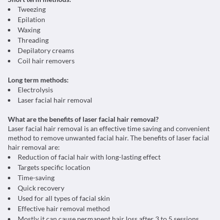
Tweezing
Epilation
Waxing
Threading
Depilatory creams
Coil hair removers
Long term methods:
Electrolysis
Laser facial hair removal
What are the benefits of laser facial hair removal?
Laser facial hair removal is an effective time saving and convenient
method to remove unwanted facial hair. The benefits of laser facial
hair removal are:
Reduction of facial hair with long-lasting effect
Targets specific location
Time-saving
Quick recovery
Used for all types of facial skin
Effective hair removal method
Mostly it can cause permanent hair loss after 3 to 5 sessions