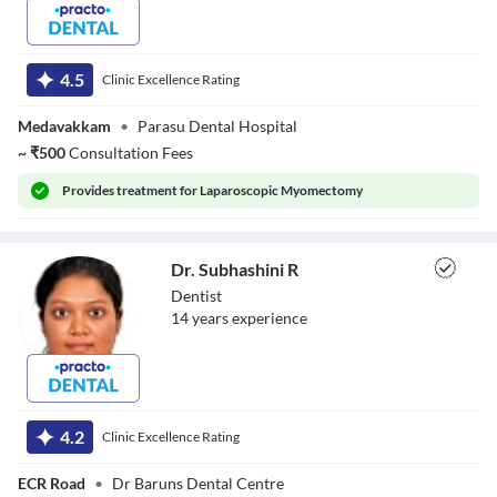
Dr. Sharan Kumar
4.5
Clinic Excellence Rating
Medavakkam
•
Parasu Dental Hospital
~
₹
500
Consultation Fees
Provides
treatment for Laparoscopic Myomectomy
Dr. Subhashini R
Dentist
14
year
s
experience
Dr. Subhashini R
4.2
Clinic Excellence Rating
ECR Road
•
Dr Baruns Dental Centre