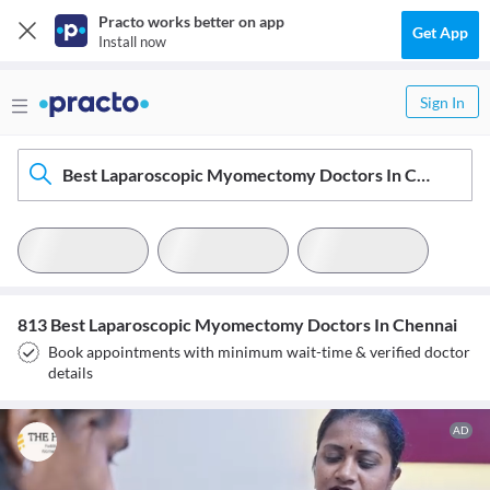
Practo works better on app
Get App
Install now
Sign In
Best Laparoscopic Myomectomy Doctors In Chennai
813 Best Laparoscopic Myomectomy Doctors In Chennai
Book appointments with minimum wait-time & verified doctor
details
AD