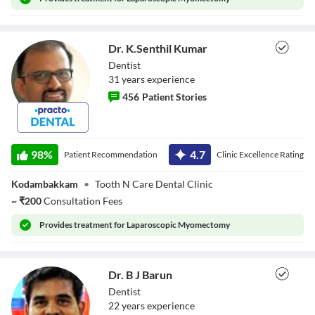
Close Modal Dialog
End of dialog window.
Dr. K.Senthil Kumar
Dentist
31
year
s
experience
456
Patient Stories
Dr. K.Senthil
Kumar
98
%
4.7
Patient Recommendation
Clinic Excellence Rating
Kodambakkam
•
Tooth N Care Dental Clinic
~
₹
200
Consultation Fees
Provides
treatment for Laparoscopic Myomectomy
Dr. B J Barun
Dentist
22
year
s
experience