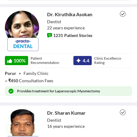
Dr. Kiruthika Asokan
Dentist
22
year
s
experience
1231
Patient Stories
Dr. Kiruthika
Asokan
Patient
Clinic Excellence
100
%
4.4
Recommendation
Rating
Porur
•
Family Clinic
~
₹
450
Consultation Fees
Provides
treatment for Laparoscopic Myomectomy
Dr. Sharan Kumar
Dentist
16
year
s
experience