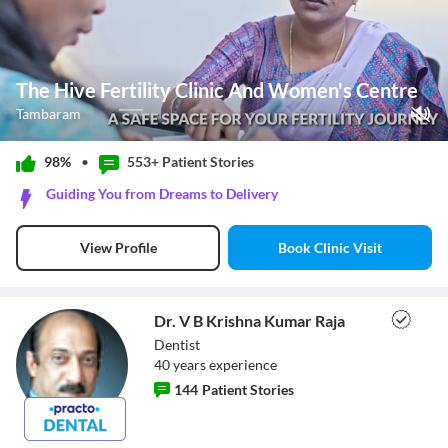
The Hive Fertility Clinic And Women's Centre
Tambaram
Play Video
98%
•
553+ Patient
Stories
Pause
Guiding You from Dreams to Delivery
Unmute
Current Time
0:11
/
Book Clinic Visit
View Profile
Duration
1:14
Loaded
:
48.65%
Stream Type
LIVE
Seek to live, currently behind live
LIVE
Dr. V B Krishna Kumar Raja
Remaining Time
-
1:03
Dentist
40
year
s
experience
1x
144
Patient Stories
Playback Rate
Chapters
Chapters
Dr. V B Krishna