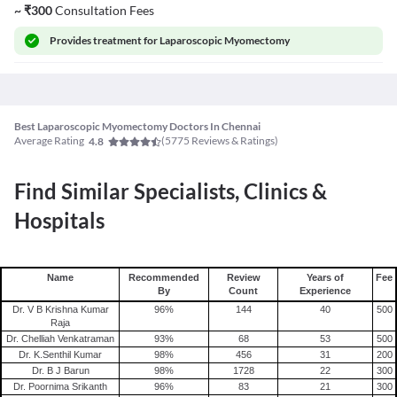
~
₹
300
Consultation Fees
Provides
treatment for Laparoscopic Myomectomy
Best Laparoscopic Myomectomy Doctors In Chennai
Average Rating
(
5775
Reviews & Ratings)
4.8
Find Similar Specialists, Clinics &
Hospitals
Name
Recommended
Review
Years of
Fee
By
Count
Experience
Dr. V B Krishna Kumar
96
%
144
40
500
Raja
Dr. Chelliah Venkatraman
93
%
68
53
500
Dr. K.Senthil Kumar
98
%
456
31
200
Dr. B J Barun
98
%
1728
22
300
Dr. Poornima Srikanth
96
%
83
21
300