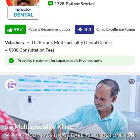
1728
Patient Stories
Dr. B J Barun
98
%
4.3
Patient Recommendation
Clinic Excellence Rating
Velachery
•
Dr. Barun's Multispeciality Dental Centre
~
₹
300
Consultation Fees
Provides
treatment for Laparoscopic Myomectomy
AD
Sai Multispeciality Klinic
Guduvanchery