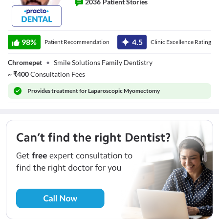
2036
Patient Stories
Dr. M.Srikanth
98
%
4.5
Patient Recommendation
Clinic Excellence Rating
Chromepet
•
Smile Solutions Family Dentistry
~
₹
400
Consultation Fees
Provides
treatment for Laparoscopic Myomectomy