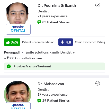
Dr. Poornima Srikanth
Dentist
21
year
s
experience
83
Patient Stories
Dr. Poornima
Srikanth
96
%
4.8
Patient Recommendation
Clinic Excellence Rating
Perungudi
•
Smile Solutions Family Dentistry
~
₹
300
Consultation Fees
Provides
Fracture Treatment
Dr. Mahadevan
Dentist
17
year
s
experience
29
Patient Stories