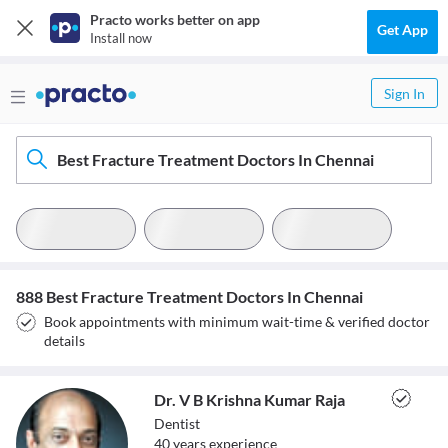
Practo works better on app
Get App
Install now
Sign In
Best Fracture Treatment Doctors In Chennai
888 Best Fracture Treatment Doctors In Chennai
Book appointments with minimum wait-time & verified doctor
details
Dr. V B Krishna Kumar Raja
Dentist
40
year
s
experience