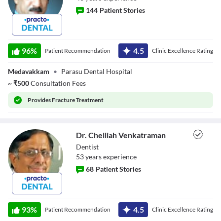
144
Patient Stories
Dr. V B Krishna
Kumar Raja
96
%
4.5
Patient Recommendation
Clinic Excellence Rating
Medavakkam
•
Parasu Dental Hospital
~
₹
500
Consultation Fees
Provides
Fracture Treatment
Dr. Chelliah Venkatraman
Dentist
53
year
s
experience
68
Patient Stories
Dr. Chelliah
Venkatraman
93
%
4.5
Patient Recommendation
Clinic Excellence Rating