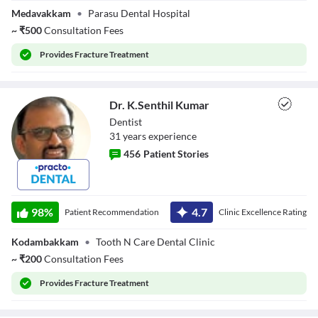
Medavakkam
•
Parasu Dental Hospital
~
₹
500
Consultation Fees
Provides
Fracture Treatment
Dr. K.Senthil Kumar
Dentist
31
year
s
experience
456
Patient Stories
Dr. K.Senthil
Kumar
98
%
4.7
Patient Recommendation
Clinic Excellence Rating
Kodambakkam
•
Tooth N Care Dental Clinic
~
₹
200
Consultation Fees
Provides
Fracture Treatment