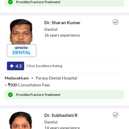
Provides
Fracture Treatment
Dr. Sharan Kumar
Dentist
16
year
s
experience
Dr. Sharan Kumar
4.5
Clinic Excellence Rating
Medavakkam
•
Parasu Dental Hospital
~
₹
500
Consultation Fees
Provides
Fracture Treatment
Dr. Subhashini R
Dentist
14
year
s
experience