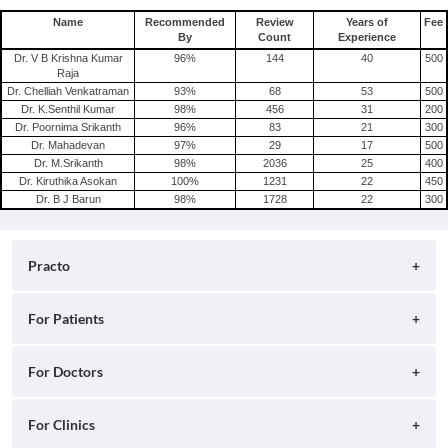
Name
Recommended
Review
Years of
Fee
By
Count
Experience
Dr. V B Krishna Kumar
96
%
144
40
500
Raja
Dr. Chelliah Venkatraman
93
%
68
53
500
Dr. K.Senthil Kumar
98
%
456
31
200
Dr. Poornima Srikanth
96
%
83
21
300
Dr. Mahadevan
97
%
29
17
500
Dr. M.Srikanth
98
%
2036
25
400
Dr. Kiruthika Asokan
100
%
1231
22
450
Dr. B J Barun
98
%
1728
22
300
Practo
About
For Patients
Blog
Search for Clinics
For Doctors
Careers
Search for Hospitals
Practo Consult
For Clinics
Press
Search for Doctors