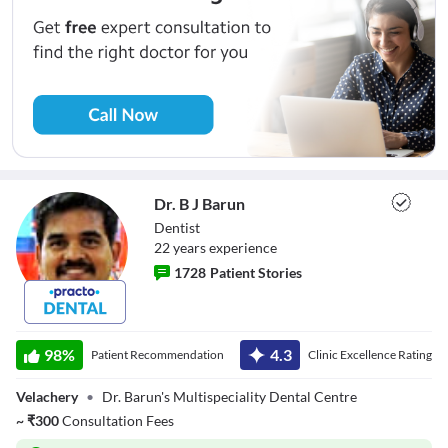
Dr. B J Barun
Dentist
22
year
s
experience
1728
Patient Stories
Dr. B J Barun
98
%
4.3
Patient Recommendation
Clinic Excellence Rating
Velachery
•
Dr. Barun's Multispeciality Dental Centre
~
₹
300
Consultation Fees