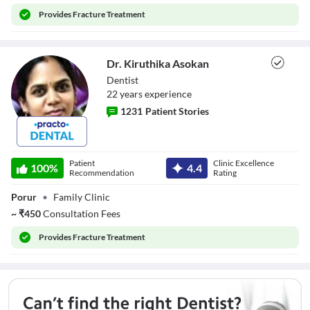
Provides
Fracture Treatment
Dr. Kiruthika Asokan
Dentist
22
year
s
experience
1231
Patient Stories
Dr. Kiruthika
Asokan
Patient
Clinic Excellence
100
%
4.4
Recommendation
Rating
Porur
•
Family Clinic
~
₹
450
Consultation Fees
Provides
Fracture Treatment