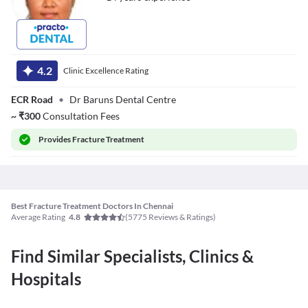
Dr. Subhashini R
4.2
Clinic Excellence Rating
ECR Road
•
Dr Baruns Dental Centre
~
₹
300
Consultation Fees
Provides
Fracture Treatment
Best Fracture Treatment Doctors In Chennai
Average Rating
(
5775
Reviews & Ratings)
4.8
Find Similar Specialists, Clinics &
Hospitals