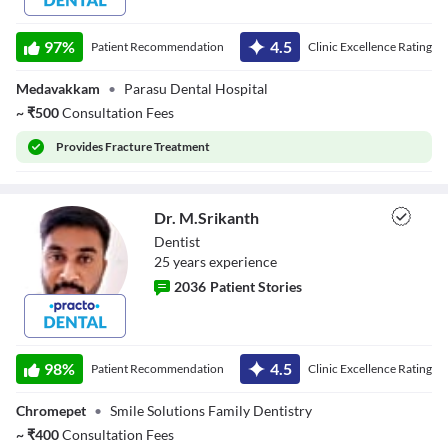
Dr. Mahadevan
97
%
4.5
Patient Recommendation
Clinic Excellence Rating
Medavakkam
•
Parasu Dental Hospital
~
₹
500
Consultation Fees
Provides
Fracture Treatment
Dr. M.Srikanth
Dentist
25
year
s
experience
2036
Patient Stories
Dr. M.Srikanth
98
%
4.5
Patient Recommendation
Clinic Excellence Rating
Chromepet
•
Smile Solutions Family Dentistry
~
₹
400
Consultation Fees