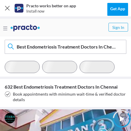
Practo works better on app
Get App
Install now
Sign In
Best Endometriosis Treatment Doctors In Chennai
632 Best Endometriosis Treatment Doctors In Chennai
Book appointments with minimum wait-time & verified doctor
details
AD