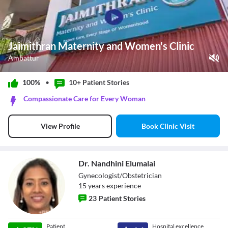
Jaimithran Maternity and Women's Clinic
Ambattur
Play Video
100%
•
10+ Patient
Stories
Pause
Compassionate Care for Every Woman
Unmute
Current Time
0:00
/
Book Clinic Visit
View Profile
Duration
1:04
Loaded
:
0%
Stream Type
LIVE
Seek to live, currently behind live
LIVE
Dr. Nandhini Elumalai
Remaining Time
-
1:04
Gynecologist/Obstetrician
15
year
s
experience
1x
23
Patient Stories
Playback Rate
Chapters
Chapters
Dr. Nandhini
Patient
Hospital excellence