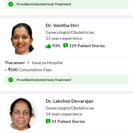
Provides
Endometriosis Treatment
Close Modal Dialog
End of dialog window.
Dr. Vanitha Shri
Gynecologist/Obstetrician
23
year
s
experience
93
%
129
Patient Stories
Dr. Vanitha Shri
Tharamani
•
Iswarya Hospital
~
₹
500
Consultation Fees
Provides
Endometriosis Treatment
Dr. Lakshmi Devarajan
Gynecologist/Obstetrician
54
year
s
experience
41
Patient Stories