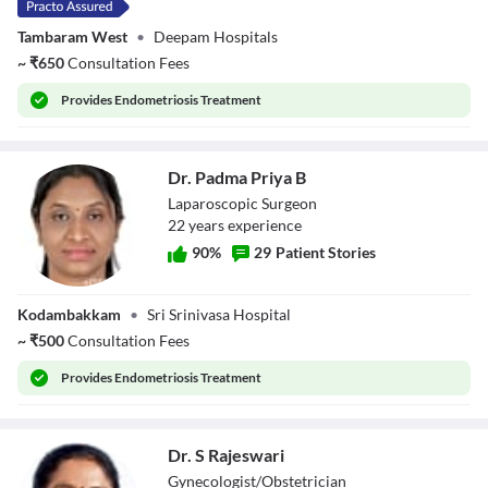
Tambaram West
•
Deepam Hospitals
~
₹
650
Consultation Fees
Provides
Endometriosis Treatment
Dr. Padma Priya B
Laparoscopic Surgeon
22
year
s
experience
90
%
29
Patient Stories
Dr. Padma Priya
Kodambakkam
•
Sri Srinivasa Hospital
B
~
₹
500
Consultation Fees
Provides
Endometriosis Treatment
Dr. S Rajeswari
Gynecologist/Obstetrician