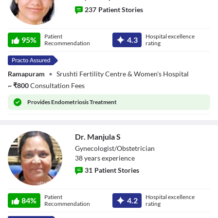
Beginning of dialog window. Escape will cancel and close the window.
237
Patient Stories
Text
Color
Transparency
Dr. Divya
Background
Patient
Hospital excellence
Sivaraman
95
%
4.3
Recommendation
rating
Color
Transparency
Window
Color
Transparency
Ramapuram
•
Srushti Fertility Centre & Women's Hospital
Font Size
~
₹
800
Consultation Fees
Text Edge Style
Provides
Endometriosis Treatment
Font Family
Reset
restore all settings to the default values
Done
Dr. Manjula S
Close Modal Dialog
Gynecologist/Obstetrician
End of dialog window.
38
year
s
experience
31
Patient Stories
Dr. Manjula S
Patient
Hospital excellence
84
%
4.2
Recommendation
rating