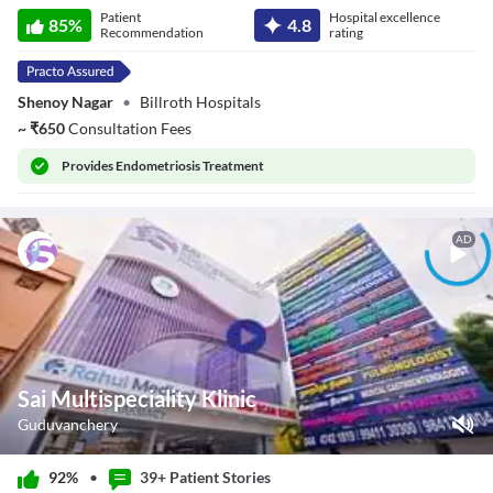
Dr. Lakshmi
Patient
Hospital excellence
Devarajan
85
%
4.8
Recommendation
rating
Shenoy Nagar
•
Billroth Hospitals
~
₹
650
Consultation Fees
Provides
Endometriosis Treatment
AD
Sai Multispeciality Klinic
Guduvanchery
Play Video
92%
•
39+ Patient
Stories