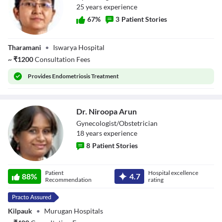
25
year
s
experience
67
%
3
Patient Stories
Dr. S Rajeswari
Tharamani
•
Iswarya Hospital
~
₹
1200
Consultation Fees
Provides
Endometriosis Treatment
Dr. Niroopa Arun
Gynecologist/Obstetrician
18
year
s
experience
8
Patient Stories
Dr. Niroopa Arun
Patient
Hospital excellence
88
%
4.7
Recommendation
rating
Kilpauk
•
Murugan Hospitals