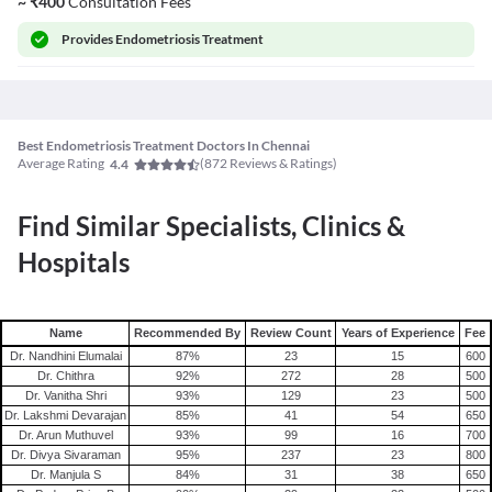
~
₹
400
Consultation Fees
Provides
Endometriosis Treatment
Best Endometriosis Treatment Doctors In Chennai
Average Rating
(
872
Reviews & Ratings)
4.4
Find Similar Specialists, Clinics &
Hospitals
Name
Recommended By
Review Count
Years of Experience
Fee
Dr. Nandhini Elumalai
87
%
23
15
600
Dr. Chithra
92
%
272
28
500
Dr. Vanitha Shri
93
%
129
23
500
Dr. Lakshmi Devarajan
85
%
41
54
650
Dr. Arun Muthuvel
93
%
99
16
700
Dr. Divya Sivaraman
95
%
237
23
800
Dr. Manjula S
84
%
31
38
650