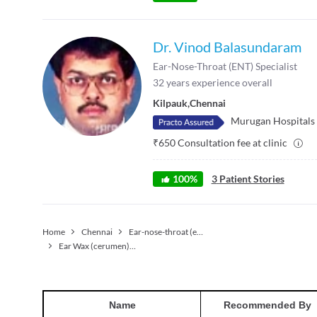
Dr. Vinod Balasundaram
Ear-Nose-Throat (ENT) Specialist
32
years experience overall
Kilpauk
,
Chennai
Murugan Hospitals
₹
650
Consultation fee at clinic
100
%
3
Patient Stories
Home
Chennai
Ear-nose-throat (ent) Specialist
Ear Wax (cerumen) Removal
Name
Recommended By