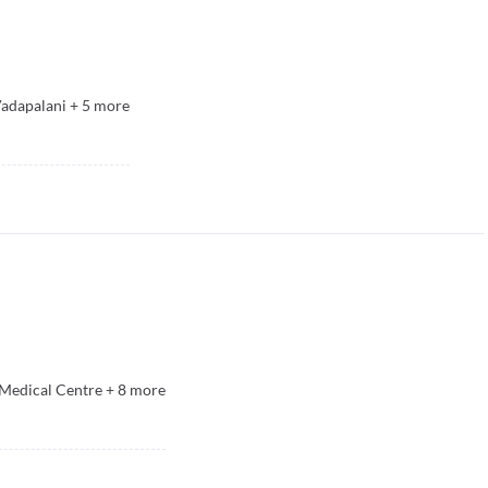
Vadapalani
+
5
more
& Medical Centre
+
8
more