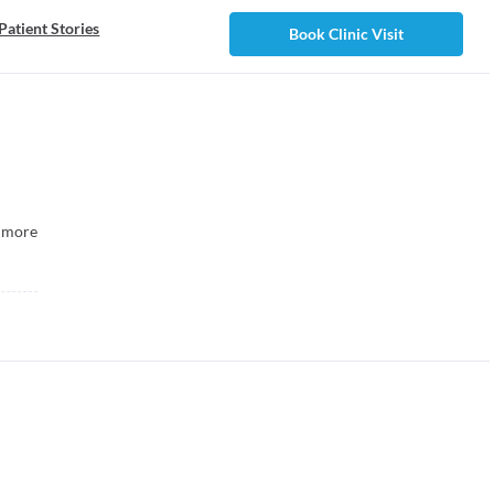
Patient Stories
Book Clinic Visit
more