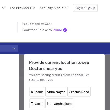
For Providers
Security & help
Login / Signup
Fed up of endless wait?
Look for clinic with
Prime
Provide current location to see
Doctors
near you
You are seeing results from
chennai
. See
results near you
Kilpauk
Anna Nagar
Greams Road
T Nagar
Nungambakkam