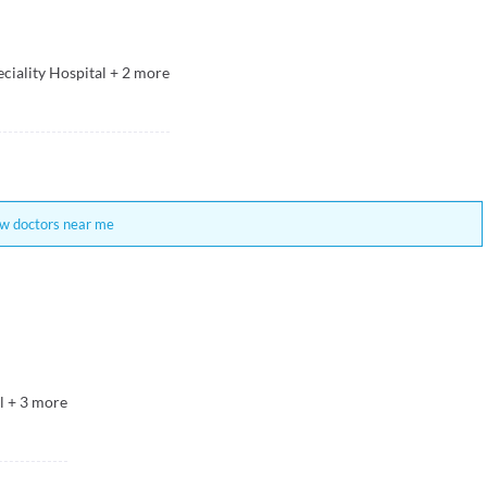
ciality Hospital
+
2
more
w doctors near me
l
+
3
more