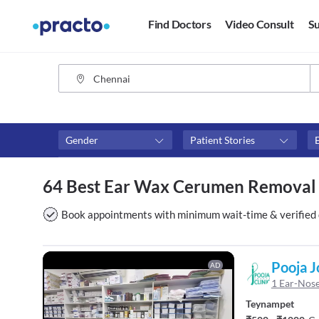
Find Doctors
Video Consult
Su
Gender
Patient Stories
Assosciated with top hospitals
Fees
64 Best Ear Wax Cerumen Removal 
Apollo Hospitals
₹0-₹50
Apollo Clinic
Above 
Book appointments with minimum wait-time & verified 
Above 
Above 
Pooja J
AD
1 Ear-Nose
Teynampet