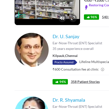
₹500 - ₹1000
Co
Restoring Co
96%
540 
Fullscreen
Dr. U. Sanjay
Ear-Nose-Throat (ENT) Specialist
35
years experience overall
Kilpauk
,
Chennai
Lifeline Multispecia
₹
600
Consultation fee at clinic
94
%
358
Patient Stories
Dr. R. Shyamala
Ear-Nose-Throat (ENT) Specialist