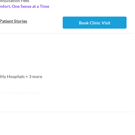
nsultation Fees
mfort, One Sense at a Time
Patient Stories
Book Clinic Visit
lity Hospitals
+
3
more