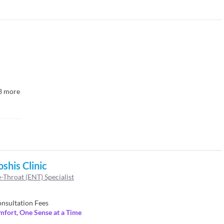
3
more
oshis Clinic
-Throat (ENT) Specialist
nsultation Fees
mfort, One Sense at a Time