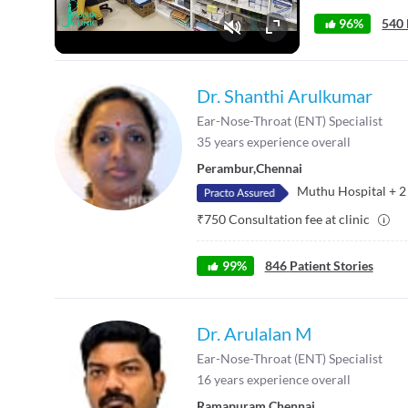
96%
540 
Fullscreen
Dr. Shanthi Arulkumar
Ear-Nose-Throat (ENT) Specialist
35
years experience overall
Perambur
,
Chennai
Muthu Hospital
+
2
₹
750
Consultation fee at clinic
99
%
846
Patient Stories
Dr. Arulalan M
Ear-Nose-Throat (ENT) Specialist
16
years experience overall
Ramapuram
,
Chennai