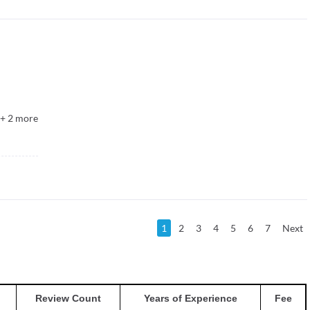
+
2
more
1
2
3
4
5
6
7
Next
Review Count
Years of Experience
Fee