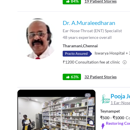
84
%
19
Patient Stories
Dr. A.Muraleedharan
Ear-Nose-Throat (ENT) Specialist
48
years experience overall
Tharamani
,
Chennai
Iswarya Hospital
+
₹
1200
Consultation fee at clinic
63
%
32
Patient Stories
Pooja J
AD
1 Ear-Nose
Teynampet
₹500 - ₹1000
Co
Restoring Co