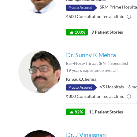
SRM Prime Hospita
₹
600
Consultation fee at clinic
100
%
9
Patient Stories
Dr. Sunny K Mehra
Ear-Nose-Throat (ENT) Specialist
19
years experience overall
Kilpauk
,
Chennai
VS Hospitals
+
3
mo
₹
800
Consultation fee at clinic
82
%
11
Patient Stories
Dr. J Vinaignan