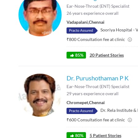
Ear-Nose-Throat (ENT) Specialist
26
years experience overall
Vadapalani
,
Chennai
Sooriya Hospital - 
₹
800
Consultation fee at clinic
85
%
20
Patient Stories
Dr. Purushothaman P K
Ear-Nose-Throat (ENT) Specialist
29
years experience overall
Chromepet
,
Chennai
Dr. Rela Institute 
₹
600
Consultation fee at clinic
80
%
5
Patient Stories