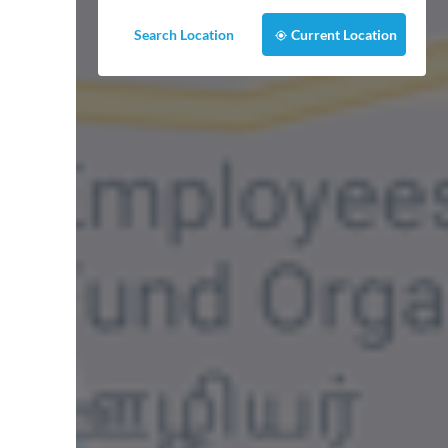
Search Location
Current Location