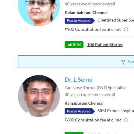
40
years experience overall
Kelambakkam
,
Chennai
Chettinad Super Spe
₹
900
Consultation fee at clinic
84
%
106
Patient Stories
Sho
Dr. L Somu
Ear-Nose-Throat (ENT) Specialist
30
years experience overall
Ramapuram
,
Chennai
SRM Prime Hospita
₹
600
Consultation fee at clinic