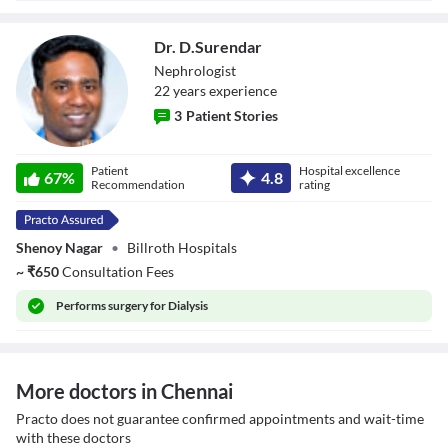
Dr. D.Surendar
Nephrologist
22
year
s
experience
3
Patient Stories
Dr. D.Surendar
Patient
Hospital excellence
67
%
4.8
Recommendation
rating
Shenoy Nagar
•
Billroth Hospitals
~
₹
650
Consultation Fees
Performs
surgery for Dialysis
More doctors in Chennai
Practo does not guarantee confirmed appointments and wait-time
with these doctors