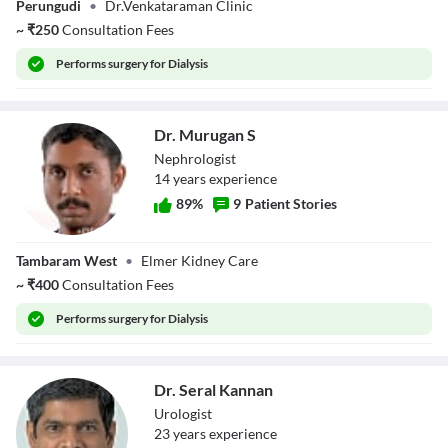
Perungudi
•
Dr.Venkataraman Clinic
R.Venkataraman
~
₹
250
Consultation Fees
Performs
surgery for Dialysis
Dr. Murugan S
Nephrologist
14
year
s
experience
89
%
9
Patient Stories
Dr. Murugan S
Tambaram West
•
Elmer Kidney Care
~
₹
400
Consultation Fees
Performs
surgery for Dialysis
Dr. Seral Kannan
Urologist
23
year
s
experience