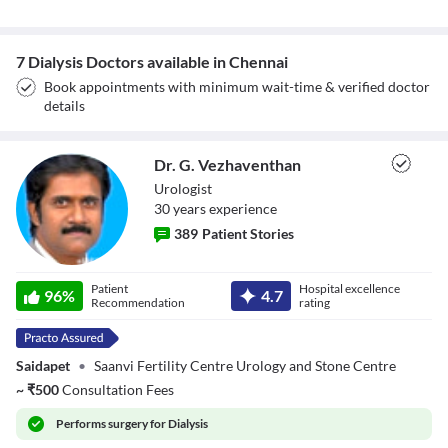
7 Dialysis Doctors available in Chennai
Book appointments with minimum wait-time & verified doctor
details
Dr. G. Vezhaventhan
Urologist
30
year
s
experience
389
Patient Stories
Dr. G.
Patient
Hospital excellence
96
%
4.7
Vezhaventhan
Recommendation
rating
Saidapet
•
Saanvi Fertility Centre Urology and Stone Centre
~
₹
500
Consultation Fees
Performs
surgery for Dialysis