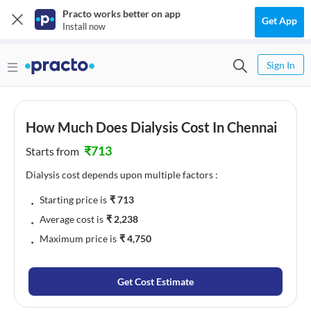
Practo works better on app
Get App
Install now
Sign In
How Much Does Dialysis Cost In Chennai
₹
713
Starts from
Dialysis cost depends upon multiple factors :
﹒
Starting price is
₹
713
﹒
Average cost is
₹
2,238
﹒
Maximum price is
₹
4,750
Get Cost Estimate