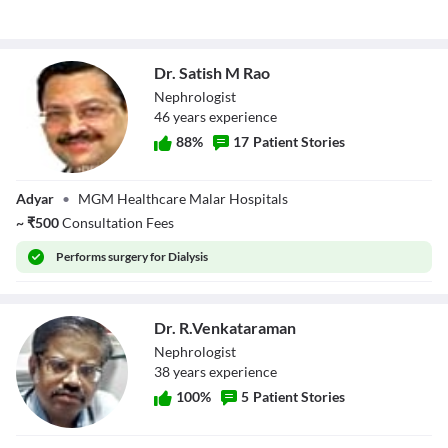
Dr. Satish M Rao
Nephrologist
46
year
s
experience
88
%
17
Patient Stories
Dr. Satish M Rao
Adyar
•
MGM Healthcare Malar Hospitals
~
₹
500
Consultation Fees
Performs
surgery for Dialysis
Dr. R.Venkataraman
Nephrologist
38
year
s
experience
100
%
5
Patient Stories
Dr.