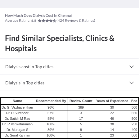
How Much Does Dialysis Cost In Chennai
Average Rating
(
424
Reviews & Ratings)
4.5
Find Similar Specialists, Clinics &
Hospitals
Dialysis cost in Top cities
Dialysis cost in India
Dialysis in Top cities
Dialysis in India
Name
Recommended By
Review Count
Years of Experience
Fee
Dr. G. Vezhaventhan
96
%
389
30
500
Dr. D.Surendar
67
%
3
22
650
Dr. Satish M Rao
88
%
17
46
500
Dr. R.Venkataraman
100
%
5
38
250
Dr. Murugan S
89
%
9
14
400
Dr. Seral Kannan
100
%
1
23
800