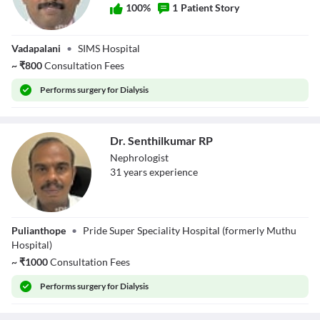
100
%
1
Patient Story
Dr. Seral Kannan
Vadapalani
•
SIMS Hospital
~
₹
800
Consultation Fees
Performs
surgery for Dialysis
Dr. Senthilkumar RP
Nephrologist
31
year
s
experience
Dr. Senthilkumar
Pulianthope
•
Pride Super Speciality Hospital (formerly Muthu
RP
Hospital)
~
₹
1000
Consultation Fees
Performs
surgery for Dialysis