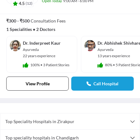
Open Today
9:00 AM - 6:00 PM
4.5
(
12
)
₹300 - ₹500
Consultation Fees
1 Specialities
•
2 Doctors
Dr. Inderpreet Kaur
Dr. Abhishek Shivhar
Ayurveda
Ayurveda
22 years experience
13 years experience
100%
•
3 Patient Stories
80%
•
5 Patient Stori
View Profile
Call Hospital
Top Speciality Hospitals in Zirakpur
Gynecology Hospitals in Zirakpur
Top speciality hospitals in Chandigarh
Pediatric Hospitals in Zirakpur