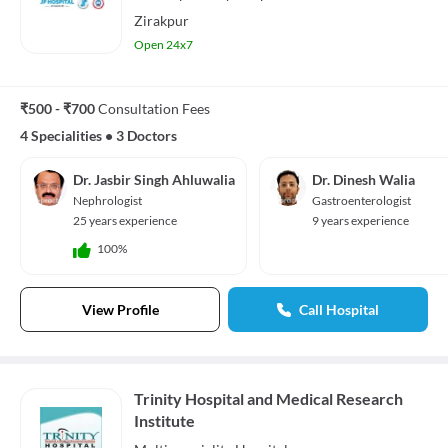
Zirakpur
Open 24x7
₹500 - ₹700
Consultation Fees
4 Specialities
•
3 Doctors
Dr. Jasbir Singh Ahluwalia
Dr. Dinesh Walia
Nephrologist
Gastroenterologist
25 years experience
9 years experience
100%
View Profile
Call Hospital
Trinity Hospital and Medical Research
Institute