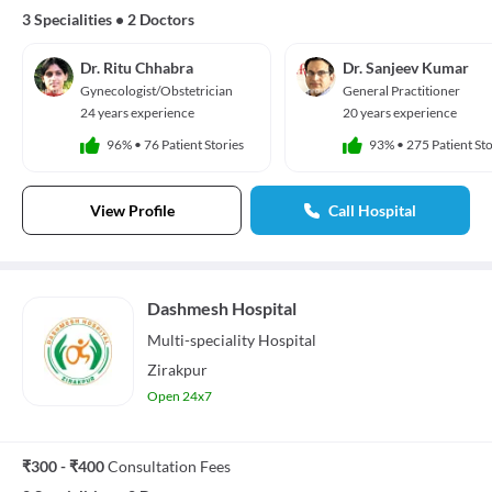
3 Specialities
•
2 Doctors
Dr. Ritu Chhabra
Dr. Sanjeev Kumar
Gynecologist/Obstetrician
General Practitioner
24 years experience
20 years experience
96%
•
76 Patient Stories
93%
•
275 Patient Sto
View Profile
Call Hospital
Dashmesh Hospital
Multi-speciality
Hospital
Zirakpur
Open 24x7
₹300 - ₹400
Consultation Fees