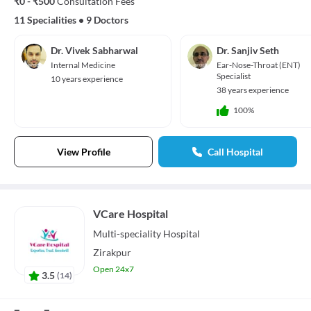
₹0 - ₹500
Consultation Fees
11 Specialities
•
9 Doctors
Dr. Vivek Sabharwal
Dr. Sanjiv Seth
Internal Medicine
Ear-Nose-Throat (ENT)
Specialist
10 years experience
38 years experience
100%
View Profile
Call Hospital
VCare Hospital
Multi-speciality
Hospital
Zirakpur
Open 24x7
3.5
(
14
)