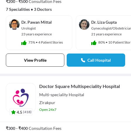
₹200 - ₹500
Consultation Fees
7 Specialities
•
3 Doctors
Dr. Pawan Mittal
Dr. Liza Gupta
Urologist
Gynecologist/Obstetricia
23 years experience
21 years experience
75%
•
4 Patient Stories
80%
•
10 Patient Stor
View Profile
Call Hospital
Doctor Square Multispeciality Hospital
Multi-speciality
Hospital
Zirakpur
Open 24x7
4.5
(
418
)
₹300 - ₹400
Consultation Fees