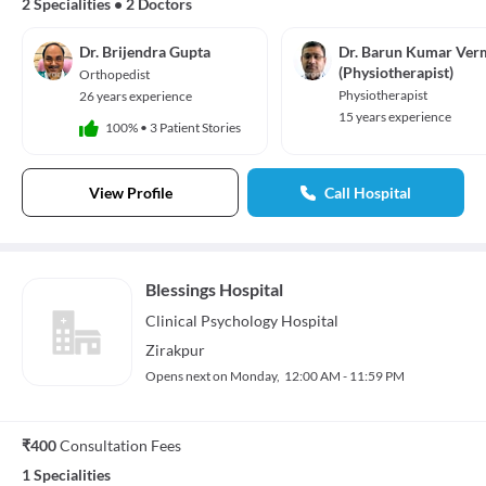
2 Specialities
•
2 Doctors
Dr. Brijendra Gupta
Dr. Barun Kumar Ver
(Physiotherapist)
Orthopedist
Physiotherapist
26 years experience
15 years experience
100%
•
3 Patient Stories
View Profile
Call Hospital
Blessings Hospital
Clinical Psychology
Hospital
Zirakpur
Opens next on Monday,
12:00 AM - 11:59 PM
₹400
Consultation Fees
1 Specialities