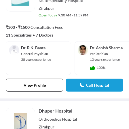
Multi-speciality
Hospital
Zirakpur
Open Today
9:30 AM - 11:59 PM
₹300 - ₹1500
Consultation Fees
11 Specialities
•
7 Doctors
Dr. R.K. Banta
Dr. Ashish Sharma
General Physician
Pediatrician
38 years experience
13 years experience
100%
View Profile
Call Hospital
Dhuper Hospital
Orthopedics
Hospital
Zirakpur