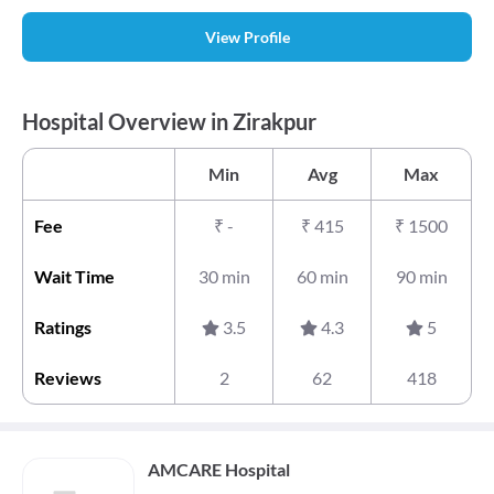
View Profile
Hospital Overview in Zirakpur
Min
Avg
Max
Fee
₹
-
₹
415
₹
1500
Wait Time
30 min
60 min
90 min
Ratings
3.5
4.3
5
Reviews
2
62
418
AMCARE Hospital