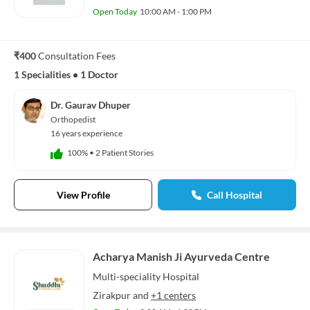
Open Today
10:00 AM - 1:00 PM
₹400
Consultation Fees
1 Specialities
•
1 Doctor
Dr. Gaurav Dhuper
Orthopedist
16 years experience
100%
•
2 Patient Stories
View Profile
Call Hospital
Acharya Manish Ji Ayurveda Centre
Multi-speciality
Hospital
Zirakpur
and
+1 centers