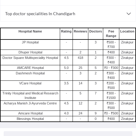
Gynecology Hospitals in Chandigarh
Infertility Hospitals in Zirakpur
Top doctor specialities In Chandigarh
Pediatric Hospitals in Chandigarh
Orthopedic Hospitals in Zirakpur
Ayurveda in Chandigarh
Infertility Hospitals in Chandigarh
Dentist in Chandigarh
Orthopedic Hospitals in Chandigarh
Hospital Name
Rating
Reviews
Doctors
Fee
Location
Range
Cosmetologist in Chandigarh
JP Hospital
-
-
3
₹500 -
Zirakpur
Orthopedist in Chandigarh
₹700
Dhuper Hospital
-
2
1
₹400
Zirakpur
Psychiatrist in Chandigarh
Doctor Square Multispeciality Hospital
4.5
418
2
₹300 -
Zirakpur
Ophthalmologist in Chandigarh
₹400
AMCARE Hospital
5.0
25
5
₹0 - ₹300
Zirakpur
Physiotherapist in Chandigarh
Dashmesh Hospital
-
3
2
₹300 -
Zirakpur
₹400
General Physician in Chandigarh
VCare Hospital
3.5
14
3
₹200 -
Zirakpur
Laparoscopic Surgeon in Chandigarh
₹500
Trinity Hospital and Medical Research
-
5
7
₹300 -
Zirakpur
Dermatologist in Chandigarh
Institute
₹1500
Acharya Manish Ji Ayurveda Centre
4.5
12
2
₹300 -
Zirakpur
₹500
Amcare Hospital
4.0
24
9
₹0 - ₹500
Zirakpur
Blessings Hospital
-
-
0
₹400
Zirakpur