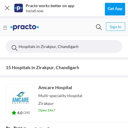
Practo works better on app
Get App
Install now
Sign In
Hospitals in Zirakpur, Chandigarh
15 Hospitals in Zirakpur, Chandigarh
Amcare Hospital
Multi-speciality
Hospital
Zirakpur
Open 24x7
4.0
(
24
)