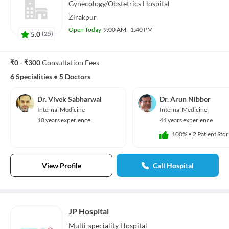
Gynecology/Obstetrics
Hospital
Zirakpur
Open Today
9:00 AM - 1:40 PM
5.0
(
25
)
₹0 - ₹300
Consultation Fees
6 Specialities
•
5 Doctors
Dr. Vivek Sabharwal
Dr. Arun Nibber
Internal Medicine
Internal Medicine
10 years experience
44 years experience
100%
•
2 Patient Stor
View Profile
Call Hospital
JP Hospital
Multi-speciality
Hospital