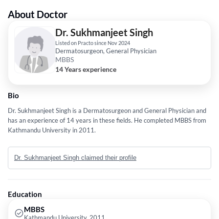
About Doctor
Dr. Sukhmanjeet Singh
Listed on Practo since Nov 2024
Dermatosurgeon, General Physician
MBBS
14 Years experience
Bio
Dr. Sukhmanjeet Singh is a Dermatosurgeon and General Physician and
has an experience of 14 years in these fields. He completed MBBS from
Kathmandu University in 2011.
Dr. Sukhmanjeet Singh claimed their profile
Education
MBBS
Kathmandu University, 2011