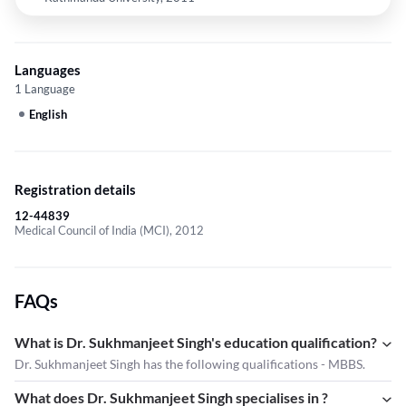
Languages
1 Language
English
Registration details
12-44839
Medical Council of India (MCI), 2012
FAQs
What is Dr. Sukhmanjeet Singh's education qualification?
Dr. Sukhmanjeet Singh has the following qualifications - MBBS.
What does Dr. Sukhmanjeet Singh specialises in ?