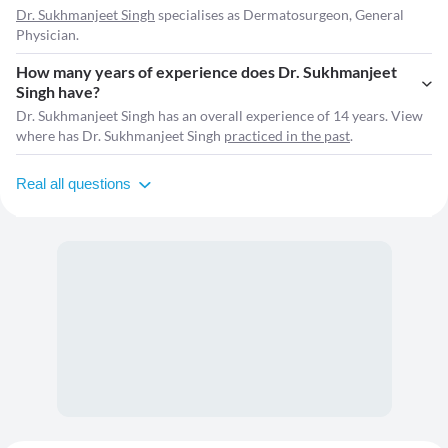
Dr. Sukhmanjeet Singh
specialises as Dermatosurgeon, General
Physician.
How many years of experience does Dr. Sukhmanjeet
Singh have?
Dr. Sukhmanjeet Singh has an overall experience of 14 years. View
where has Dr. Sukhmanjeet Singh
practiced in the past
.
Real all questions