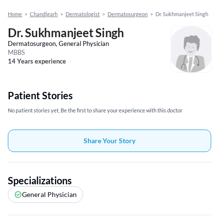
Home
>
Chandigarh
>
Dermatologist
>
Dermatosurgeon
>
Dr. Sukhmanjeet Singh
Dr. Sukhmanjeet Singh
Dermatosurgeon, General Physician
MBBS
14 Years experience
Patient Stories
No patient stories yet, Be the first to share your experience with this doctor
Share Your Story
Specializations
General Physician