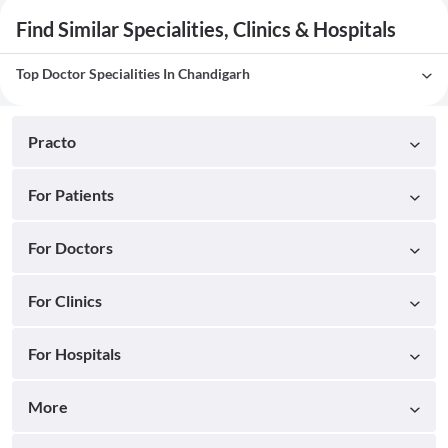
Find Similar Specialities, Clinics & Hospitals
Top Doctor Specialities In Chandigarh
Practo
For Patients
For Doctors
For Clinics
For Hospitals
More