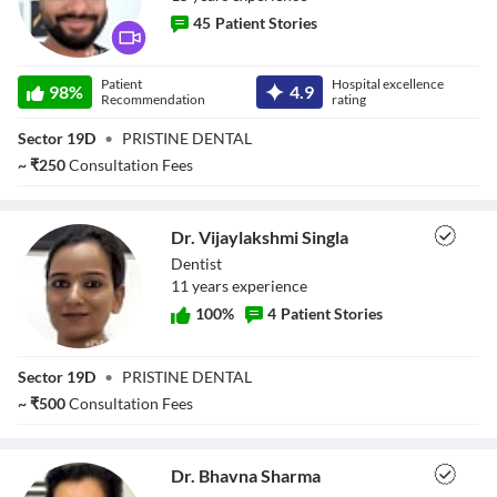
45
Patient Stories
Dr. Nakul Singla
Patient
Hospital excellence
98
%
4.9
Recommendation
rating
Sector 19D
•
PRISTINE DENTAL
~
₹
250
Consultation Fees
Dr. Vijaylakshmi Singla
Dentist
11
year
s
experience
100
%
4
Patient Stories
Dr. Vijaylakshmi
Sector 19D
•
PRISTINE DENTAL
Singla
~
₹
500
Consultation Fees
Dr. Bhavna Sharma