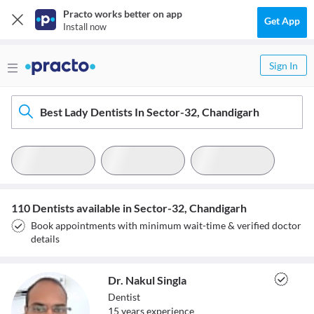
Practo works better on app
Get App
Install now
Sign In
Best Lady Dentists In Sector-32, Chandigarh
110 Dentists available in Sector-32, Chandigarh
Book appointments with minimum wait-time & verified doctor
details
Dr. Nakul Singla
Dentist
15
year
s
experience