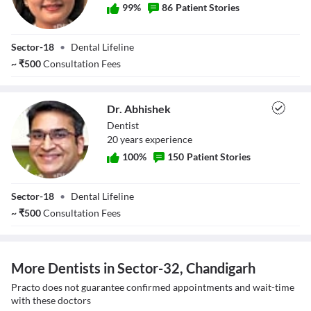
99
%
86
Patient Stories
Dr. Suruchi Tayal
Sector-18
•
Dental Lifeline
~
₹
500
Consultation Fees
Dr. Abhishek
Dentist
20
year
s
experience
100
%
150
Patient Stories
Dr. Abhishek
Sector-18
•
Dental Lifeline
~
₹
500
Consultation Fees
More Dentists in Sector-32, Chandigarh
Practo does not guarantee confirmed appointments and wait-time
with these doctors