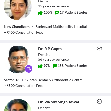
Dentist
15
year
s
experience
100
%
17
Patient Stories
Dr. Bhavna
New Chandigarh
•
Sanjeevani Multispeclity Hospital
Sharma
~
₹
400
Consultation Fees
Dr. R P Gupta
Dentist
56
year
s
experience
97
%
158
Patient Stories
Dr. R P Gupta
Sector-18
•
Gupta's Dental & Orthodontic Centre
~
₹
500
Consultation Fees
Dr. Vikram Singh Atwal
Dentist