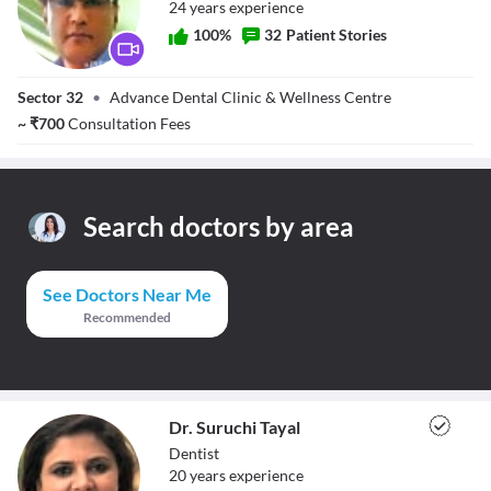
24
year
s
experience
100
%
32
Patient Stories
Dr. Vikram Singh
Sector 32
•
Advance Dental Clinic & Wellness Centre
Atwal
~
₹
700
Consultation Fees
Search doctors by area
See Doctors Near Me
Recommended
Dr. Suruchi Tayal
Dentist
20
year
s
experience