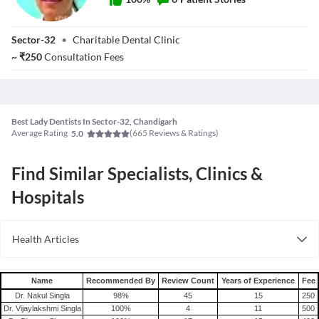
Dr. Sonali
Sector-32
•
Charitable Dental Clinic
~
₹
250
Consultation Fees
Best Lady Dentists In Sector-32, Chandigarh
Average Rating
(
665
Reviews & Ratings)
5.0
Find Similar Specialists, Clinics &
Hospitals
Health Articles
Root Canal
Tooth Extraction
Name
Recommended By
Review Count
Years of Experience
Fee
Dr. Nakul Singla
98
%
45
15
250
Dr. Vijaylakshmi Singla
100
%
4
11
500