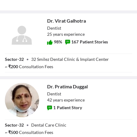
Dr. Virat Galhotra
Dentist
25
year
s
experience
98
%
167
Patient Stories
Dr. Virat Galhotra
Sector-32
•
32 Smilez Dental Clinic & Implant Center
~
₹
200
Consultation Fees
Dr. Pratima Duggal
Dentist
42
year
s
experience
1
Patient Story
Dr. Pratima
Sector-32
•
Dental Care Clinic
Duggal
~
₹
500
Consultation Fees