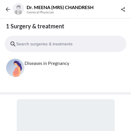
Dr. MEENA (MRS) CHANDRESH
General Physician
1 Surgery & treatment
Diseases in Pregnancy