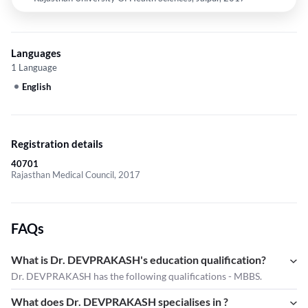
Languages
1 Language
English
Registration details
40701
Rajasthan Medical Council, 2017
FAQs
What is Dr. DEVPRAKASH's education qualification?
Dr. DEVPRAKASH has the following qualifications - MBBS.
What does Dr. DEVPRAKASH specialises in ?