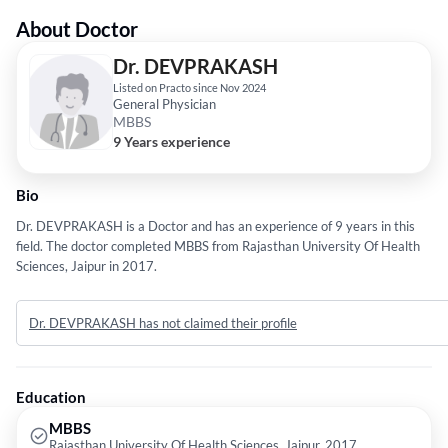
About Doctor
Dr. DEVPRAKASH
Listed on Practo since Nov 2024
General Physician
MBBS
9 Years experience
Bio
Dr. DEVPRAKASH is a Doctor and has an experience of 9 years in this
field. The doctor completed MBBS from Rajasthan University Of Health
Sciences, Jaipur in 2017.
Dr. DEVPRAKASH has not claimed their profile
Education
MBBS
Rajasthan University Of Health Sciences, Jaipur, 2017