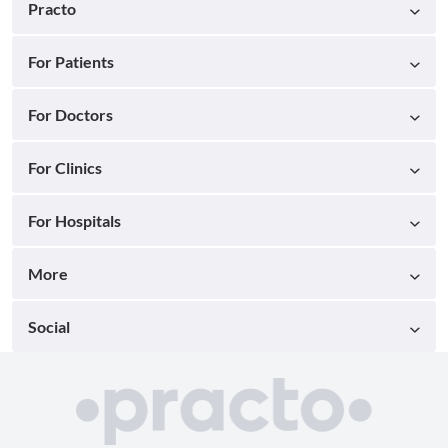
Practo
For Patients
For Doctors
For Clinics
For Hospitals
More
Social