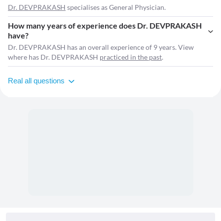
Dr. DEVPRAKASH
specialises as General Physician.
How many years of experience does Dr. DEVPRAKASH
have?
Dr. DEVPRAKASH has an overall experience of 9 years. View
where has Dr. DEVPRAKASH
practiced in the past
.
Real all questions