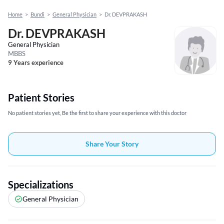
Home
>
Bundi
>
General Physician
>
Dr. DEVPRAKASH
Dr. DEVPRAKASH
General Physician
MBBS
9 Years experience
Patient Stories
No patient stories yet, Be the first to share your experience with this doctor
Share Your Story
Specializations
General Physician