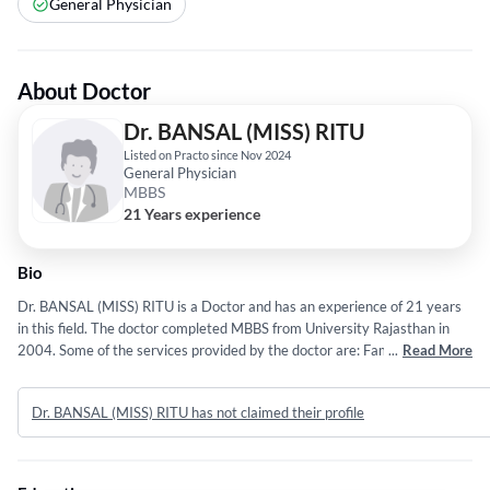
General Physician
About Doctor
Dr. BANSAL (MISS) RITU
Listed on Practo since Nov 2024
General Physician
MBBS
21 Years experience
Bio
Dr. BANSAL (MISS) RITU is a Doctor and has an experience of 21 years
in this field. The doctor completed MBBS from University Rajasthan in
2004. Some of the services provided by the doctor are: Family
...
Read More
Physician,Chronic Disease Management,Vaccination,Wound care and
Acute Illness Treatment etc.
Dr. BANSAL (MISS) RITU has not claimed their profile