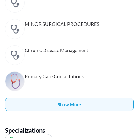
MINOR SURGICAL PROCEDURES
Chronic Disease Management
Primary Care Consultations
Show More
Specializations