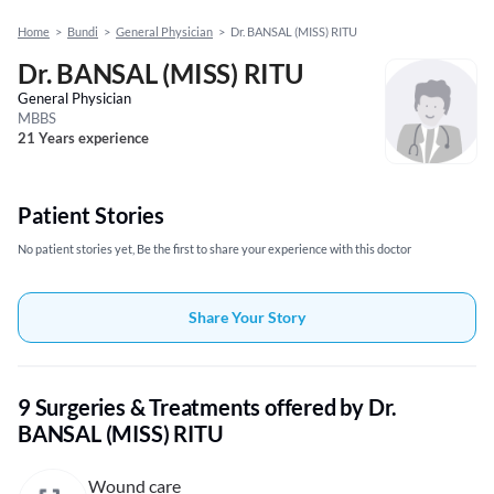
Home
>
Bundi
>
General Physician
>
Dr. BANSAL (MISS) RITU
Dr. BANSAL (MISS) RITU
General Physician
MBBS
21 Years experience
Patient Stories
No patient stories yet, Be the first to share your experience with this doctor
Share Your Story
9 Surgeries & Treatments offered by Dr.
BANSAL (MISS) RITU
Wound care