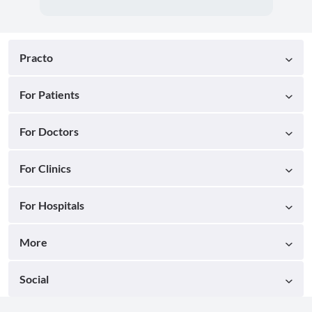
Practo
For Patients
For Doctors
For Clinics
For Hospitals
More
Social