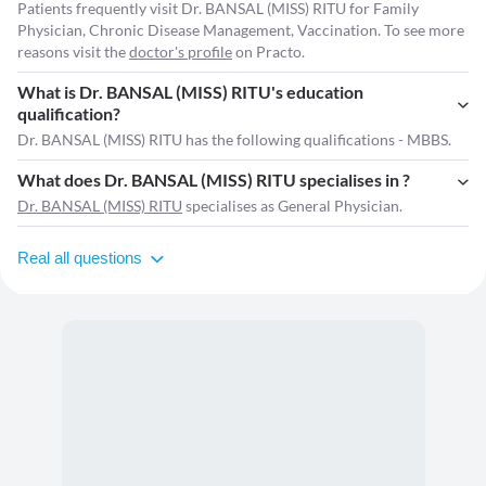
Patients frequently visit Dr. BANSAL (MISS) RITU for Family
Physician, Chronic Disease Management, Vaccination. To see more
reasons visit the
doctor's profile
on Practo.
What is Dr. BANSAL (MISS) RITU's education
qualification?
Dr. BANSAL (MISS) RITU has the following qualifications - MBBS.
What does Dr. BANSAL (MISS) RITU specialises in ?
Dr. BANSAL (MISS) RITU
specialises as General Physician.
Real all questions