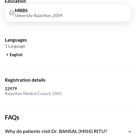
Education
MBBS
University Rajasthan, 2004
Languages
1 Language
English
Registration details
22979
Rajasthan Medical Council, 2005
FAQs
Why do patients visit Dr. BANSAL (MISS) RITU?