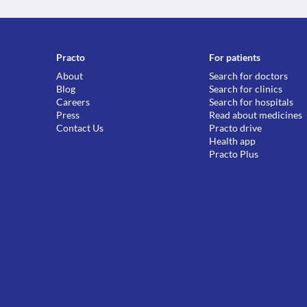
Practo
For patients
About
Search for doctors
Blog
Search for clinics
Careers
Search for hospitals
Press
Read about medicines
Contact Us
Practo drive
Health app
Practo Plus