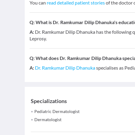
You can
read detailed patient stories
of the doctor 
Q:
What is Dr. Ramkumar Dilip Dhanuka's educatio
A:
Dr. Ramkumar Dilip Dhanuka has the following q
Leprosy.
Q:
What does Dr. Ramkumar Dilip Dhanuka special
A:
Dr. Ramkumar Dilip Dhanuka
specialises as Pedi
Specializations
Pediatric Dermatologist
Dermatologist