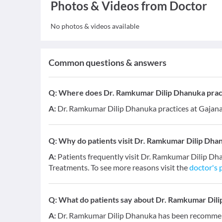
Photos & Videos from Doctor
No photos & videos available
Common questions & answers
Q:
Where does Dr. Ramkumar Dilip Dhanuka prac
A:
Dr. Ramkumar Dilip Dhanuka practices at Gajana
Q:
Why do patients visit Dr. Ramkumar Dilip Dha
A:
Patients frequently visit Dr. Ramkumar Dilip Dh
Treatments. To see more reasons visit the
doctor's p
Q:
What do patients say about Dr. Ramkumar Dil
A:
Dr. Ramkumar Dilip Dhanuka has been recommende