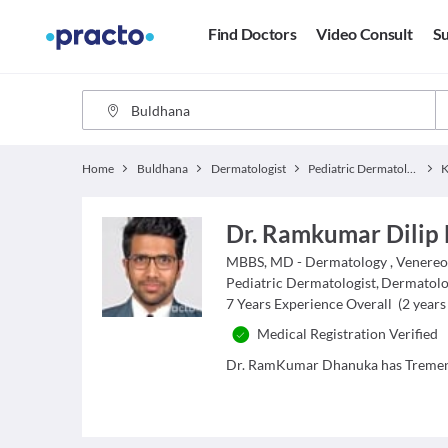
Find Doctors
Video Consult
Su
Home
Buldhana
Dermatologist
Pediatric Dermatologist
Dr. Ramkumar Dilip
MBBS, MD - Dermatology , Venereo
Pediatric Dermatologist
,
Dermatolo
7
Years Experience Overall
(
2
years 
Medical Registration Verified
Dr. RamKumar Dhanuka has Tremend