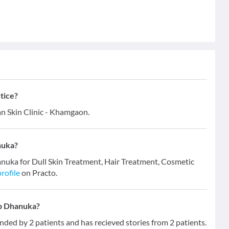
tice?
n Skin Clinic - Khamgaon.
nuka?
anuka for Dull Skin Treatment, Hair Treatment, Cosmetic
rofile
on Practo.
ip Dhanuka?
d by 2 patients and has recieved stories from 2 patients.