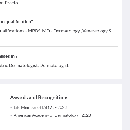
on Practo.
n qualification?
ualifications - MBBS, MD - Dermatology , Venereology &
ises in ?
atric Dermatologist, Dermatologist.
Awards and Recognitions
Life Member of IADVL - 2023
American Academy of Dermatology - 2023