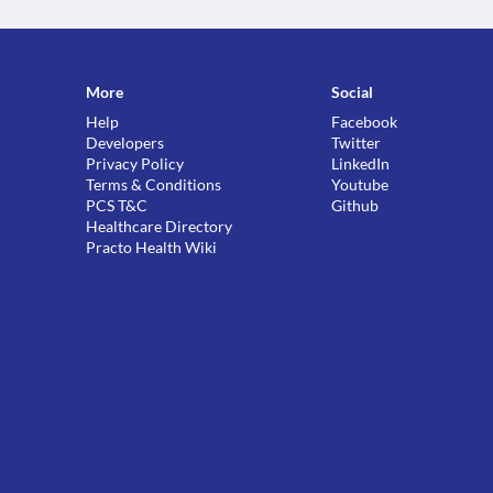
More
Social
Help
Facebook
Developers
Twitter
Privacy Policy
LinkedIn
Terms & Conditions
Youtube
PCS T&C
Github
Healthcare Directory
Practo Health Wiki