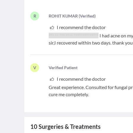
R
R
OHIT KUMAR
(
Verified
)
I recommend the doctor
*** ** *** **** **************
I had acne on my
sir,I recovered within two days. thank you
V
V
erified Patient
I recommend the doctor
Great experience. Consulted for fungal 
cure me completely.
10
Surgeries & Treatments