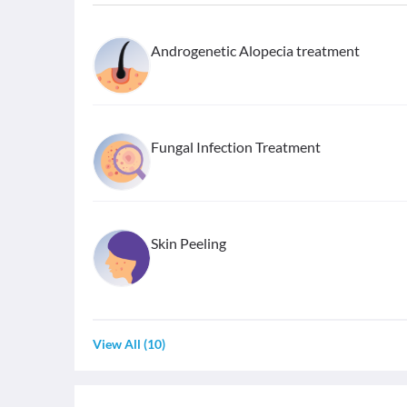
Androgenetic Alopecia treatment
Fungal Infection Treatment
Skin Peeling
View All
(
10
)