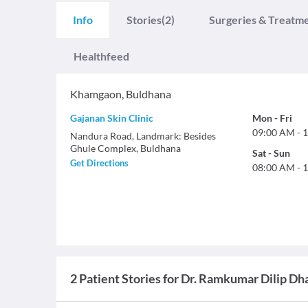
Info
Stories
(2)
Surgeries & Treatm
Healthfeed
Khamgaon
,
Buldhana
Gajanan Skin Clinic
Mon
-
Fri
09:00 AM
-
1
Nandura Road, Landmark: Besides
Ghule Complex, Buldhana
Sat
-
Sun
Get Directions
08:00 AM
-
1
2 Patient Stories for Dr. Ramkumar Dilip D