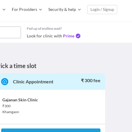
For Providers
Security & help
Login / Signup
Fed up of endless wait?
Look for clinic with
Prime
ick a time slot
₹ 300 fee
Clinic Appointment
Gajanan Skin Clinic
₹
300
Khamgaon