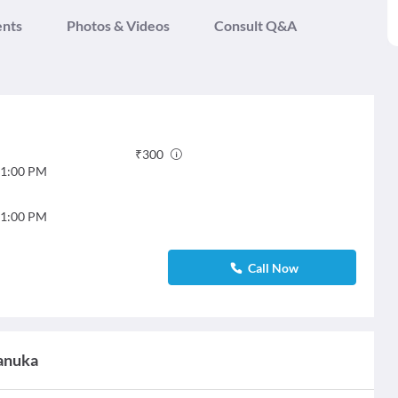
ents
Photos & Videos
Consult Q&A
₹
300
1:00 PM
1:00 PM
Call Now
hanuka