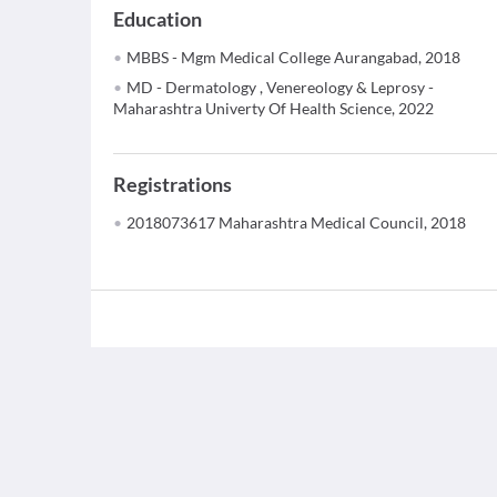
Education
MBBS - Mgm Medical College Aurangabad, 2018
MD - Dermatology , Venereology & Leprosy -
Maharashtra Univerty Of Health Science, 2022
Registrations
2018073617 Maharashtra Medical Council, 2018