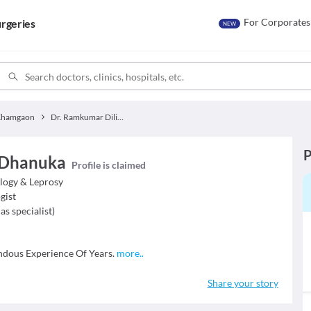
For Corporates
rgeries
NEW
Khamgaon
Dr. Ramkumar Dilip Dhanuka
P
 Dhanuka
Profile is claimed
logy & Leprosy
gist
as specialist
)
ous Experience Of Years.
more
..
Share your story