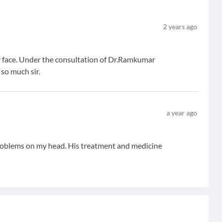
2
years ago
 face. Under the consultation of Dr.Ramkumar
 so much sir.
a year ago
problems on my head. His treatment and medicine