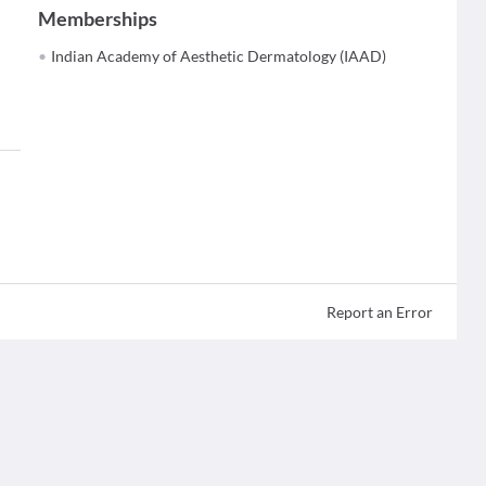
Memberships
Indian Academy of Aesthetic Dermatology (IAAD)
Report an Error