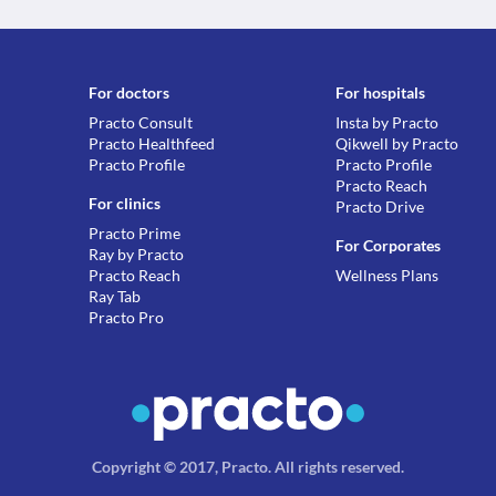
For doctors
For hospitals
Practo Consult
Insta by Practo
Practo Healthfeed
Qikwell by Practo
Practo Profile
Practo Profile
Practo Reach
For clinics
Practo Drive
Practo Prime
For Corporates
Ray by Practo
Practo Reach
Wellness Plans
Ray Tab
Practo Pro
Copyright © 2017, Practo.
All rights reserved
.