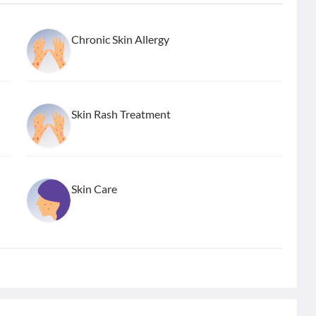
Chronic Skin Allergy
Skin Rash Treatment
Skin Care