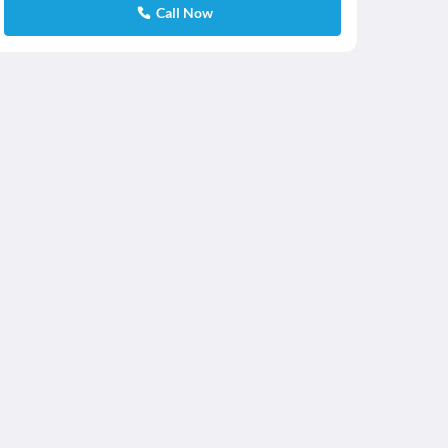
Call Now