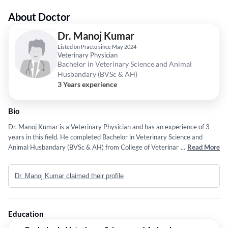
About Doctor
Dr. Manoj Kumar
Listed on Practo since May 2024
Veterinary Physician
Bachelor in Veterinary Science and Animal
Husbandary (BVSc & AH)
3 Years experience
Bio
Dr. Manoj Kumar is a Veterinary Physician and has an experience of 3
years in this field. He completed Bachelor in Veterinary Science and
Animal Husbandary (BVSc & AH) from College of Veterinary Sciences
...
Read More
and Animal Husbandry, Mhow in 2023.
Dr. Manoj Kumar claimed their profile
Education