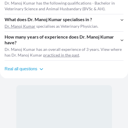
Dr. Manoj Kumar has the following qualifications - Bachelor in
Veterinary Science and Animal Husbandary (BVSc & AH).
What does Dr. Manoj Kumar specialises in ?
Dr. Manoj Kumar
specialises as Veterinary Physician.
How many years of experience does Dr. Manoj Kumar
have?
Dr. Manoj Kumar has an overall experience of 3 years. View where
has Dr. Manoj Kumar
practiced in the past
.
Real all questions