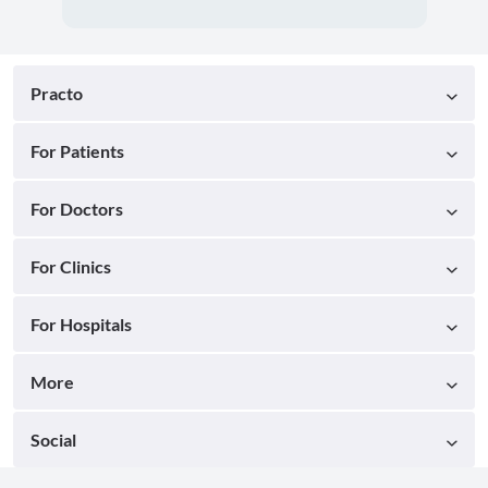
Practo
For Patients
For Doctors
For Clinics
For Hospitals
More
Social