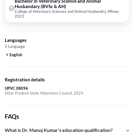
Bachelor in Veterinary Science and Animal
Husbandary (BVSc & AH)
College of Veterinary Sciences and Animal Husbandry, Mhow,
2023
Languages
1 Language
English
Registration details
UPVC 08096
Uttar Pradesh State Veterinary Council, 2024
FAQs
What is Dr. Manoj Kumar's education qualification?