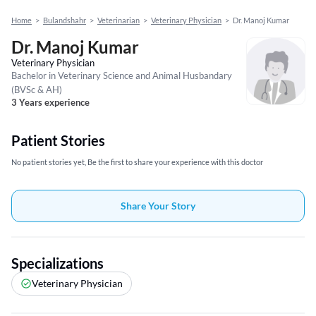
Home
>
Bulandshahr
>
Veterinarian
>
Veterinary Physician
>
Dr. Manoj Kumar
Dr. Manoj Kumar
Veterinary Physician
Bachelor in Veterinary Science and Animal Husbandary
(BVSc & AH)
3 Years experience
Patient Stories
No patient stories yet, Be the first to share your experience with this doctor
Share Your Story
Specializations
Veterinary Physician