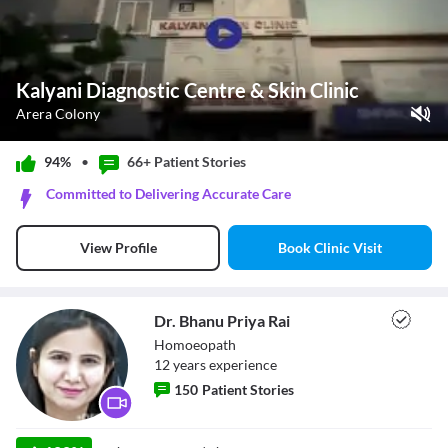
Kalyani Diagnostic Centre & Skin Clinic
Arera Colony
Play Video
94%
•
66+ Patient
Stories
Pause
Committed to Delivering Accurate Care
Unmute
Current Time
0:00
/
Book Clinic Visit
View Profile
Duration
0:32
Loaded
:
0%
Stream Type
LIVE
Seek to live, currently behind live
LIVE
Dr. Bhanu Priya Rai
Remaining Time
-
0:32
Homoeopath
12
year
s
experience
1x
150
Patient Stories
Playback Rate
Chapters
Chapters
Dr. Bhanu Priya