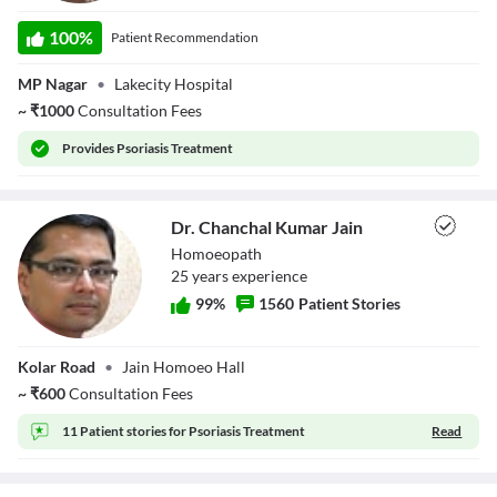
Dr. Anand Jayant
Kale
100
%
Patient Recommendation
MP Nagar
•
Lakecity Hospital
~
₹
1000
Consultation Fees
Provides
Psoriasis Treatment
Dr. Chanchal Kumar Jain
Homoeopath
25
year
s
experience
99
%
1560
Patient Stories
Dr. Chanchal
Kolar Road
•
Jain Homoeo Hall
Kumar Jain
~
₹
600
Consultation Fees
11 Patient stories for
Psoriasis Treatment
Read