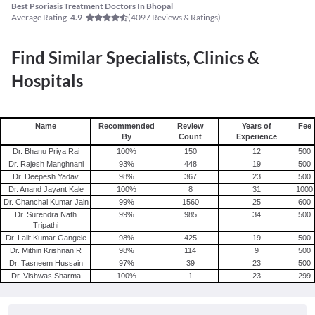
Best Psoriasis Treatment Doctors In Bhopal
Average Rating
(
4097
Reviews & Ratings)
4.9
Find Similar Specialists, Clinics &
Hospitals
Name
Recommended
Review
Years of
Fee
By
Count
Experience
Dr. Bhanu Priya Rai
100
%
150
12
500
Dr. Rajesh Manghnani
93
%
448
19
500
Dr. Deepesh Yadav
98
%
367
23
500
Dr. Anand Jayant Kale
100
%
8
31
1000
Dr. Chanchal Kumar Jain
99
%
1560
25
600
Dr. Surendra Nath
99
%
985
34
500
Tripathi
Dr. Lalit Kumar Gangele
98
%
425
19
500
Dr. Mithin Krishnan R
98
%
114
9
500
Dr. Tasneem Hussain
97
%
39
23
500
Dr. Vishwas Sharma
100
%
1
23
299