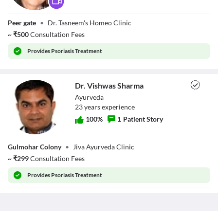
Dr. Tasneem
Peer gate
•
Dr. Tasneem's Homeo Clinic
Hussain
~
₹
500
Consultation Fees
Provides
Psoriasis Treatment
Dr. Vishwas Sharma
Ayurveda
23
year
s
experience
100
%
1
Patient Story
Dr. Vishwas
Gulmohar Colony
•
Jiva Ayurveda Clinic
Sharma
~
₹
299
Consultation Fees
Provides
Psoriasis Treatment