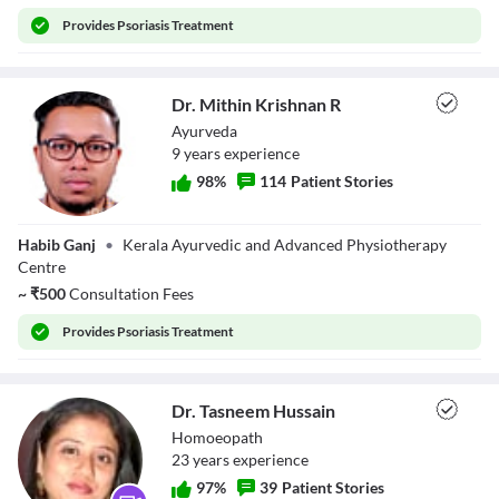
Provides
Psoriasis Treatment
Dr. Mithin Krishnan R
Ayurveda
9
year
s
experience
98
%
114
Patient Stories
Dr. Mithin
Habib Ganj
•
Kerala Ayurvedic and Advanced Physiotherapy
Krishnan R
Centre
~
₹
500
Consultation Fees
Provides
Psoriasis Treatment
Dr. Tasneem Hussain
Homoeopath
23
year
s
experience
97
%
39
Patient Stories