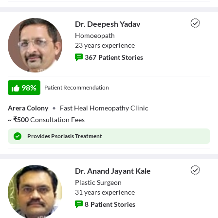
Close Modal Dialog
End of dialog window.
Dr. Deepesh Yadav
Homoeopath
23
year
s
experience
367
Patient Stories
Dr. Deepesh
Yadav
98
%
Patient Recommendation
Arera Colony
•
Fast Heal Homeopathy Clinic
~
₹
500
Consultation Fees
Provides
Psoriasis Treatment
Dr. Anand Jayant Kale
Plastic Surgeon
31
year
s
experience
8
Patient Stories