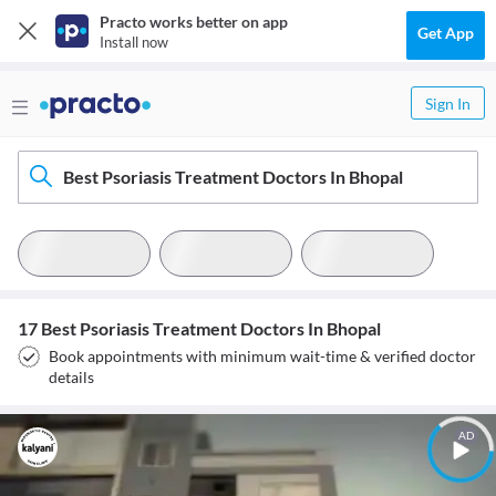
Practo works better on app
Get App
Install now
Sign In
Best Psoriasis Treatment Doctors In Bhopal
17 Best Psoriasis Treatment Doctors In Bhopal
Book appointments with minimum wait-time & verified doctor
details
AD