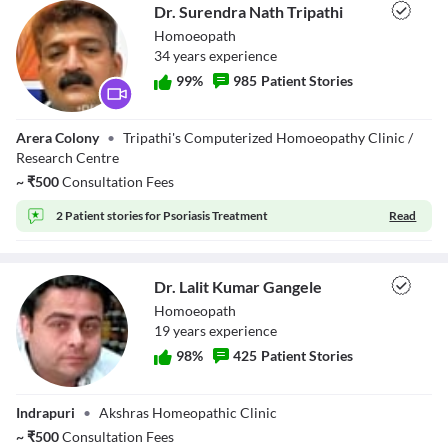
Dr. Surendra Nath Tripathi
Homoeopath
34
year
s
experience
99
%
985
Patient Stories
Dr. Surendra
Arera Colony
•
Tripathi's Computerized Homoeopathy Clinic /
Nath Tripathi
Research Centre
~
₹
500
Consultation Fees
2 Patient stories for
Psoriasis Treatment
Read
Dr. Lalit Kumar Gangele
Homoeopath
19
year
s
experience
98
%
425
Patient Stories
Dr. Lalit Kumar
Indrapuri
•
Akshras Homeopathic Clinic
Gangele
~
₹
500
Consultation Fees