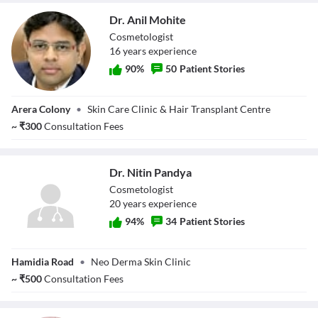
Dr. Anil Mohite
Cosmetologist
16
year
s
experience
90
%
50
Patient Stories
Dr. Anil Mohite
Arera Colony
•
Skin Care Clinic & Hair Transplant Centre
~
₹
300
Consultation Fees
Dr. Nitin Pandya
Cosmetologist
20
year
s
experience
94
%
34
Patient Stories
Dr. Nitin Pandya
Hamidia Road
•
Neo Derma Skin Clinic
~
₹
500
Consultation Fees