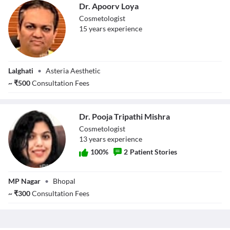
Dr. Apoorv Loya
Cosmetologist
15
year
s
experience
Dr. Apoorv Loya
Lalghati
•
Asteria Aesthetic
~
₹
500
Consultation Fees
Dr. Pooja Tripathi Mishra
Cosmetologist
13
year
s
experience
100
%
2
Patient Stories
Dr. Pooja Tripathi
MP Nagar
•
Bhopal
Mishra
~
₹
300
Consultation Fees