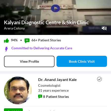
Kalyani Diagnostic Centre & Skin Clinic
Arera Colony
Play Video
94%
•
66+ Patient
Stories
Pause
Committed to Delivering Accurate Care
Unmute
Current Time
0:00
/
Book Clinic Visit
View Profile
Duration
0:32
Loaded
:
0%
Stream Type
LIVE
Seek to live, currently behind live
LIVE
Dr. Anand Jayant Kale
Remaining Time
-
0:32
Cosmetologist
31
year
s
experience
1x
8
Patient Stories
Playback Rate
Chapters
Chapters
Dr. Anand Jayant