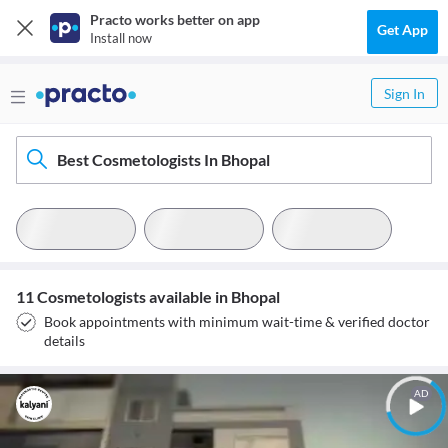
Practo works better on app
Get App
Install now
Sign In
Best Cosmetologists In Bhopal
11 Cosmetologists available in Bhopal
Book appointments with minimum wait-time & verified doctor
details
AD