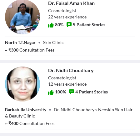
Dr. Faisal Aman Khan
Cosmetologist
22
year
s
experience
80
%
5
Patient Stories
Dr. Faisal Aman
North T.T.Nagar
•
Skin Clinic
Khan
~
₹
300
Consultation Fees
Dr. Nidhi Choudhary
Cosmetologist
12
year
s
experience
100
%
4
Patient Stories
Dr. Nidhi
Barkatulla University
•
Dr. Nidhi Choudhary's Neoskin Skin Hair
Choudhary
& Beauty Clinic
~
₹
400
Consultation Fees