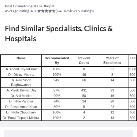
Best Cosmetologists In Bhopal
Average Rating
(
646
Reviews & Ratings)
4.8
Find Similar Specialists, Clinics &
Hospitals
Name
Recommended
Review
Years of
Fee
By
Count
Experience
Dr. Anand Jayant Kale
100
%
8
31
1000
Dr. Dhruv Mishra
100
%
46
8
500
Dr. Ajay Singh
94
%
66
14
600
Raghuwanshi
Dr. Vivek Kumar Dey
97
%
431
23
500
Dr. Anil Mohite
90
%
50
16
300
Dr. Nitin Pandya
94
%
34
20
500
Dr. Faisal Aman Khan
80
%
5
22
300
Dr. Nidhi Choudhary
100
%
4
12
400
Dr. Pooja Tripathi Mishra
100
%
2
13
300