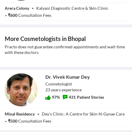
Dr. Ajay Singh
Close Modal Dialog
Arera Colony
•
Kalyani Diagnostic Centre & Skin Clinic
Raghuwanshi
End of dialog window.
~
₹
600
Consultation Fees
More Cosmetologists in Bhopal
Practo does not guarantee confirmed appointments and wait-time
with these doctors
Dr. Vivek Kumar Dey
Cosmetologist
23
year
s
experience
97
%
431
Patient Stories
Dr. Vivek Kumar
Minal Residency
•
Dey's Clinic: A Centre for Skin-N-Gynae Care
Dey
~
₹
500
Consultation Fees